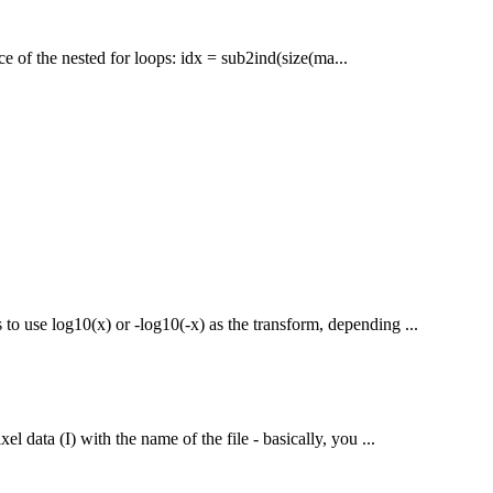
ace of the nested for loops: idx = sub2ind(size(ma...
to use log10(x) or -log10(-x) as the transform, depending ...
el data (I) with the name of the file - basically, you ...