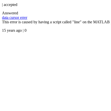
|
accepted
Answered
data cursor errer
This error is caused by having a script called "line" on the MATLAB 
15 years ago | 0