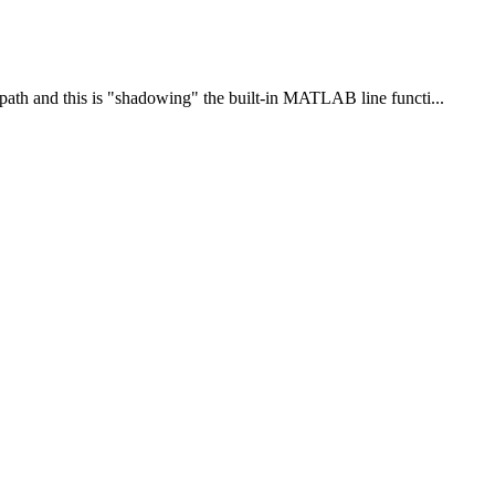
path and this is "shadowing" the built-in MATLAB line functi...