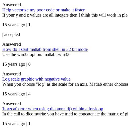
Answered
Help vectorize my poor code or make it faster
If your y and z values are all integers then I think this will work in pl
15 years ago | 1
|
accepted
Answered
How do I start matlab from shell in 32 bit mode
Use the win32 option: matlab -win32
15 years ago | 0
Answered
Log scale graphic with negative value
When you choose "log" as the scale for an axis, Matlab either chooses 
15 years ago | 4
Answered
'horzcat' error when using dicomread() within a for-loop
In the call to dicomwrite you have tried to concatenate the matrix of pix
15 years ago | 1