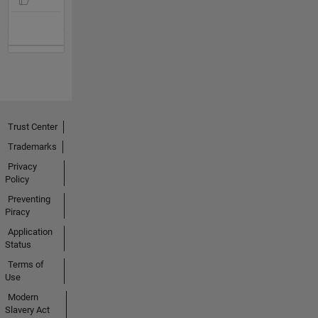
Trust Center
Trademarks
Privacy
Policy
Preventing
Piracy
Application
Status
Terms of
Use
Modern
Slavery Act