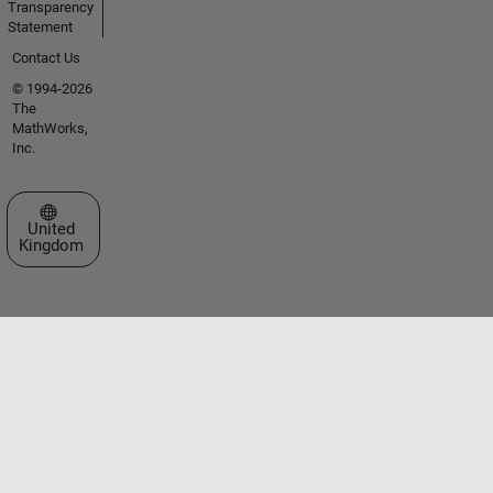
Transparency
Statement
Contact Us
© 1994-2026
The
MathWorks,
Inc.
Select a Web Site
United
Kingdom