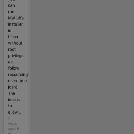
can
run
Matlab's
installer
in
Linux
without
root
privilege
as
follow
(assuming
username
josh).
The
idea is
to
allow...
2
years
ago | 0