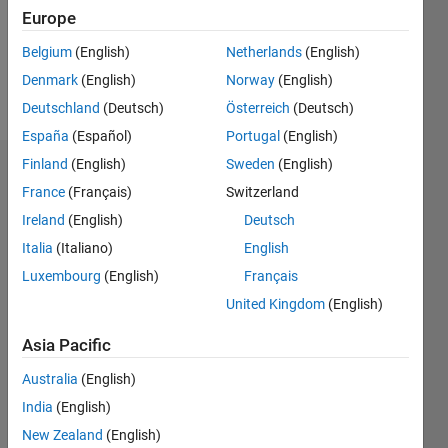
Following:
Europe
0
Belgium
(English)
Netherlands
(English)
Denmark
(English)
Norway
(English)
Follow
Deutschland
(Deutsch)
Österreich
(Deutsch)
España
(Español)
Portugal
(English)
Finland
(English)
Sweden
(English)
Dashboard
France
(Français)
Switzerland
Ireland
(English)
Deutsch
Statistics
Italia
(Italiano)
English
M…
Luxembourg
(English)
Français
United Kingdom
(English)
-2
-1
3
2
Asia Pacific
CONTRIBUTIONS
Australia
(English)
L
1
India
(English)
New Zealand
(English)