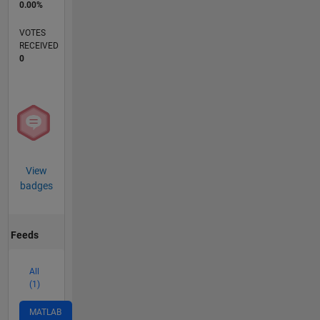
0.00%
VOTES
RECEIVED
0
View
badges
Feeds
All
(1)
MATLAB