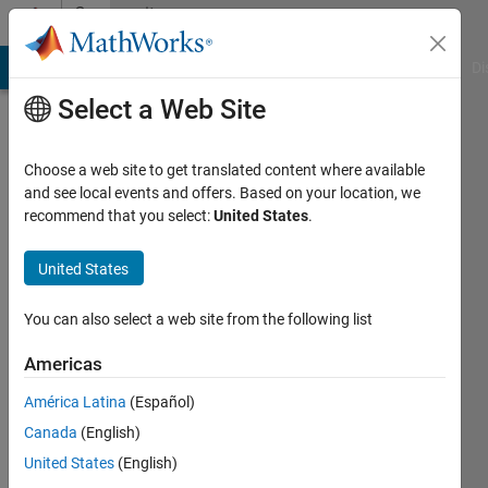
Skip to content
Community
Profile
MATLAB Answers
File Exchange
Cody
AI Chat Playground
Di
Select a Web Site
Choose a web site to get translated content where available
and see local events and offers. Based on your location, we
recommend that you select:
United States
.
Jaroslav
United States
Last
seen: 6
months
You can also select a web site from the following list
ago
|
Active
Americas
since
América Latina
(Español)
2024
Canada
(English)
Followers:
United States
(English)
0