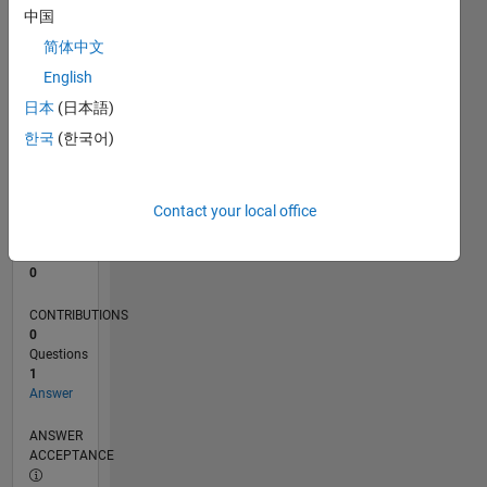
中国
0
简体中文
08/24
11/24
02/25
05/25
08/25
11/25
02/26
05/26
08/26
12/24
04/25
12/25
04/26
L
English
TIMELINE
日本
(日本語)
한국
(한국어)
RANK
49,918
of
Contact your local office
302,025
REPUTATION
0
CONTRIBUTIONS
0
Questions
1
Answer
ANSWER
ACCEPTANCE