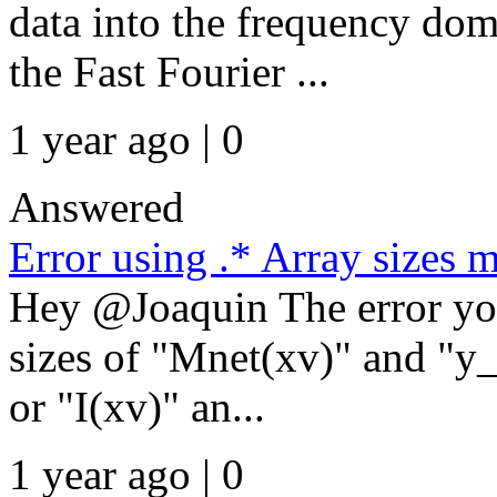
data into the frequency d
the Fast Fourier ...
1 year ago | 0
Answered
Error using .* Array sizes 
Hey @Joaquin The error you
sizes of "Mnet(xv)" and "y
or "I(xv)" an...
1 year ago | 0