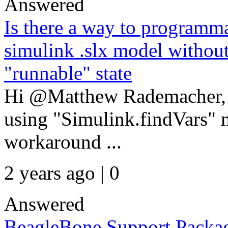
Answered
Is there a way to programmat
simulink .slx model without
"runnable" state
Hi @Matthew Rademacher, Fi
using "Simulink.findVars" m
workaround ...
2 years ago | 0
Answered
BeagleBone Support Packa