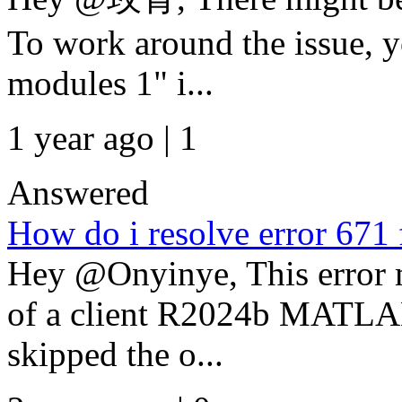
To work around the issue, y
modules 1" i...
1 year ago | 1
Answered
How do i resolve error 67
Hey @Onyinye, This error m
of a client R2024b MATLAB 
skipped the o...