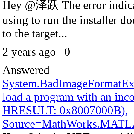
Hey @泽跃 The error indicat
using to run the installer d
to the target...
2 years ago | 0
Answered
System.BadImageFormatExc
load a program with an inco
HRESULT: 0x8007000B),
Source=MathWorks.MATL