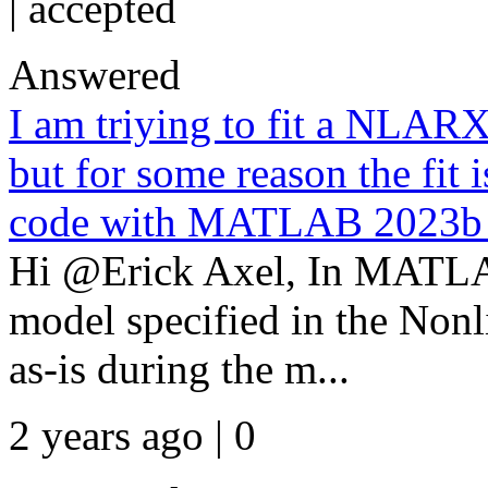
|
accepted
Answered
I am triying to fit a NL
but for some reason the fit 
code with MATLAB 2023b an
Hi @Erick Axel, In MATLAB
model specified in the Non
as-is during the m...
2 years ago | 0