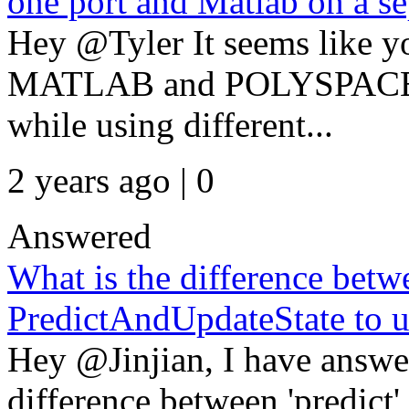
one port and Matlab on a se
Hey @Tyler It seems like y
MATLAB and POLYSPACE lic
while using different...
2 years ago | 0
Answered
What is the difference betw
PredictAndUpdateState to u
Hey @Jinjian, I have answe
difference between 'predict