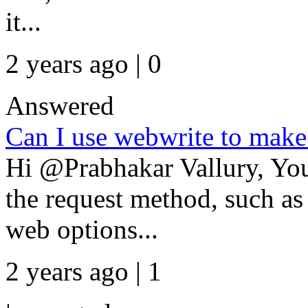
it...
2 years ago | 0
Answered
Can I use webwrite to make
Hi @Prabhakar Vallury, You
the request method, such as
web options...
2 years ago | 1