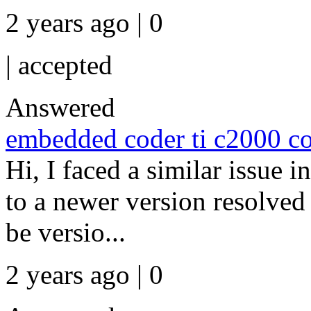
2 years ago | 0
|
accepted
Answered
embedded coder ti c2000 co
Hi, I faced a similar issu
to a newer version resolved
be versio...
2 years ago | 0