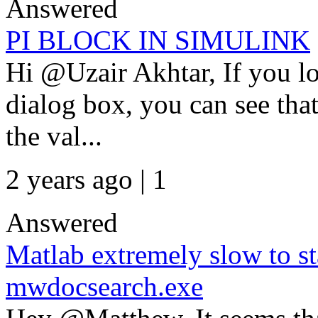
Answered
PI BLOCK IN SIMULINK
Hi @Uzair Akhtar, If you lo
dialog box, you can see tha
the val...
2 years ago | 1
Answered
Matlab extremely slow to st
mwdocsearch.exe