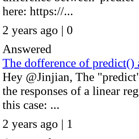
here: https://...
2 years ago | 0
Answered
The dofference of predict(
Hey @Jinjian, The "predic
the responses of a linear re
this case: ...
2 years ago | 1