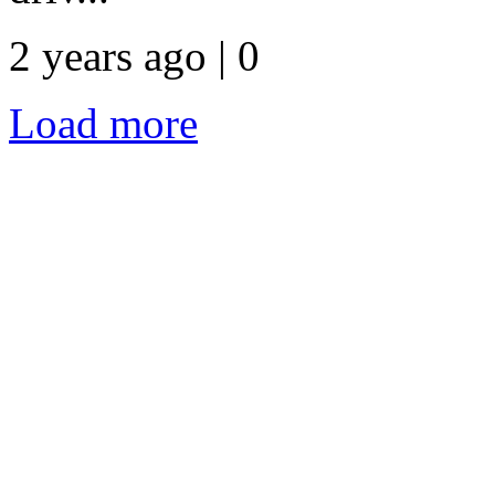
2 years ago | 0
Load more