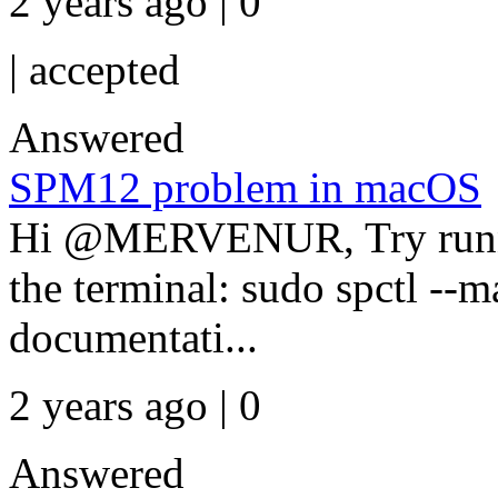
2 years ago | 0
|
accepted
Answered
SPM12 problem in macOS
Hi @MERVENUR, Try runni
the terminal: sudo spctl --m
documentati...
2 years ago | 0
Answered