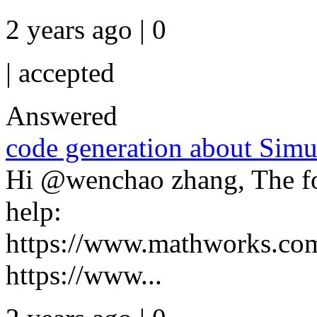
2 years ago | 0
|
accepted
Answered
code generation about Simu
Hi @wenchao zhang, The fo
help:
https://www.mathworks.com
https://www...