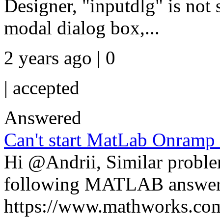
Designer, "inputdlg" is not 
modal dialog box,...
2 years ago | 0
|
accepted
Answered
Can't start MatLab Onramp
Hi @Andrii, Similar proble
following MATLAB answer
https://www.mathworks.com/