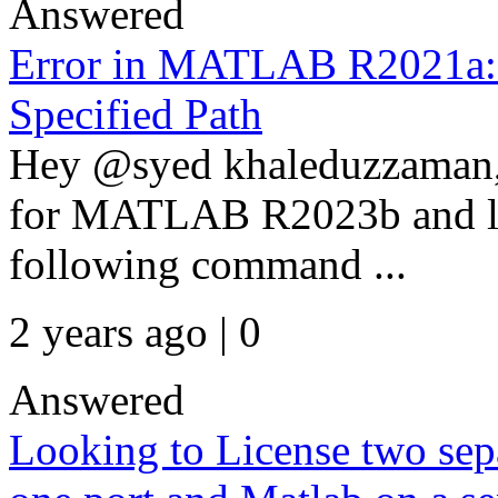
Answered
Error in MATLAB R2021a:
Specified Path
Hey @syed khaleduzzaman,
for MATLAB R2023b and lat
following command ...
2 years ago | 0
Answered
Looking to License two se