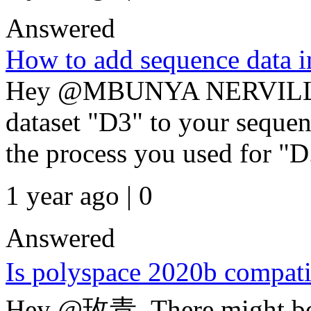
Answered
How to add sequence data i
Hey @MBUNYA NERVILLE
dataset "D3" to your sequen
the process you used for "D.
1 year ago | 0
Answered
Is polyspace 2020b compat
Hey @玫青, There might be mu