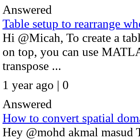
Answered
Table setup to rearrange whe
Hi @Micah, To create a table
on top, you can use MATLAB
transpose ...
1 year ago | 0
Answered
How to convert spatial dom
Hey @mohd akmal masud To