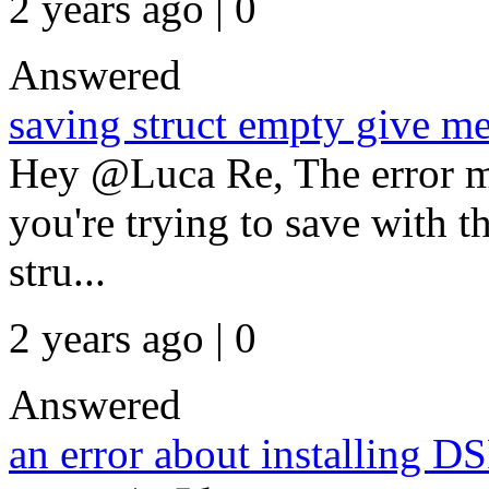
2 years ago | 0
Answered
saving struct empty give me
Hey @Luca Re, The error me
you're trying to save with th
stru...
2 years ago | 0
Answered
an error about installing 