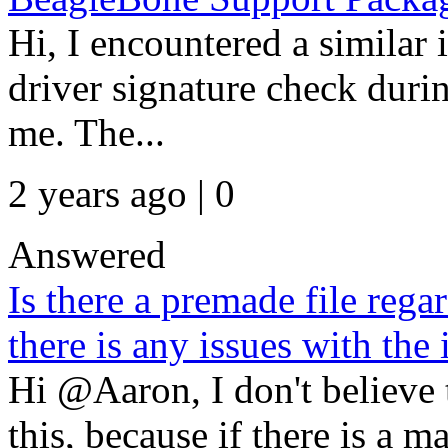
Hi, I encountered a similar 
driver signature check duri
me. The...
2 years ago | 0
Answered
Is there a premade file regar
there is any issues with the 
Hi @Aaron, I don't believe 
this, because if there is a ma