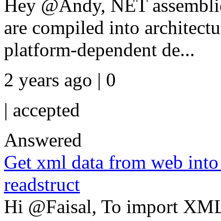
Hey @Andy, NET assembli
are compiled into architec
platform-dependent de...
2 years ago | 0
|
accepted
Answered
Get xml data from web into
readstruct
Hi @Faisal, To import XML d