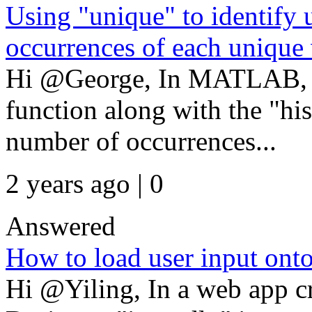
Using "unique" to identify
occurrences of each unique
Hi @George, In MATLAB, y
function along with the "his
number of occurrences...
2 years ago | 0
Answered
How to load user input on
Hi @Yiling, In a web app