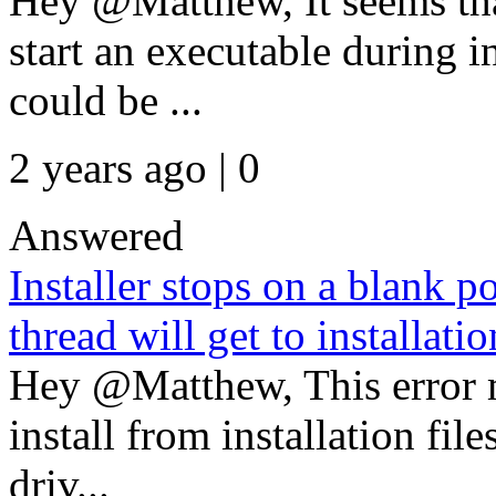
Hey @Matthew, It seems th
start an executable during i
could be ...
2 years ago | 0
Answered
Installer stops on a blank po
thread will get to installati
Hey @Matthew, This error m
install from installation fil
driv...