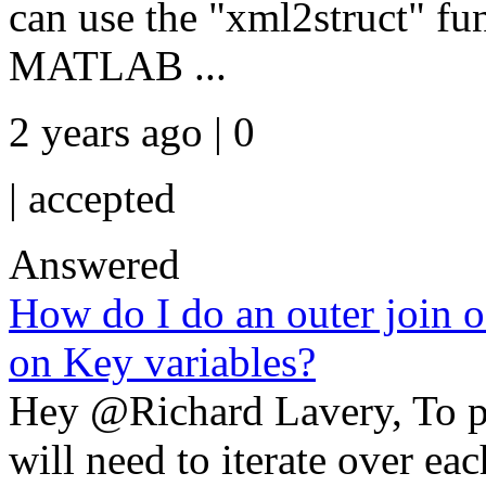
can use the "xml2struct" fun
MATLAB ...
2 years ago | 0
|
accepted
Answered
How do I do an outer join o
on Key variables?
Hey @Richard Lavery, To p
will need to iterate over ea