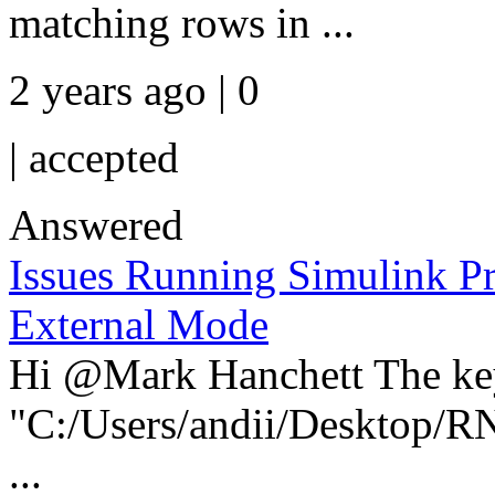
matching rows in ...
2 years ago | 0
|
accepted
Answered
Issues Running Simulink Pr
External Mode
Hi @Mark Hanchett The key 
"C:/Users/andii/Desktop
...