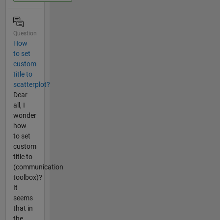
Question
How
to set
custom
title to
scatterplot?
Dear
all, I
wonder
how
to set
custom
title to
(communication
toolbox)?
It
seems
that in
the