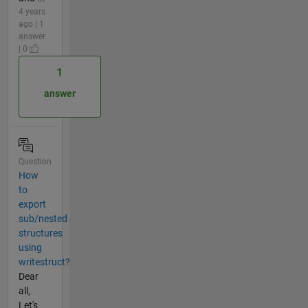
4 years
ago | 1
answer
| 0
1
answer
Question
How
to
export
sub/nested
structures
using
writestruct?
Dear
all,
Let's