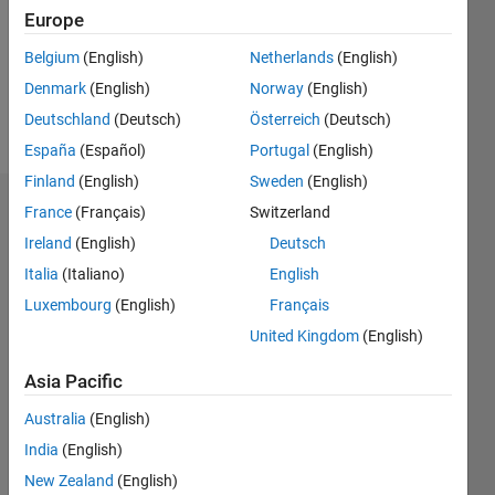
0
Europe
Following:
0
Belgium
(English)
Netherlands
(English)
Denmark
(English)
Norway
(English)
Follow
Deutschland
(Deutsch)
Österreich
(Deutsch)
España
(Español)
Portugal
(English)
Finland
(English)
Sweden
(English)
Dashboard
France
(Français)
Switzerland
Ireland
(English)
Deutsch
Statistics
Italia
(Italiano)
English
M…
Luxembourg
(English)
Français
United Kingdom
(English)
-2
-1
5
4
Asia Pacific
3
CONTRIBUTIONS
Australia
(English)
India
(English)
L
2
New Zealand
(English)