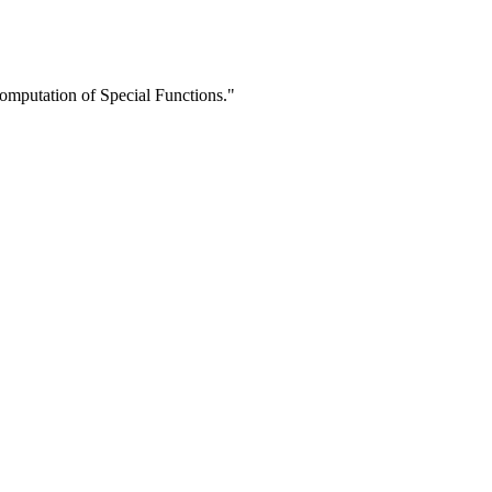
mputation of Special Functions."