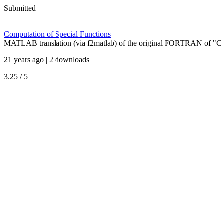
Submitted
Computation of Special Functions
MATLAB translation (via f2matlab) of the original FORTRAN of "Co
21 years ago | 2 downloads |
3.25 / 5