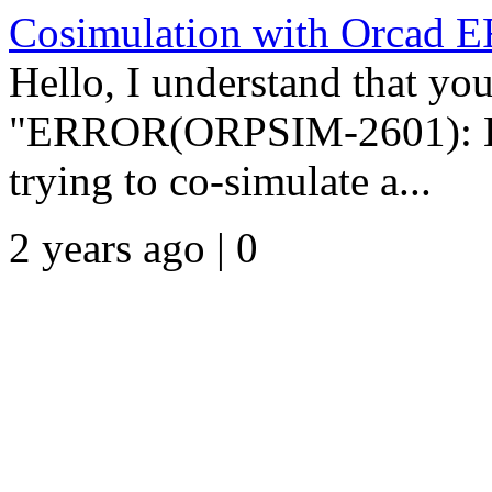
Cosimulation with Orcad
Hello, I understand that you
"ERROR(ORPSIM-2601): Erro
trying to co-simulate a...
2 years ago | 0