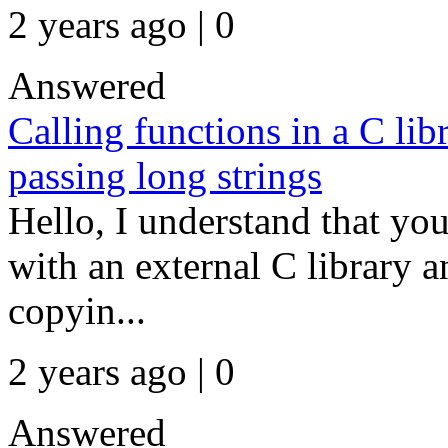
2 years ago | 0
Answered
Calling functions in a C lib
passing long strings
Hello, I understand that y
with an external C library 
copyin...
2 years ago | 0
Answered