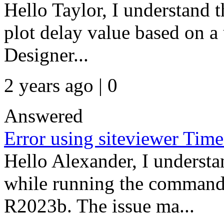
Hello Taylor, I understand t
plot delay value based on 
Designer...
2 years ago | 0
Answered
Error using siteviewer Time
Hello Alexander, I understan
while running the comman
R2023b. The issue ma...