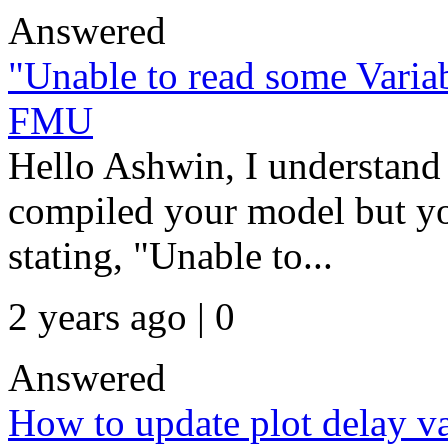
Answered
"Unable to read some Variab
FMU
Hello Ashwin, I understand 
compiled your model but yo
stating, "Unable to...
2 years ago | 0
Answered
How to update plot delay va