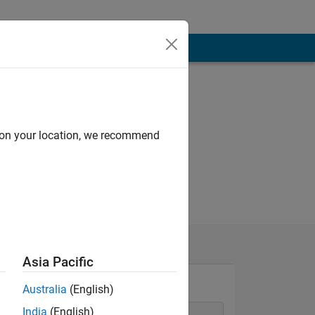
d on your location, we recommend
Asia Pacific
Australia
(English)
India
(English)