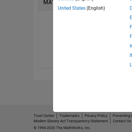
MATLAB Answers Badges
United States
(English)
F
F
First Answer
I
13 Sep 2022
I
Trust Center
Trademarks
Privacy Policy
Preventing 
Modern Slavery Act Transparency Statement
Contact Us
© 1994-2026 The MathWorks, Inc.