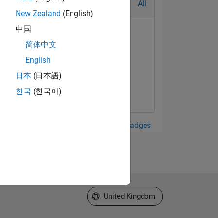
All
New Zealand
(English)
中国
简体中文
English
日本
(日本語)
한국
(한국어)
View all Badges
Select a Web Site
United Kingdom