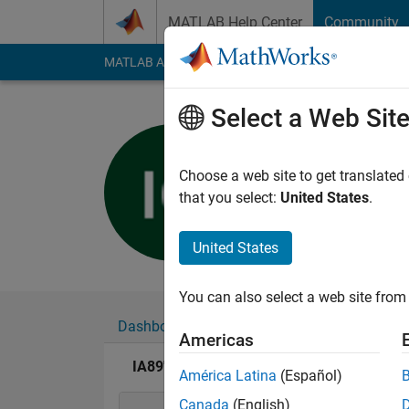
Skip to content
MATLAB Help Center
Community
MATLAB Answers
File Exchange
Cody
AI Cha
Select a Web Sit
IA89
Last seen: 1 year ag
Choose a web site to get translated
Followers:
0
Followi
that you select:
United States
.
Follow
United States
You can also select a web site from 
Dashboard
Badges
Endorsements
Americas
IA89's Badges
América Latina
(Español)
Canada
(English)