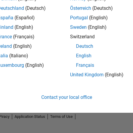
Deutschland
(Deutsch)
Österreich
(Deutsch)
España
(Español)
Portugal
(English)
inland
(English)
Sweden
(English)
rance
(Français)
Switzerland
reland
(English)
Deutsch
talia
(Italiano)
English
Luxembourg
(English)
Français
United Kingdom
(English)
Contact your local office
Piracy
Application Status
Terms of Use