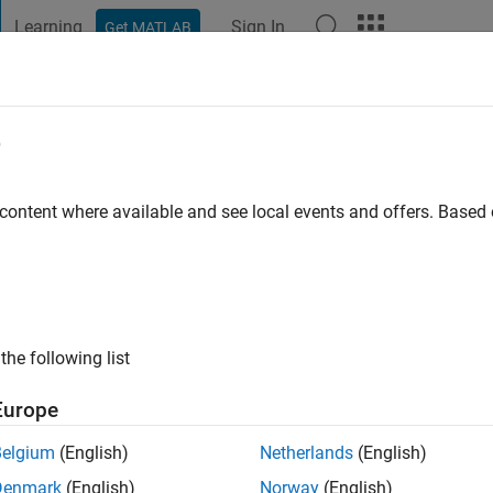
Learning
Sign In
Get MATLAB
t Playground
Discussions
Contests
Blogs
Post
More
e
o
|
Active since 2022
 content where available and see local events and offers. Base
ng:
0
the following list
Europe
Belgium
(English)
Netherlands
(English)
Denmark
(English)
Norway
(English)