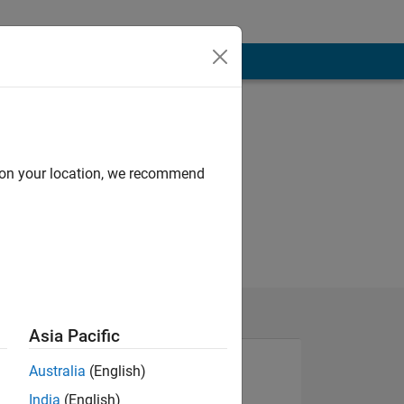
d on your location, we recommend
Asia Pacific
Australia
(English)
India
(English)