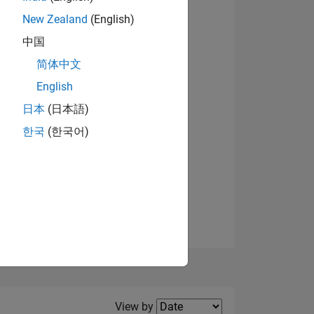
New Zealand
(English)
View badges
中国
简体中文
English
NS
日本
(日本語)
한국
(한국어)
E
VED
Filter2
View by