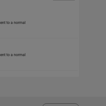
tent to a normal
tent to a normal