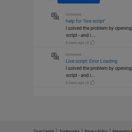
Answered
help for "live script"
I solved the problem by opening 
script - and i ...
8 years ago | 0
Answered
Live script: Error Loading
I solved the problem by opening 
script - and i...
8 years ago | 0
Trust Center
Trademarks
Privacy Policy
Preventing 