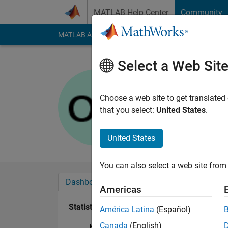
Skip to content
MATLAB Help Center
Community
MATLAB Answers
File Exchange
Cody
AI Cha
Select a Web Sit
Otto Hofst
Last seen: 1 year ag
Choose a web site to get translated
Followers:
0
Followi
that you select:
United States
.
Follow
United States
You can also select a web site from 
Dashboard
Badges
Endorsements
Americas
Statistics
América Latina
(Español)
Canada
(English)
MATLAB Answers