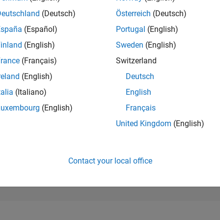
112,438
of 302,034
Deutschland
(Deutsch)
Österreich
(Deutsch)
España
(Español)
Portugal
(English)
REPUTATION
0
inland
(English)
Sweden
(English)
rance
(Français)
Switzerland
CONTRIBUTIO
0
Questions
reland
(English)
Deutsch
2
Answers
talia
(Italiano)
English
ANSWER
Luxembourg
(English)
Français
ACCEPTANC
0.00%
12/21
L
08/22
04/23
12/23
08/24
04/25
12/25
08/26
United Kingdom
(English)
TIMELINE
VOTES RECEI
0
Contact your local office