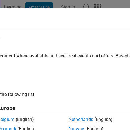
Learning
Sign In
Get MATLAB
t Playground
Discussions
Contests
Blogs
Post
More
e
ätter
o
|
Active since 2017
 content where available and see local events and offers. Base
ng:
0
the following list
Europe
Belgium
(English)
Netherlands
(English)
RANK
Denmark
(English)
Norway
(English)