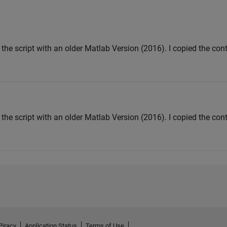
the script with an older Matlab Version (2016). I copied the con
the script with an older Matlab Version (2016). I copied the con
Piracy
Application Status
Terms of Use