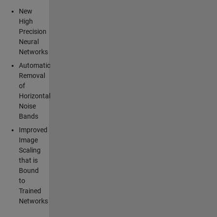
New
High
Precision
Neural
Networks
Automatic
Removal
of
Horizontal
Noise
Bands
Improved
Image
Scaling
that is
Bound
to
Trained
Networks