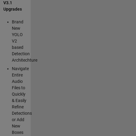
V3.1
Upgrades
Brand
New
YOLO
V2
based
Detection
Architechture
Navigate
Entire
Audio
Files to
Quickly
& Easily
Refine
Detections
or Add
New
Boxes