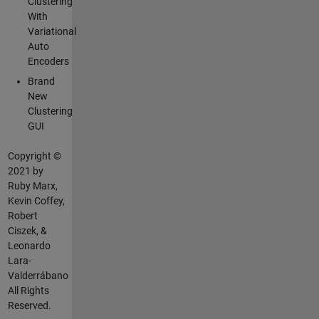
Clustering
With
Variational
Auto
Encoders
Brand
New
Clustering
GUI
Copyright ©
2021 by
Ruby Marx,
Kevin Coffey,
Robert
Ciszek, &
Leonardo
Lara-
Valderrábano
All Rights
Reserved.