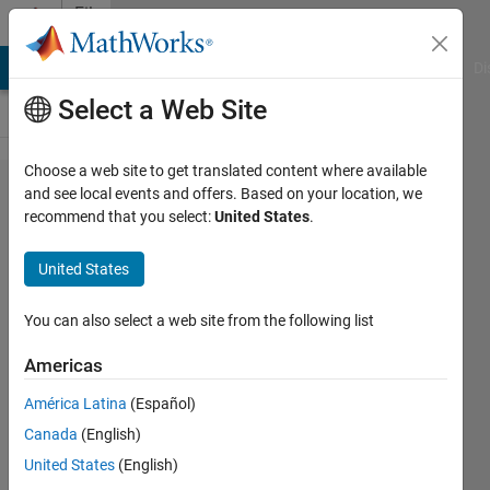
Skip to content
File
Exchange
MATLAB Answers
File Exchange
Cody
AI Chat Playground
Di
Select a Web Site
Choose a web site to get translated content where available
DeepSqueak
and see local events and offers. Based on your location, we
recommend that you select:
United States
.
United States
You can also select a web site from the following list
DeepSqueak v3: Using Machine Vision to
Accelerate Bioacoustics Research
Americas
https://github.com/DrCoffey/DeepSqueak
América Latina
(Español)
Kevin R Coffey
Version 3.0.1
(138 MB)
Canada
(English)
1.8K Downloads
4.70/5
(3)
14 Aug 2024
United States
(English)