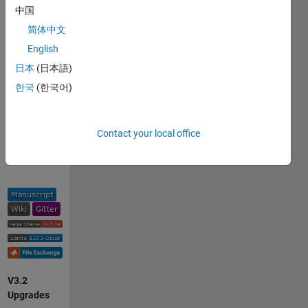
中国
v3:
简体中文
Using
English
Machine
日本
(日本語)
Vision
한국
(한국어)
to
Accelerate
Bioacoustics
Contact your local office
Research
V3.2
Upgrades