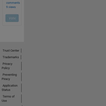
Trust Center
Trademarks
Privacy
Policy
Preventing
Piracy
Application
Status
Terms of
Use