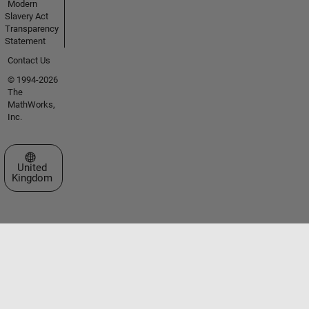
Modern
Slavery Act
Transparency
Statement
Contact Us
© 1994-2026
The
MathWorks,
Inc.
Select a Web Site
United
Kingdom