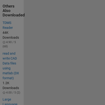
Others
Also
Downloaded
TDMS
Reader
44K
Downloads
4.90 / 5
(68)
read and
write CAD
Data files
using
matlab (DX
format)
1.2K
Downloads
4.00 / 5 (2)
Large
Language