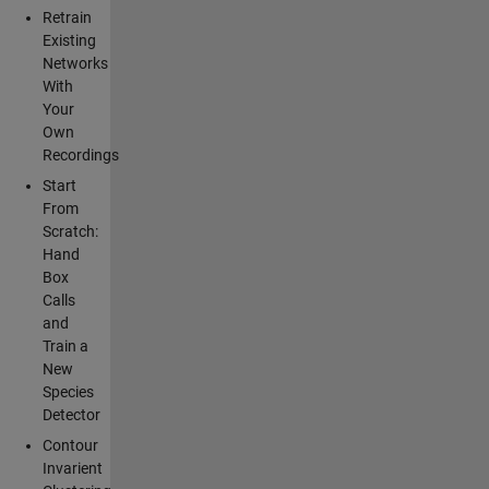
Retrain
Existing
Networks
With
Your
Own
Recordings
Start
From
Scratch:
Hand
Box
Calls
and
Train a
New
Species
Detector
Contour
Invarient