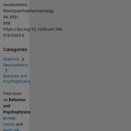
vocalizations.
Neuropsychopharmacology.
44, 859–
868.
https://doi.org/10.1038/s41386-
018-0303-6
Categories
Sciences
Neuroscience
Behavior and
Psychophysics
Find more
on
Behavior
and
Psychophysics
in
Help
Center
and
MATLAB