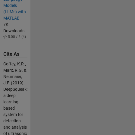
Models
(LLMs) with
MATLAB
7K
Downloads
5.00 / 5 (4)
Cite As
Coffey, K.R.,
Marx, R.G. &
Neumaier,
J.F. (2019).
DeepSqueak:
a deep
learning-
based
system for
detection
and analysis
of ultrasonic