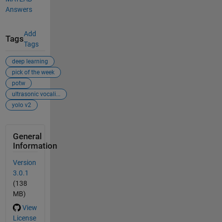
Answers
Add
Tags
Tags
deep learning
pick of the week
potw
ultrasonic vocali...
yolo v2
General
Information
Version
3.0.1
(138
MB)
View
License