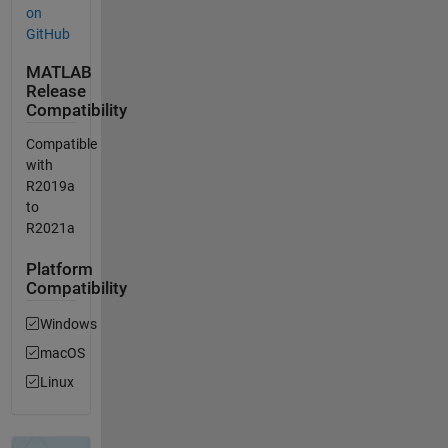
on
GitHub
MATLAB
Release
Compatibility
Compatible
with
R2019a
to
R2021a
Platform
Compatibility
Windows
macOS
Linux