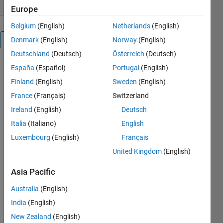
Europe
Belgium
(English)
Netherlands
(English)
Denmark
(English)
Norway
(English)
Overview
Deutschland
(Deutsch)
Österreich
(Deutsch)
España
(Español)
Portugal
(English)
Editor's
Finland
(English)
Sweden
(English)
Note:
This file
France
(Français)
Switzerland
was
Ireland
(English)
Deutsch
selected
Italia
(Italiano)
English
as
MATLAB
Luxembourg
(English)
Français
Central
United Kingdom
(English)
Pick of
the
Asia Pacific
Week
Australia
(English)
India
(English)
New Zealand
(English)
DeepSqueak