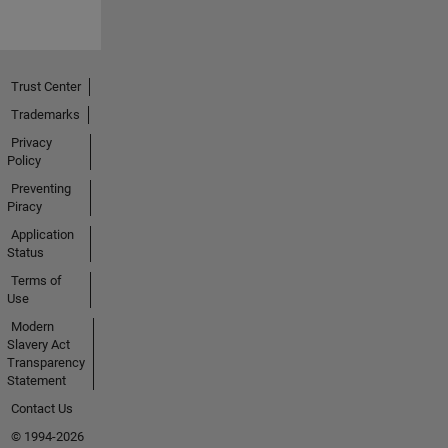
Trust Center
Trademarks
Privacy
Policy
Preventing
Piracy
Application
Status
Terms of
Use
Modern
Slavery Act
Transparency
Statement
Contact Us
© 1994-2026