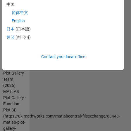
documentation.
中国
For more
简体中文
examples,
English
go to
日本
(日本語)
MATLAB
Plot Gallery -
한국
(한국어)
http://www.mathworks.com/discovery/gallery.html
Contact your local office
Cite As
MathWorks
Plot Gallery
Team
(2026).
MATLAB
Plot Gallery -
Function
Plot (4)
(https://uk.mathworks.com/matlabcentral/fileexchange/63448-
matlab-plot-
gallery-