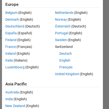
194 Downloads
0.00/5
(0)
Europe
19 Dec 2018
Belgium
(English)
Netherlands
(English)
Denmark
(English)
Norway
(English)
Deutschland
(Deutsch)
Österreich
(Deutsch)
España
(Español)
Portugal
(English)
Overview
Finland
(English)
Sweden
(English)
France
(Français)
Switzerland
This is an
example of
Ireland
(English)
Deutsch
how to
Italia
(Italiano)
English
create a line
Luxembourg
(English)
Français
plot from a
parametric
United Kingdom
(English)
function in
MATLAB®.
Asia Pacific
Read about
Australia
(English)
the "fplot"
function in
India
(English)
the MATLAB
New Zealand
(English)