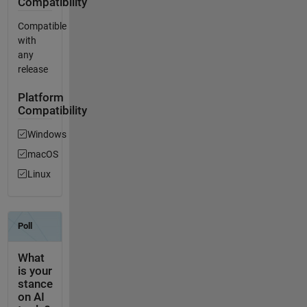
Compatibility
Compatible
with
any
release
Platform
Compatibility
Windows
macOS
Linux