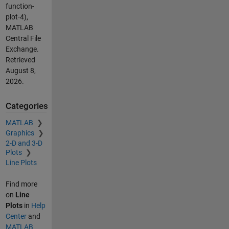
function-
plot-4),
MATLAB
Central File
Exchange.
Retrieved
August 8,
2026
.
Categories
MATLAB
Graphics
2-D and 3-D
Plots
Line Plots
Find more
on
Line
Plots
in
Help
Center
and
MATLAB