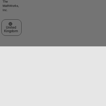
The
MathWorks,
Inc.
Select a Web Site
United
Kingdom