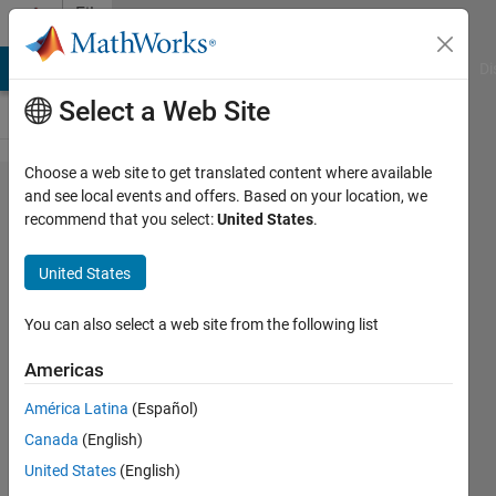
Skip to content
File
Exchange
MATLAB Answers
File Exchange
Cody
AI Chat Playground
Di
Select a Web Site
Choose a web site to get translated content where available
MATLAB
and see local events and offers. Based on your location, we
recommend that you select:
United States
.
Plot
Gallery -
United States
Function
Plot (4)
You can also select a web site from the following list
Americas
Create a line plot from a
function
América Latina
(Español)
MathWorks Plot Gallery
Canada
(English)
Team
United States
(English)
Version 1.0.0.1
(39.4 KB)