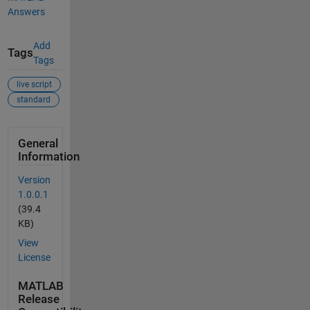
Answers
Add
Tags
Tags
live script
standard
General
Information
Version
1.0.0.1
(39.4
KB)
View
License
MATLAB
Release