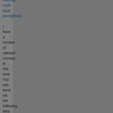
multi-
layer-
perceptrons
I
have
a
number
of
relevant
courses
in
this
area.
You
can
enrol
via
the
following
links