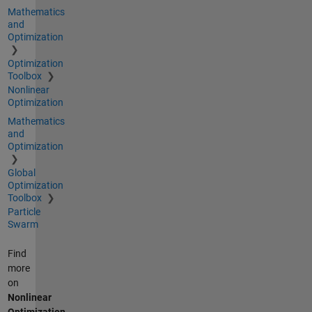
Mathematics
and
Optimization
Optimization
Toolbox
Nonlinear
Optimization
Mathematics
and
Optimization
Global
Optimization
Toolbox
Particle
Swarm
Find
more
on
Nonlinear
Optimization