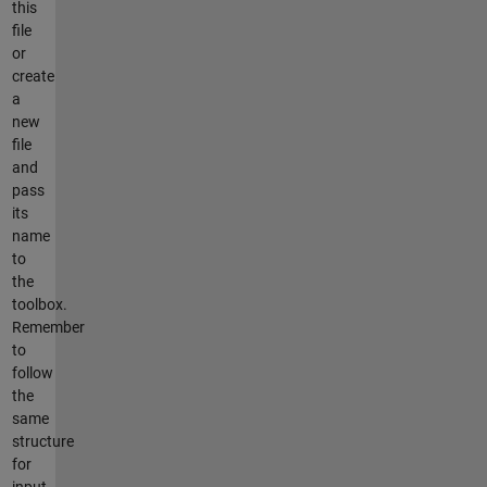
this
file
or
create
a
new
file
and
pass
its
name
to
the
toolbox.
Remember
to
follow
the
same
structure
for
input