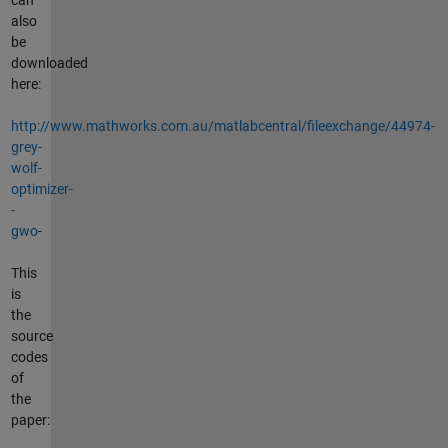
also
be
downloaded
here:
http://www.mathworks.com.au/matlabcentral/fileexchange/44974-
grey-
wolf-
optimizer-
-
gwo
-
This
is
the
source
codes
of
the
paper: