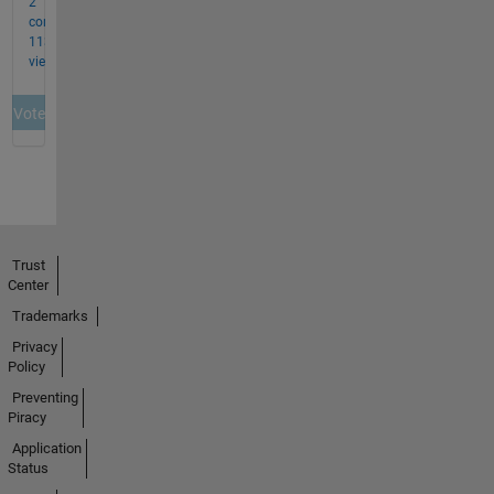
Trust
Center
Trademarks
Privacy
Policy
Preventing
Piracy
Application
Status