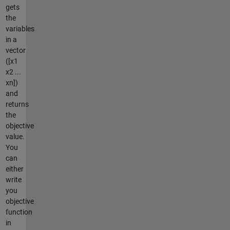
gets
the
variables
in a
vector
([x1
x2 ...
xn])
and
returns
the
objective
value.
You
can
either
write
you
objective
function
in