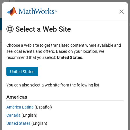
Skip to content
File
Exchange
LAB Answers
File Exchange
Cody
AI Chat Playground
Discus
Select a Web Site
Choose a web site to get translated content where available and
see local events and offers. Based on your location, we
Grey Wolf
recommend that you select:
United States
.
Optimizer
United States
Toolbox
You can also select a web site from the following list
A toolbox for the Grey Wolf
Optimizer (GWO) algorithm
Americas
Seyedali Mirjalili
América Latina
(Español)
Version 1.3
(164 KB)
Canada
(English)
6.4K Downloads
5.00/5
(5)
22 May 2018
United States
(English)