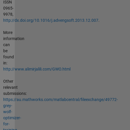
ISSN
0965-
9978,
http://dx.doi.org/10.1016/j.advengsoft.2013.12.007
.
More
information
can
be
found
in:
http://www.alimirjalili.com/GWO.html
Other
relevant
submissions:
https://au.mathworks.com/matlabcentral/fileexchange/49772-
grey-
wolf-
optimizer-
for-
training-