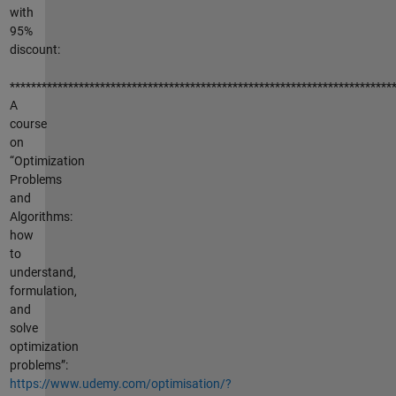
with
95%
discount:
************************************************************************
A
course
on
“Optimization
Problems
and
Algorithms:
how
to
understand,
formulation,
and
solve
optimization
problems”:
https://www.udemy.com/optimisation/?