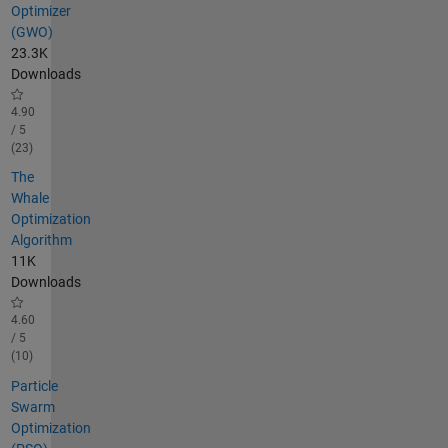
Optimizer
(GWO)
23.3K
Downloads
4.90
/ 5
(23)
The
Whale
Optimization
Algorithm
11K
Downloads
4.60
/ 5
(10)
Particle
Swarm
Optimization