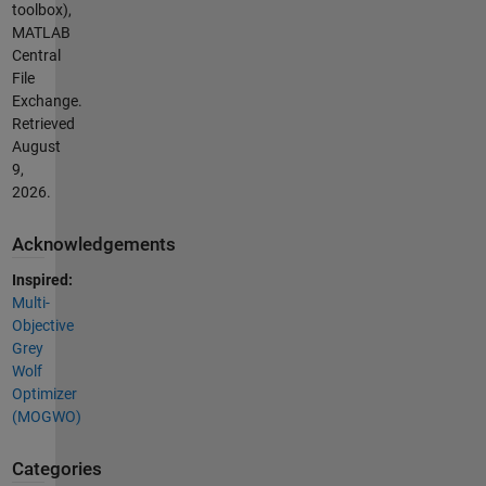
toolbox),
MATLAB
Central
File
Exchange.
Retrieved
August
9,
2026
.
Acknowledgements
Inspired:
Multi-
Objective
Grey
Wolf
Optimizer
(MOGWO)
Categories