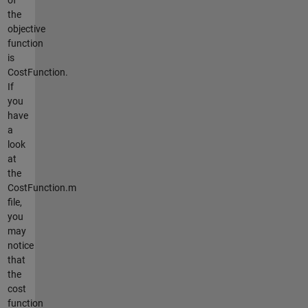
the
objective
function
is
CostFunction.
If
you
have
a
look
at
the
CostFunction.m
file,
you
may
notice
that
the
cost
function