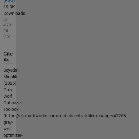
(PSO)
19.9K
Downloads
4.70
/ 5
(15)
Cite
As
Seyedali
Mirjalili
(2026).
Grey
Wolf
Optimizer
Toolbox
(https://uk.mathworks.com/matlabcentral/fileexchange/47258-
grey-
wolf-
optimizer-