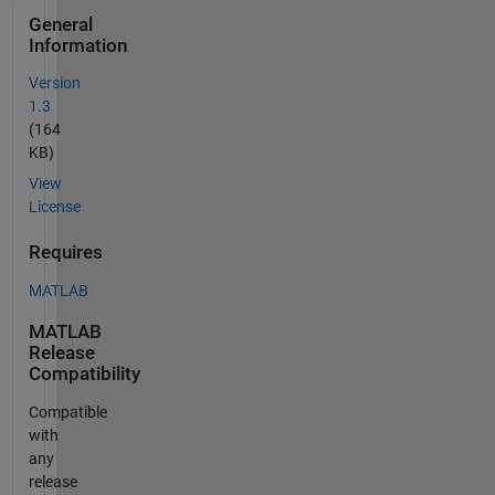
General
Information
Version
1.3
(164
KB)
View
License
Requires
MATLAB
MATLAB
Release
Compatibility
Compatible
with
any
release