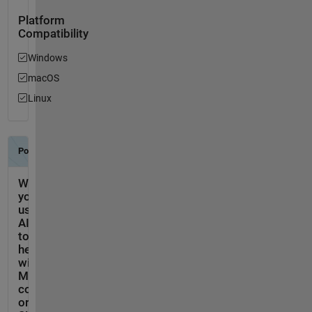
Platform
Compatibility
Windows
macOS
Linux