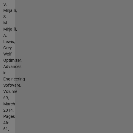
S.
Mirjalili,
S.
M.
Mirjalili,
A.
Lewis,
Grey
Wolf
Optimizer,
Advances
in
Engineering
Software,
Volume
69,
March
2014,
Pages
46-
61,