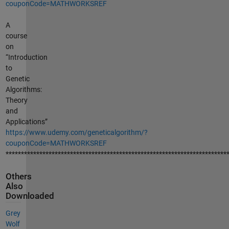
couponCode=MATHWORKSREF
A
course
on
“Introduction
to
Genetic
Algorithms:
Theory
and
Applications”
https://www.udemy.com/geneticalgorithm/?
couponCode=MATHWORKSREF
************************************************************************
Others
Also
Downloaded
Grey
Wolf