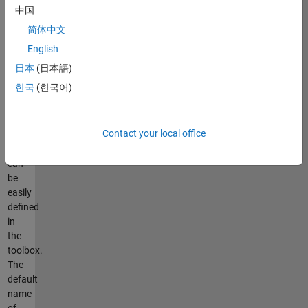
those
中国
without
简体中文
high
programming
English
skills.
日本
(日本語)
The
한국
(한국어)
parameters
of
the
Contact your local office
GWO
algorithm
can
be
easily
defined
in
the
toolbox.
The
default
name
of