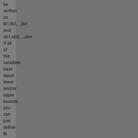
be
written
as
lb1,lb2,...,lbn
and
ub1,ub2,...,ubn.
If all
of
the
variables
have
equal
lower
and/or
upper
bounds
you
can
just
define
lb