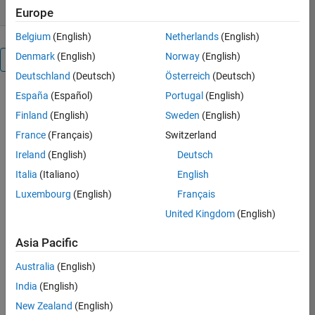
Europe
Belgium
(English)
Netherlands
(English)
Denmark
(English)
Norway
(English)
Overview
Deutschland
(Deutsch)
Österreich
(Deutsch)
España
(Español)
Portugal
(English)
This
is a
Finland
(English)
Sweden
(English)
simple
France
(Français)
Switzerland
toolbox
Ireland
(English)
Deutsch
with
a
Italia
(Italiano)
English
use-
Luxembourg
(English)
Français
friendly
United Kingdom
(English)
graphical
interface,
Asia Pacific
which
is
Australia
(English)
very
India
(English)
suitable
for
New Zealand
(English)