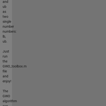
and
ub
as
two
single
number
numbers:
lb,
ub.
Just
run
the
GWO_toolbox.m
file
and
enjoy!
The
GWO
algorithm
can