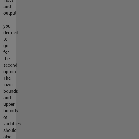
and
output
if
you
decided
to
go
for
the
second
option.
The
lower
bounds
and
upper
bounds
of
variables
should
also