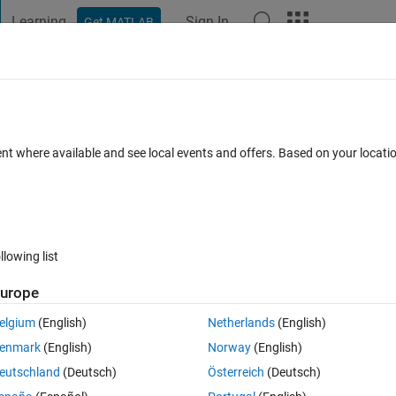
Learning
Sign In
Get MATLAB
t Playground
Discussions
Contests
Blogs
Post
More
h
About
ent where available and see local events and offers. Based on your locat
ive definite matrix
n 1.1.0.0
(23.2 KB)
7.5K Downloads
4.90/5
(28)
31 Jul 2013
llowing list
Reviews
(28)
Discussions
(17)
urope
elgium
(English)
Netherlands
(English)
 into something that really does have the property you will need. That is,
enmark
(English)
Norway
(English)
mvnrnd, it makes no sense if your matrix is not positive definite. So mvnrnd 
eutschland
(Deutsch)
Österreich
(Deutsch)