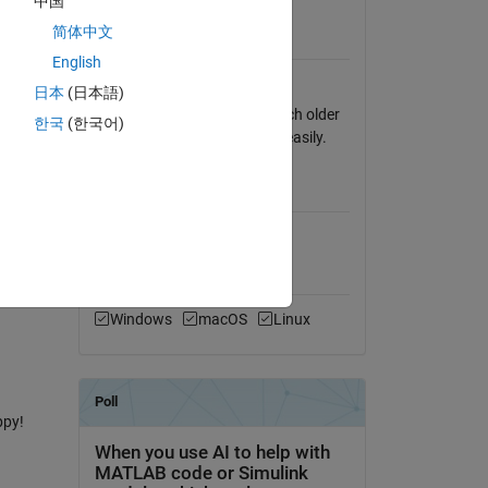
中国
View License
d as
简体中文
 matrix
Requires
English
MATLAB
日本
(日本語)
_posdef.
Nothing fancy in here, so much older
한국
(한국어)
s I
MATLAB releases will works easily.
too has
MATLAB Release
Compatibility
ll
Compatible with any release
Platform Compatibility
Windows
macOS
Linux
ppy!