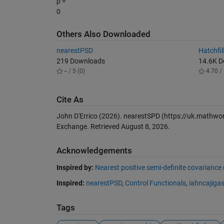
p =
0
Others Also Downloaded
nearestPSD
Hatchfil
219 Downloads
14.6K 
-- / 5 (0)
4.70 / 
Cite As
John D'Errico (2026).
nearestSPD
(https://uk.mathwor
Exchange. Retrieved
August 8, 2026
.
Acknowledgements
Inspired by:
Nearest positive semi-definite covariance
Inspired:
nearestPSD
,
Control Functionals
,
iahncajiga
Tags