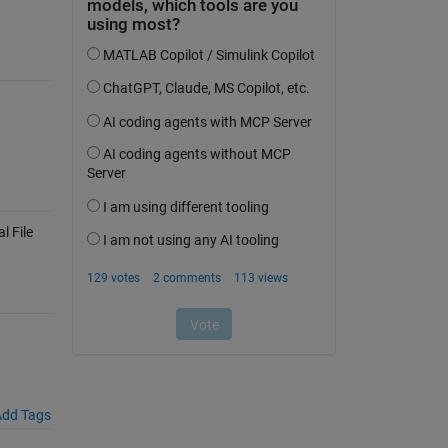
 File
dd Tags