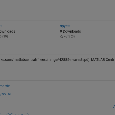
l2
spyest
Downloads
9 Downloads
5 (39)
-- / 5 (0)
ks.com/matlabcentral/fileexchange/42885-nearestspd), MATLAB Central
 matrix
s/nSTAT
A