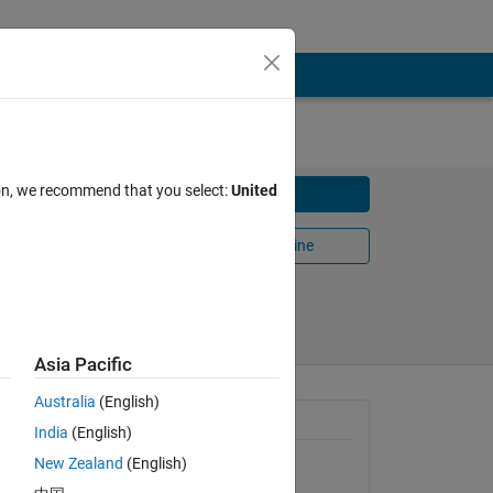
ion, we recommend that you select:
United
Download
Open in MATLAB Online
Share
Follow
Asia Pacific
Australia
(English)
 when
General Information
India
(English)
will fail
New Zealand
(English)
Version 1.1.0.0
(23.2 KB)