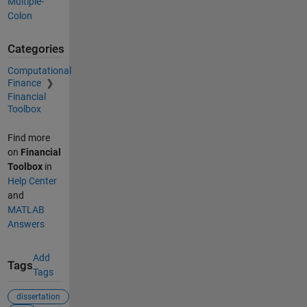
Multiple-
Colon
Categories
Computational
Finance
Financial
Toolbox
Find more
on
Financial
Toolbox
in
Help Center
and
MATLAB
Answers
Add
Tags
Tags
dissertation