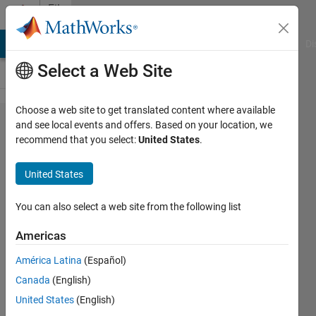
Skip to content
File
Exchange
MATLAB Answers
File Exchange
Cody
AI Chat Playground
Di
Select a Web Site
Choose a web site to get translated content where available
Forecasting
and see local events and offers. Based on your location, we
recommend that you select:
United States
.
the FTSE
100 with
United States
high-
frequency
You can also select a web site from the following list
data: A
Americas
comparison
América Latina
(Español)
of realized
Canada
(English)
measures
United States
(English)