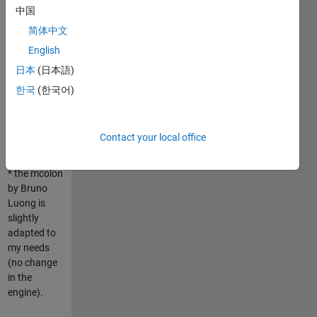
中国
The
简体中文
description
English
of the
submission
日本
(日本語)
is available
한국
(한국어)
on the forum
Answers:
http://www.mathworks.com/matlabcentral/answers/17226
Contact your local office
WARNINGS:
* the mcolon
by Bruno
Luong is
slightly
adapted to
my needs
(no change
in the
engine).