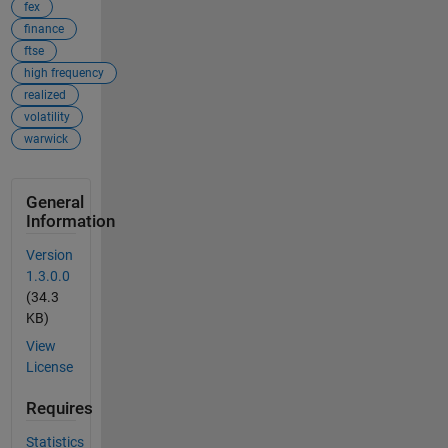
fex
finance
ftse
high frequency
realized
volatility
warwick
General
Information
Version
1.3.0.0
(34.3
KB)
View
License
Requires
Statistics