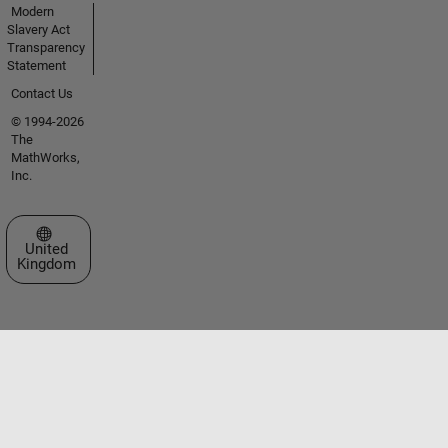
Modern
Slavery Act
Transparency
Statement
Contact Us
© 1994-2026
The
MathWorks,
Inc.
Select a Web Site
United
Kingdom