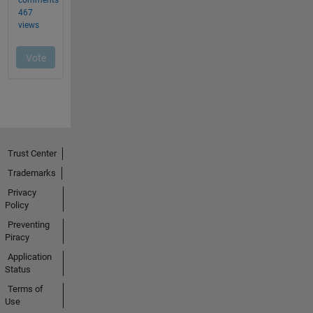
Trust Center
Trademarks
Privacy
Policy
Preventing
Piracy
Application
Status
Terms of
Use