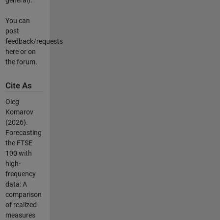
You can
post
feedback/requests
here or on
the forum.
Cite As
Oleg
Komarov
(2026).
Forecasting
the FTSE
100 with
high-
frequency
data: A
comparison
of realized
measures