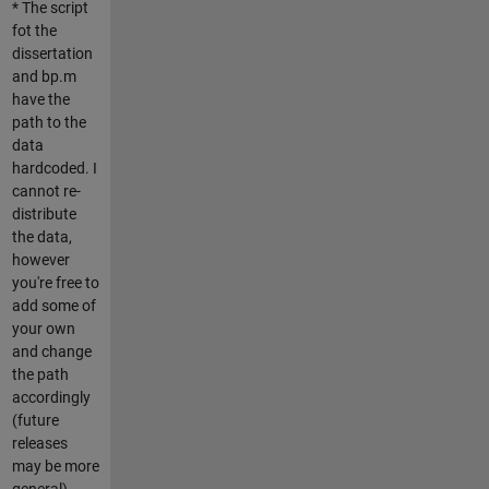
* The script
fot the
dissertation
and bp.m
have the
path to the
data
hardcoded. I
cannot re-
distribute
the data,
however
you're free to
add some of
your own
and change
the path
accordingly
(future
releases
may be more
general).