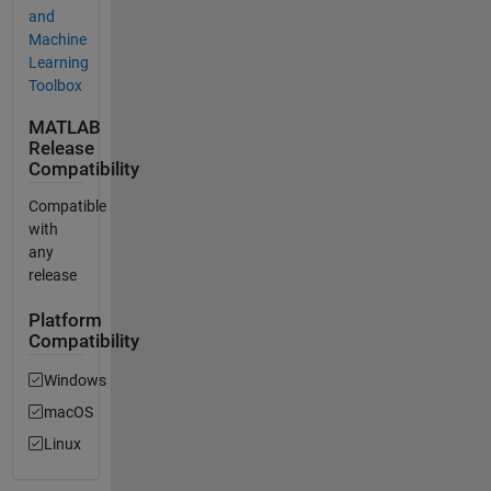
and
Machine
Learning
Toolbox
MATLAB
Release
Compatibility
Compatible
with
any
release
Platform
Compatibility
Windows
macOS
Linux