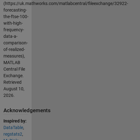
(https://uk.mathworks.com/matlabcentral/fileexchange/32922-
forecasting-
the-ftse-100-
with-high-
frequency-
data-a-
comparison-
of-realized-
measures),
MATLAB
Central File
Exchange.
Retrieved
August 10,
2026
.
Acknowledgements
Inspired by:
DataTable
,
regstats2
,