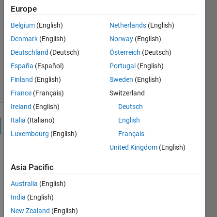
My dissertation for the MSc in
Europe
Finance & Economics from Warwick
Business School
Belgium
(English)
Netherlands
(English)
Denmark
(English)
Norway
(English)
Oleg Komarov
Version 1.3.0.0
(34.3 KB)
Deutschland
(Deutsch)
Österreich
(Deutsch)
1.4K Downloads
5.00/5
(1)
España
(Español)
Portugal
(English)
5 Mar 2012
Finland
(English)
Sweden
(English)
France
(Français)
Switzerland
Ireland
(English)
Deutsch
Italia
(Italiano)
English
Overview
Luxembourg
(English)
Français
United Kingdom
(English)
You can find
the .pdf of
Asia Pacific
the
dissertation
Australia
(English)
on SSRN:
India
(English)
http://papers.ssrn.com/sol3/papers.cfm?
New Zealand
(English)
abstract_id=1933936