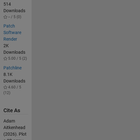
514
Downloads
-- / 5 (0)
Patch
Software
Render
2K
Downloads
5.00 / 5 (2)
Patchline
8.1K
Downloads
4.60 / 5
(12)
Cite As
Adam
Aitkenhead
(2026).
Plot