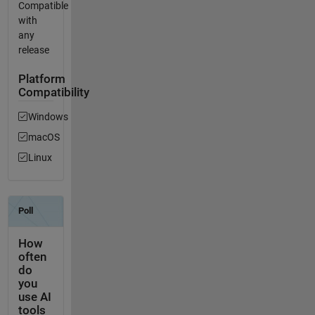
Compatible
with
any
release
Platform
Compatibility
Windows
macOS
Linux