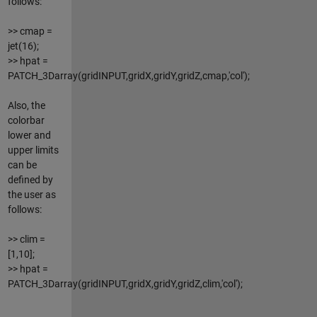
follows:
>> cmap =
jet(16);
>> hpat =
PATCH_3Darray(gridINPUT,gridX,gridY,gridZ,cmap,'col');
Also, the
colorbar
lower and
upper limits
can be
defined by
the user as
follows:
>> clim =
[1,10];
>> hpat =
PATCH_3Darray(gridINPUT,gridX,gridY,gridZ,clim,'col');