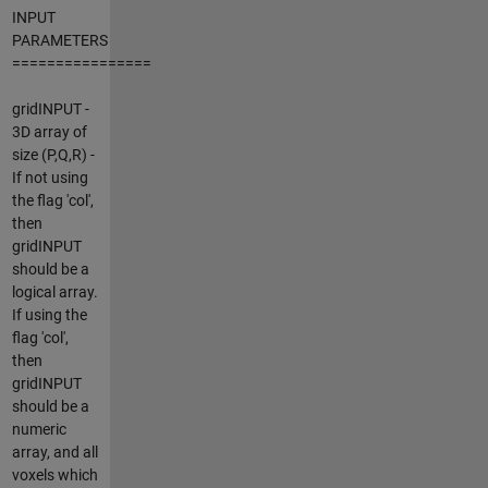
INPUT
PARAMETERS
================
gridINPUT -
3D array of
size (P,Q,R) -
If not using
the flag 'col',
then
gridINPUT
should be a
logical array.
If using the
flag 'col',
then
gridINPUT
should be a
numeric
array, and all
voxels which