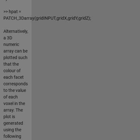
>> hpat =
PATCH_3Darray(gridINPUT,gridX,gridY,gridZ);
Alternatively,
a 3D
numeric
array can be
plotted such
that the
colour of
each facet
corresponds
to the value
of each
voxel in the
array. The
plot is
generated
using the
following