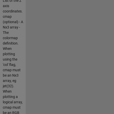
List of the Z
axis
coordinates.
cmap
(optional) - A
Nx3 array -
The
colormap
definition.
When
plotting
using the
'col' flag,
cmap must
be an Nx3
array, eg
jet(32).
When
plotting a
logical array,
cmap must
be an RGB