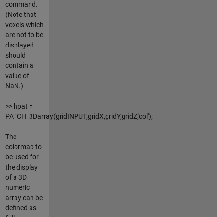
command.
(Note that
voxels which
are not to be
displayed
should
contain a
value of
NaN.)
>> hpat =
PATCH_3Darray(gridINPUT,gridX,gridY,gridZ,'col');
The
colormap to
be used for
the display
of a 3D
numeric
array can be
defined as