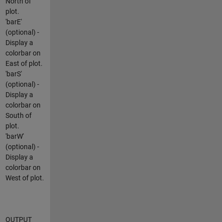
North of
plot.
'barE'
(optional) -
Display a
colorbar on
East of plot.
'barS'
(optional) -
Display a
colorbar on
South of
plot.
'barW'
(optional) -
Display a
colorbar on
West of plot.
OUTPUT