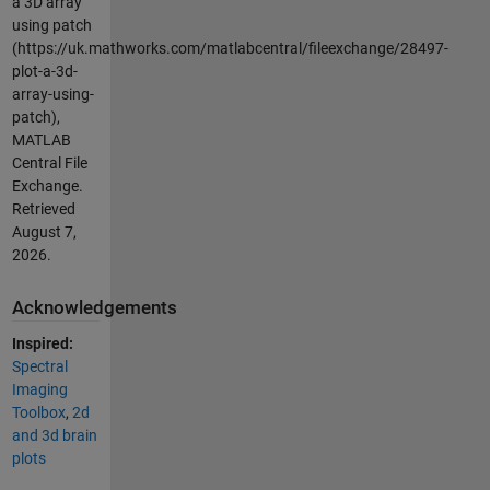
a 3D array
using patch
(https://uk.mathworks.com/matlabcentral/fileexchange/28497-
plot-a-3d-
array-using-
patch),
MATLAB
Central File
Exchange.
Retrieved
August 7,
2026
.
Acknowledgements
Inspired:
Spectral
Imaging
Toolbox
,
2d
and 3d brain
plots