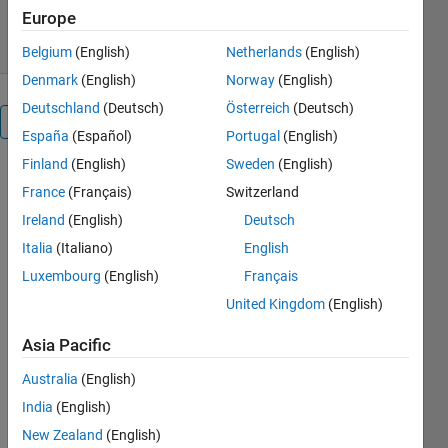
5.00/5
(8)
10 Feb 2012
Europe
Belgium
(English)
Netherlands
(English)
Denmark
(English)
Norway
(English)
Deutschland
(Deutsch)
Österreich
(Deutsch)
Overview
España
(Español)
Portugal
(English)
Finland
(English)
Sweden
(English)
Plot a 3D
France
(Français)
Switzerland
array using
patch
Ireland
(English)
Deutsch
===========================
Italia
(Italiano)
English
Luxembourg
(English)
Français
Adam H.
Aitkenhead
United Kingdom
(English)
adam.aitkenhead@christie.nhs.uk
Asia Pacific
The Christie
NHS
Australia
(English)
Foundation
India
(English)
Trust
17th August
New Zealand
(English)