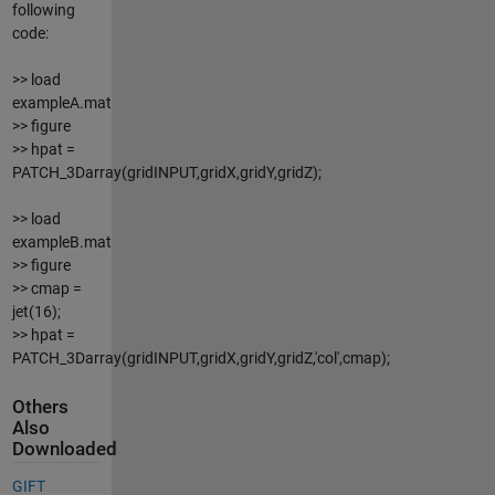
following
code:
>> load
exampleA.mat
>> figure
>> hpat =
PATCH_3Darray(gridINPUT,gridX,gridY,gridZ);
>> load
exampleB.mat
>> figure
>> cmap =
jet(16);
>> hpat =
PATCH_3Darray(gridINPUT,gridX,gridY,gridZ,'col',cmap);
Others
Also
Downloaded
GIFT