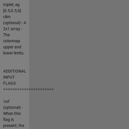
triplet, eg
[0.5,0.5,0].
clim
(optional) - A
2x1 array -
The
colormap
upper and
lower limits.
ADDITIONAL
INPUT
FLAGS
======================
'col'
(optional) -
When this
flag is
present, the