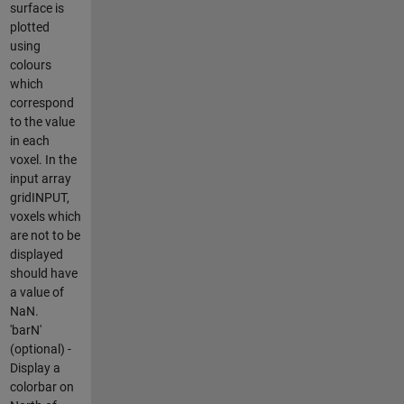
surface is
plotted
using
colours
which
correspond
to the value
in each
voxel. In the
input array
gridINPUT,
voxels which
are not to be
displayed
should have
a value of
NaN.
'barN'
(optional) -
Display a
colorbar on