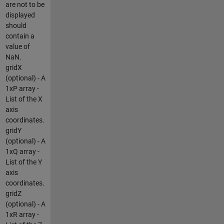
are not to be
displayed
should
contain a
value of
NaN.
gridX
(optional) - A
1xP array -
List of the X
axis
coordinates.
gridY
(optional) - A
1xQ array -
List of the Y
axis
coordinates.
gridZ
(optional) - A
1xR array -