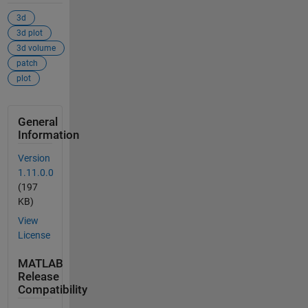
3d
3d plot
3d volume
patch
plot
General
Information
Version
1.11.0.0
(197
KB)
View
License
MATLAB
Release
Compatibility