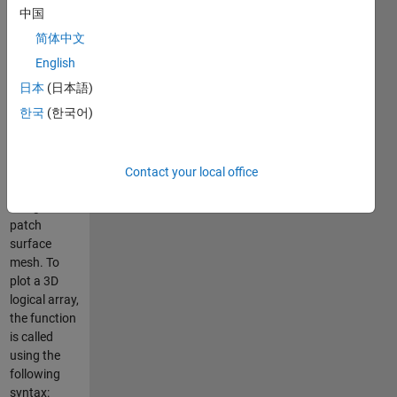
2010
中国
简体中文
USAGE
English
=====
日本
(日本語)
한국
(한국어)
This
function
enables a 3D
array to be
Contact your local office
displayed
using a
patch
surface
mesh. To
plot a 3D
logical array,
the function
is called
using the
following
syntax: