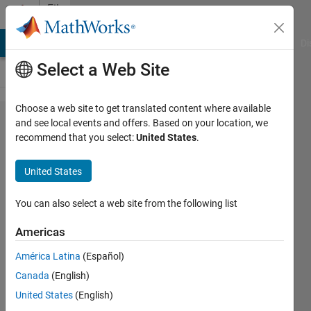
Skip to content
File
Exchange
MATLAB Answers
File Exchange
Cody
AI Chat Playground
Di
Select a Web Site
Choose a web site to get translated content where available
Plot
and see local events and offers. Based on your location, we
recommend that you select:
United States
.
a 3D
array
United States
using
patch
You can also select a web site from the following list
Americas
Plotting a 3D array using a
patch surface mesh
América Latina
(Español)
Adam Aitkenhead
Canada
(English)
Version 1.11.0.0
(197 KB)
United States
(English)
5K Downloads