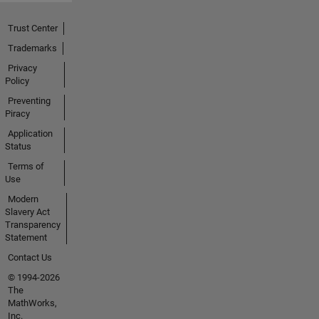
Trust Center
Trademarks
Privacy
Policy
Preventing
Piracy
Application
Status
Terms of
Use
Modern
Slavery Act
Transparency
Statement
Contact Us
© 1994-2026
The
MathWorks,
Inc.