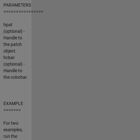
PARAMETERS
================
hpat
(optional) -
Handle to
the patch
object.
hcbar
(optional) -
Handle to
the colorbar.
EXAMPLE
=======
For two
examples,
run the