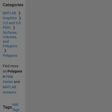
Categories
MATLAB
Graphics
2-D and 3-D
Plots
Surfaces,
Volumes,
and
Polygons
Polygons
Find more
on
Polygons
in
Help
Center
and
MATLAB
Answers
Add
Tags
Tags