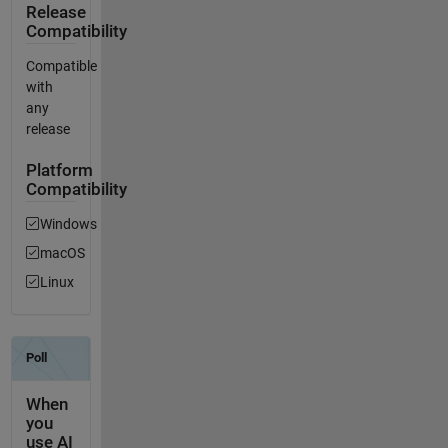
Release
Compatibility
Compatible
with
any
release
Platform
Compatibility
Windows
macOS
Linux