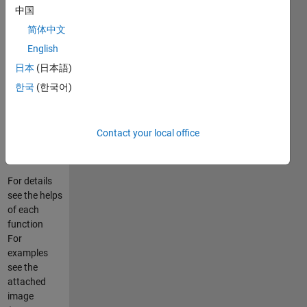
RANDORG -
中国
true random
简体中文
integers
English
(2) SEQORG
- sequence
日本
(日本語)
of randomly
한국
(한국어)
positioned
integers
(3) STRORG
Contact your local office
- random
strings
For details
see the helps
of each
function
For
examples
see the
attached
image