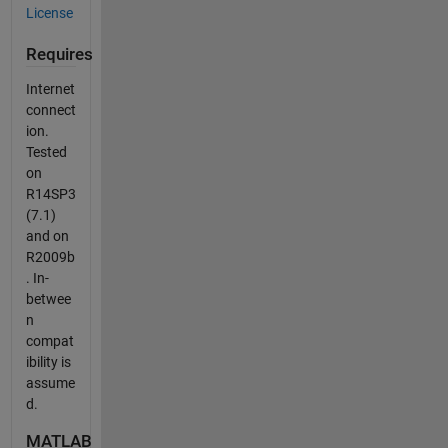
License
Requires
Internet
connect
ion.
Tested
on
R14SP3
(7.1)
and on
R2009b
. In-
betwee
n
compat
ibility is
assume
d.
MATLAB