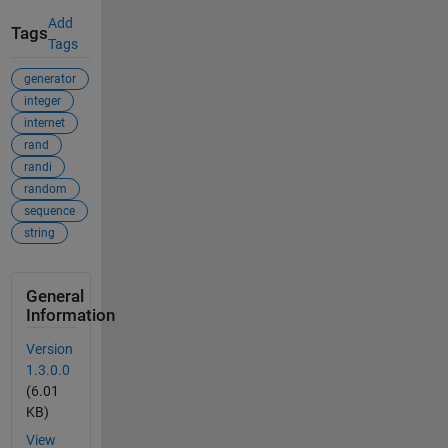
Add
Tags
Tags
generator
integer
internet
rand
randi
random
sequence
string
General
Information
Version
1.3.0.0
(6.01
KB)
View