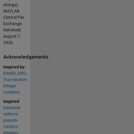
strings),
MATLAB
Central File
Exchange.
Retrieved
August 7,
2026
.
Acknowledgements
Inspired by:
RANDI_ORG:
True random
integer
numbers
Inspired:
Generate
uniform
pseudo-
random
integers