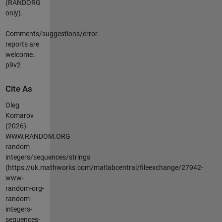
(RANDORG
only).
Comments/suggestions/error
reports are
welcome.
p9v2
Cite As
Oleg
Komarov
(2026).
WWW.RANDOM.ORG
random
integers/sequences/strings
(https://uk.mathworks.com/matlabcentral/fileexchange/27942-
www-
random-org-
random-
integers-
sequences-