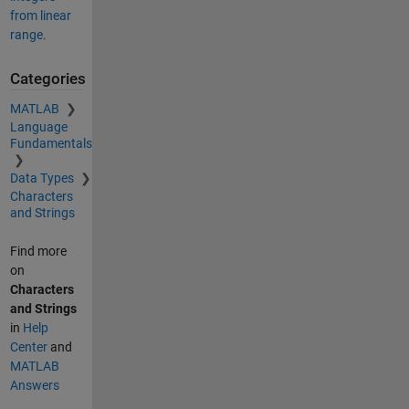
from linear
range.
Categories
MATLAB
Language
Fundamentals
Data Types
Characters
and Strings
Find more
on
Characters
and Strings
in
Help
Center
and
MATLAB
Answers