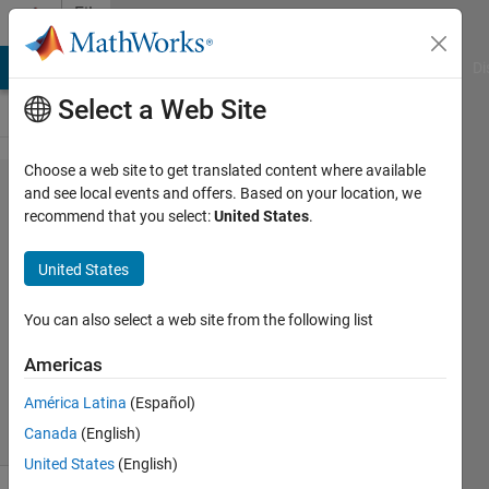
Skip to content
File
Exchange
MATLAB Answers
File Exchange
Cody
AI Chat Playground
Di
Select a Web Site
Choose a web site to get translated content where available
WWW.RANDOM.ORG
and see local events and offers. Based on your location, we
recommend that you select:
United States
.
random
integers/sequences/​
United States
strings
You can also select a web site from the following list
Get true random integers, sequences or strings
Americas
Oleg Komarov
Version 1.3.0.0
(6.01 KB)
932 Downloads
4.00/5
(1)
21 Jun 2010
América Latina
(Español)
Canada
(English)
United States
(English)