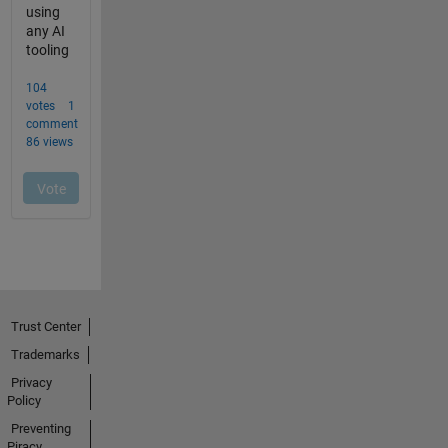
Trust Center
Trademarks
Privacy
Policy
Preventing
Piracy