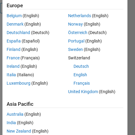
Europe
Overview
Belgium
(English)
Netherlands
(English)
Denmark
(English)
Norway
(English)
Get true
random
Deutschland
(Deutsch)
Österreich
(Deutsch)
integers,sequences
España
(Español)
Portugal
(English)
or strings
Finland
(English)
Sweden
(English)
from
www.random.org
France
(Français)
Switzerland
(internet
Ireland
(English)
Deutsch
connection
Italia
(Italiano)
English
is needed)
Luxembourg
(English)
Français
The package
United Kingdom
(English)
contains the
following
Asia Pacific
geenerators
(before p9v2
Australia
(English)
only
India
(English)
randorg):
New Zealand
(English)
(1)