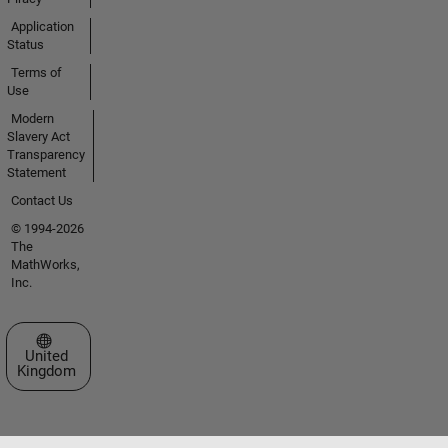
Application
Status
Terms of
Use
Modern
Slavery Act
Transparency
Statement
Contact Us
© 1994-2026
The
MathWorks,
Inc.
Select a Web Site
United
Kingdom