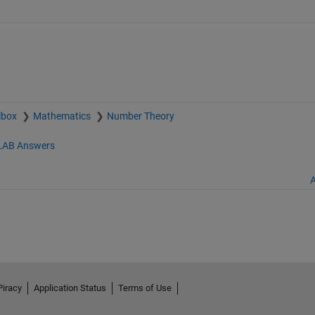
lbox
Mathematics
Number Theory
AB Answers
A
Piracy
Application Status
Terms of Use