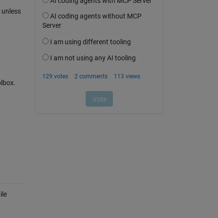
 unless
olbox.
ile