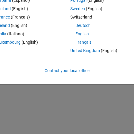
spaña
(Español)
Portugal
(English)
inland
(English)
Sweden
(English)
rance
(Français)
Switzerland
reland
(English)
Deutsch
mality of too many numbers. This makes it more efficient.
talia
(Italiano)
English
uxembourg
(English)
Français
United Kingdom
(English)
01 2003
Contact your local office
tarting point too.