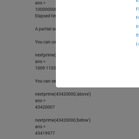
E
ans =
F
1000000007
Elapsed time is 0.006276 seconds.
F
I
A partial sieve scheme is used to avoid testing the pri
I
You can use it on lists of numbers too.
L
nextprime(1000:100:2000)
ans =
1009 1103 1201 1301 1409 1511 1601 1709 1801 19
You can search in either direction, above or below the s
nextprime(43420000,'above')
ans =
43420007
nextprime(43420000,'below')
ans =
43419977