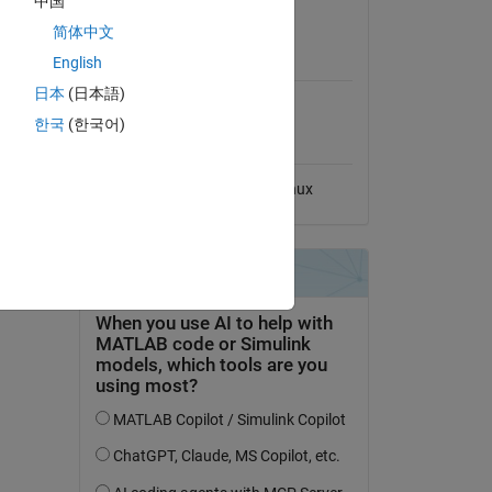
中国
View License
简体中文
MATLAB Release
English
Compatibility
日本
(日本語)
Compatible with any release
한국
(한국어)
Platform Compatibility
Windows
macOS
Linux