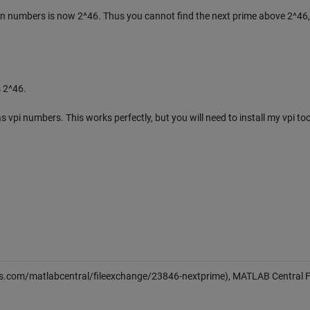
ion numbers is now 2^46. Thus you cannot find the next prime above 2^46,
 2^46.
s vpi numbers. This works perfectly, but you will need to install my vpi to
s.com/matlabcentral/fileexchange/23846-nextprime), MATLAB Central F