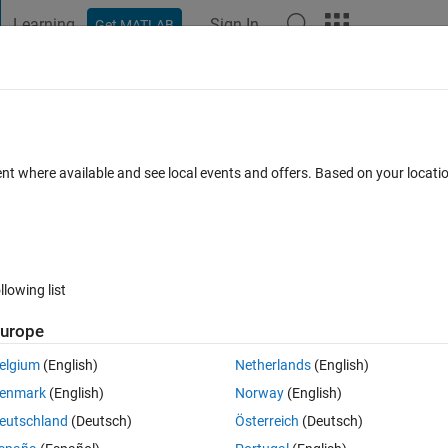
Learning
Sign In
Get MATLAB
t Playground
Discussions
Contests
Blogs
Post
More
h
About
ent where available and see local events and offers. Based on your locat
lso vpi numbers), find the next prime number in the sequence of pri
n 1.3.0.0
(3.31 KB)
2.7K Downloads
4.70/5
(3)
14 May 2009
llowing list
Reviews
(3)
Discussions
(3)
urope
elgium
(English)
Netherlands
(English)
quite nicely on any number. As such, I decided it would make sense to submi
enmark
(English)
Norway
(English)
eutschland
(Deutsch)
Österreich
(Deutsch)