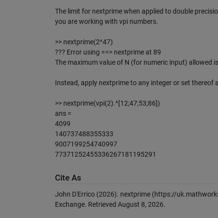
The limit for nextprime when applied to double precis
you are working with vpi numbers.
>> nextprime(2^47)
??? Error using ==> nextprime at 89
The maximum value of N (for numeric input) allowed is
Instead, apply nextprime to any integer or set thereof a
>> nextprime(vpi(2).^[12;47;53;86])
ans =
4099
140737488355333
9007199254740997
77371252455336267181195291
Cite As
John D'Errico (2026).
nextprime
(https://uk.mathwork
Exchange. Retrieved
August 8, 2026
.