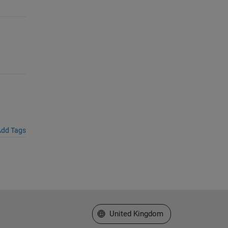
dd Tags
Select a Web Site
United Kingdom