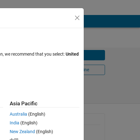
ion, we recommend that you select:
United
Download
mes.
Open in MATLAB Online
Share
Follow
Asia Pacific
Australia
(English)
t the
General Information
India
(English)
New Zealand
(English)
Version 1.3.0.0
(3.31 KB)