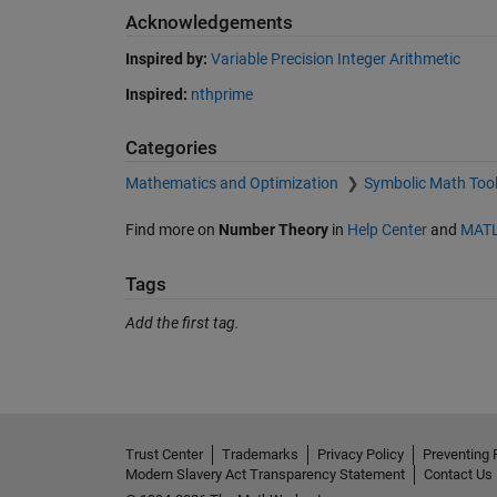
Acknowledgements
Inspired by:
Variable Precision Integer Arithmetic
Inspired:
nthprime
Categories
Mathematics and Optimization
Symbolic Math Too
Find more on
Number Theory
in
Help Center
and
MATL
Tags
Add the first tag.
Trust Center
Trademarks
Privacy Policy
Preventing 
Modern Slavery Act Transparency Statement
Contact Us