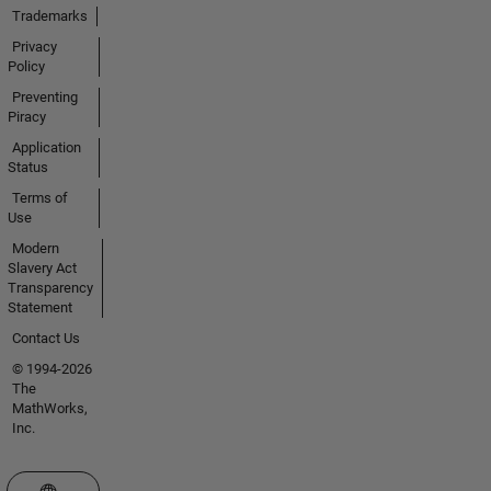
Trademarks
Privacy
Policy
Preventing
Piracy
Application
Status
Terms of
Use
Modern
Slavery Act
Transparency
Statement
Contact Us
© 1994-2026
The
MathWorks,
Inc.