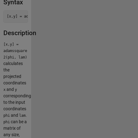
Syntax
Description
[x,y] =
adamssquare
2(phi, lam)
calculates
the
projected
coordinates
and
x
y
corresponding
to the input
coordinates
and
.
phi
lam
can be a
phi
matrix of
any size,