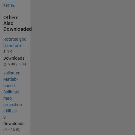
R2019a
Others
Also
Downloaded
Rotated grid
transform
1.1K
Downloads
5.00 / 5 (4)
spilhaus:
Matlab-
based
Spilhaus
map
projection
utilities
8
Downloads
-- / 5 (0)