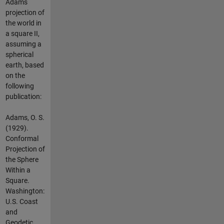
Adams
projection of
the world in
a square II,
assuming a
spherical
earth, based
on the
following
publication:
Adams, O. S.
(1929).
Conformal
Projection of
the Sphere
Within a
Square.
Washington:
U.S. Coast
and
Geodetic