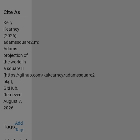
Cite As
Kelly
Kearney
(2026).
adamssquare2.m:
Adams
projection of
the world in
a square II
(https://github.com/kakearney/adamssquare2-
pkg),
GitHub.
Retrieved
August 7,
2026
.
Add
Tags
Tags