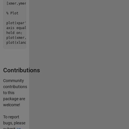
[xmer,ymer] = adamssquare2(deg2rad(ltmer), deg2rad(lnmer));

% Plot
plot
(xpar', ypar', 
'k'
);

hold
plot
(xmer, ymer, 
'k'
plot
(xland, yland);
Contributions
Community
contributions
to this
package are
welcome!
To report
bugs, please
submit
an