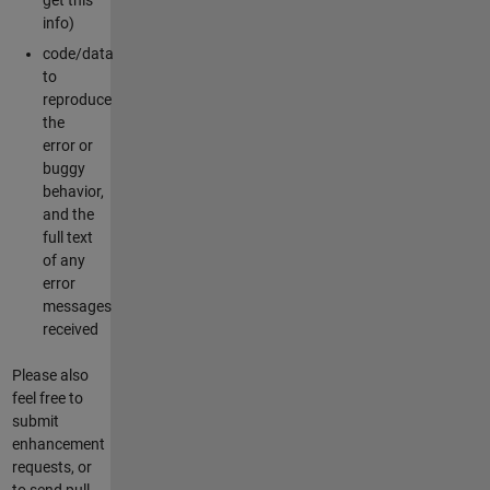
info)
code/data
to
reproduce
the
error or
buggy
behavior,
and the
full text
of any
error
messages
received
Please also
feel free to
submit
enhancement
requests, or
to send pull