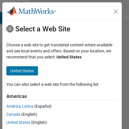
Skip to content
File
Exchange
MATLAB Answers
File Exchange
Cody
AI Chat Playground
Di
Select a Web Site
Choose a web site to get translated content where available
adamssquare2.m:
and see local events and offers. Based on your location, we
recommend that you select:
United States
.
Adams projection
of the world in a
United States
square II
You can also select a web site from the following list
Project lat/lon coordinates to the "Adams
projection of the world in a square II" projection
Americas
https://github.com/kakearney/adamssquare2-
América Latina
(Español)
pkg
Canada
(English)
Kelly Kearney
Version 1.0.0
(68.5 KB)
United States
(English)
1 Download
0.00/5
(0)
30 Sep 2021