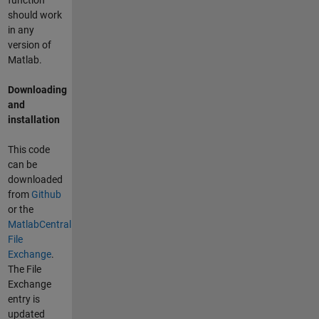
function
should work
in any
version of
Matlab.
Downloading
and
installation
This code
can be
downloaded
from
Github
or the
MatlabCentral
File
Exchange
.
The File
Exchange
entry is
updated