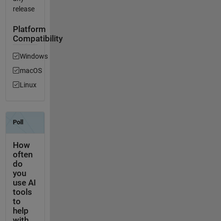
release
Platform
Compatibility
Windows
macOS
Linux