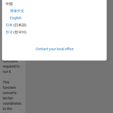
中国
This
简体中文
repository
English
includes the
code for the
日本
(日本語)
adamssquare
한국
(한국어)
Matlab
2.m
function,
along with
Contact your local office
all
dependent
functions
required to
run it.
This
function
converts
lat/lon
coordinates
to the