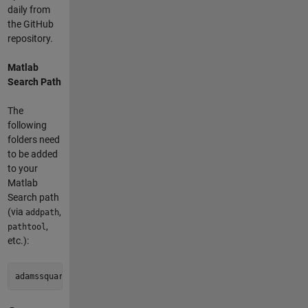
daily from
the GitHub
repository.
Matlab
Search Path
The
following
folders need
to be added
to your
Matlab
Search path
(via
,
addpath
,
pathtool
etc.):
adamssquare2-pkg/adamssquare2