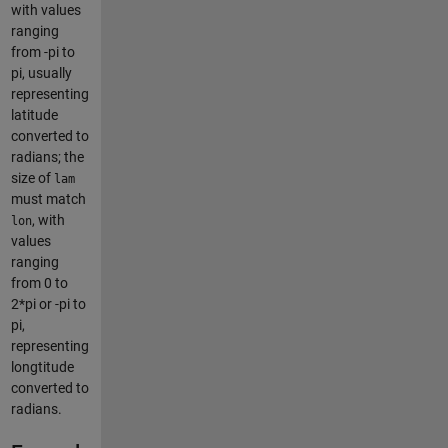
with values
ranging
from -pi to
pi, usually
representing
latitude
converted to
radians; the
size of
lam
must match
, with
lon
values
ranging
from 0 to
2*pi or -pi to
pi,
representing
longtitude
converted to
radians.