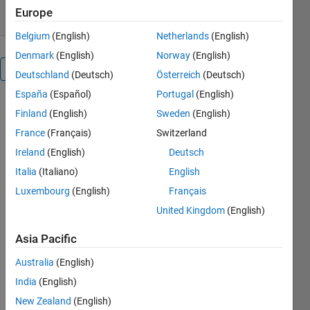
Europe
Belgium
(English)
Netherlands
(English)
Denmark
(English)
Norway
(English)
Overview
Deutschland
(Deutsch)
Österreich
(Deutsch)
España
(Español)
Portugal
(English)
adamssquare2.m:
Finland
(English)
Sweden
(English)
Adams
France
(Français)
Switzerland
projection
Ireland
(English)
Deutsch
of the
Italia
(Italiano)
English
world
Luxembourg
(English)
Français
in a
United Kingdom
(English)
square
Asia Pacific
II
Australia
(English)
India
(English)
Author: Kelly
New Zealand
(English)
Kearney