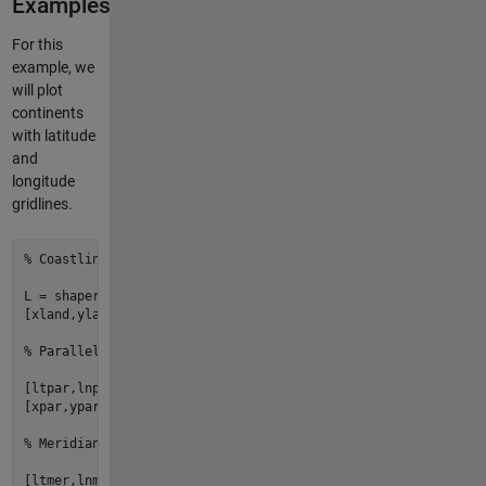
Examples
For this
example, we
will plot
continents
with latitude
and
longitude
gridlines.
% Coastlines
L = shaperead(
'landareas.shp'
,
'UseGeoCoords'
,
true
);

[xland,yland] = adamssquare2(deg2rad([L.Lat]), deg2rad([L.Lon
% Parallel lines
[ltpar,lnpar] = 
ndgrid
(
-90
:
10
:
90
, 
-180
:
180
);

[xpar,ypar] = adamssquare2(deg2rad(ltpar), deg2rad(lnpar));

% Meridian lines
[ltmer,lnmer] = 
ndgrid
(
-90
:
90
, [
-179.99
-170
:
10
:
170
179.99
]);