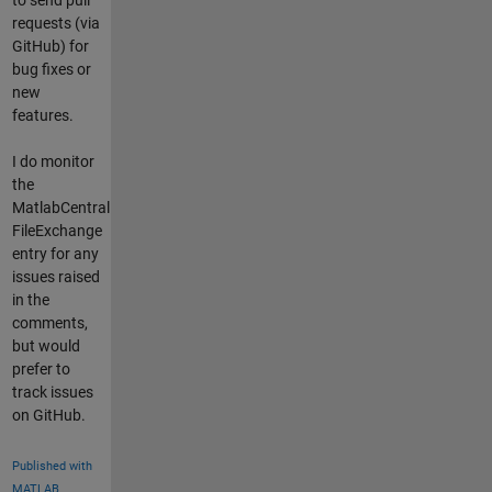
requests (via
GitHub) for
bug fixes or
new
features.
I do monitor
the
MatlabCentral
FileExchange
entry for any
issues raised
in the
comments,
but would
prefer to
track issues
on GitHub.
Published with
MATLAB