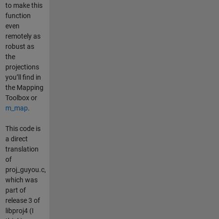
to make this
function
even
remotely as
robust as
the
projections
you’ll find in
the Mapping
Toolbox or
m_map
.
This code is
a direct
translation
of
proj_guyou.c,
which was
part of
release 3 of
libproj4 (I