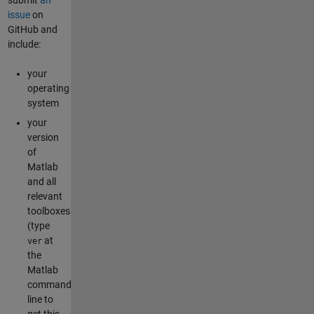
issue
on
GitHub and
include:
your
operating
system
your
version
of
Matlab
and all
relevant
toolboxes
(type
at
ver
the
Matlab
command
line to
get this