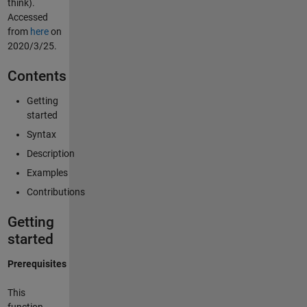
think).
Accessed
from
here
on
2020/3/25.
Contents
Getting
started
Syntax
Description
Examples
Contributions
Getting
started
Prerequisites
This