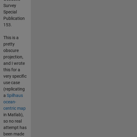
Survey
Special
Publication
153.
This is a
pretty
obscure
projection,
and I wrote
this for a
very specific
use case
(replicating
a
Spilhaus
ocean-
centric map
in Matlab),
so no real
attempt has
been made