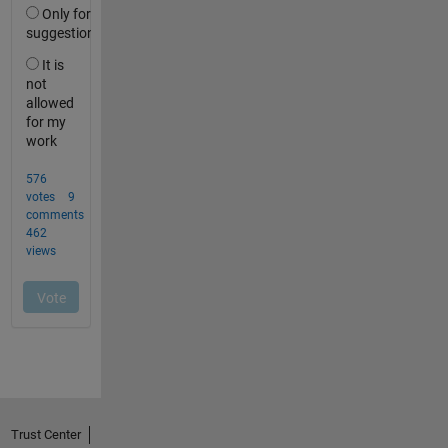
Trust Center