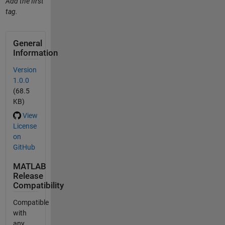
Add the first
tag.
General
Information
Version
1.0.0
(68.5
KB)
View
License
on
GitHub
MATLAB
Release
Compatibility
Compatible
with
any