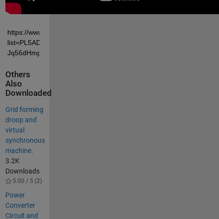
https://www.youtube.com/playlist?
list=PL5ADqsau2K0pjkk0IGc-
Jq56dHmpuOof7
Others
Also
Downloaded
Grid forming
droop and
virtual
synchronous
machine.
3.2K
Downloads
5.00 / 5 (2)
Power
Converter
Circuit and