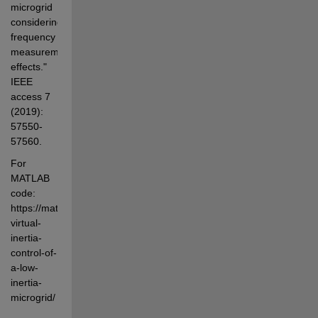
microgrid 
considering 
frequency 
measurement 
effects." 
IEEE 
access 7  
(2019): 
57550-
57560. 
For 
MATLAB 
code: 
https://matlabprojects.in/product/robust-
virtual-
inertia-
control-of-
a-low-
inertia-
microgrid/ 