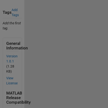
Add
Tags
Tags
Add the first
tag.
General
Information
Version
1.0.1
(1.28
KB)
View
License
MATLAB
Release
Compatibility