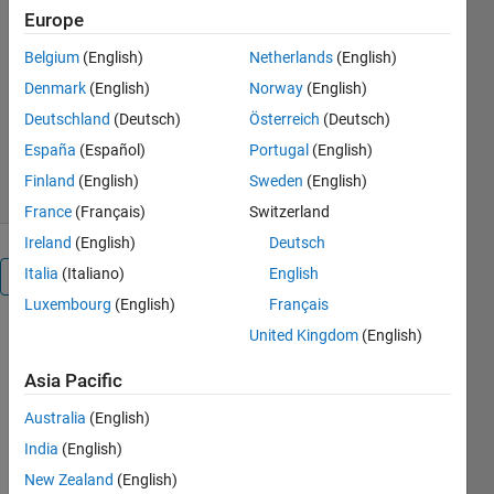
Europe
https://matlabprojects.in/shop/
Belgium
(English)
Netherlands
(English)
JKD Power and Energy
Solutions
Denmark
(English)
Norway
(English)
Version 1.0.1
(1.28 KB)
Deutschland
(Deutsch)
Österreich
(Deutsch)
202 Downloads
0.00/5
(0)
España
(Español)
Portugal
(English)
20 Mar 2025
Finland
(English)
Sweden
(English)
France
(Français)
Switzerland
Ireland
(English)
Deutsch
Italia
(Italiano)
English
Overview
Luxembourg
(English)
Français
United Kingdom
(English)
Robust 
Virtual 
Asia Pacific
Inertia 
Control of 
Australia
(English)
a Low 
India
(English)
Inertia 
Microgrid 
New Zealand
(English)