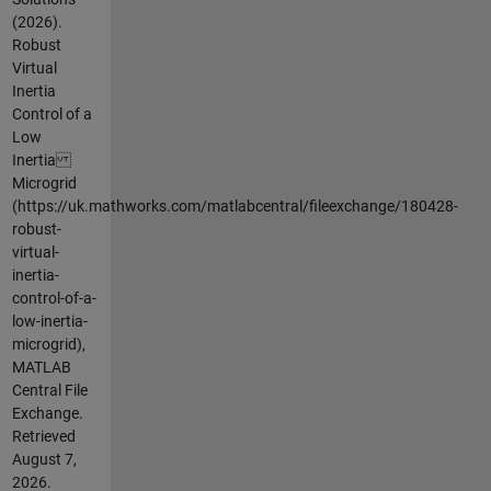
(2026).
Robust
Virtual
Inertia
Control of a
Low
Inertia
Microgrid
(https://uk.mathworks.com/matlabcentral/fileexchange/180428-
robust-
virtual-
inertia-
control-of-a-
low-inertia-
microgrid),
MATLAB
Central File
Exchange.
Retrieved
August 7,
2026
.