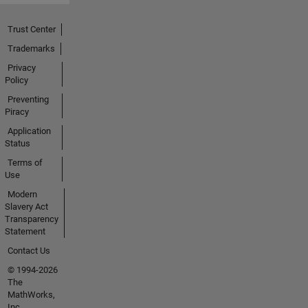
Trust Center
Trademarks
Privacy
Policy
Preventing
Piracy
Application
Status
Terms of
Use
Modern
Slavery Act
Transparency
Statement
Contact Us
© 1994-2026
The
MathWorks,
Inc.