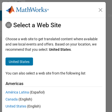
Skip to content
File
Exchange
MATLAB Answers
File Exchange
Cody
AI Chat Playground
Di
Select a Web Site
Choose a web site to get translated content where available
Robust
and see local events and offers. Based on your location, we
recommend that you select:
United States
.
Virtual
Inertia
United States
Control of
a Low
You can also select a web site from the following list
Inertia
Americas
Microgrid
América Latina
(Español)
Robust Virtual Inertia Control of a
Canada
(English)
Low Inertia Microgrid Considering
United States
(English)
Measurement Effects