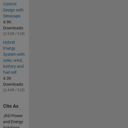
Control
Design with
Simscape
4.9K
Downloads
5.00 / 5 (4)
Hybrid
Energy
System with
solar, wind,
battery and
fuel cell
4.3K
Downloads
4.00 / 5 (2)
Cite As
JKD Power
and Energy
Solutions