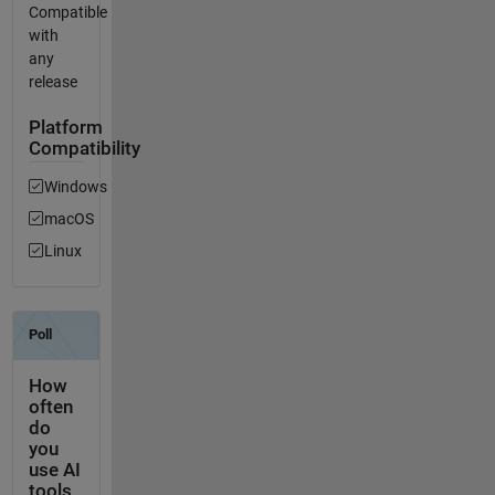
Compatible
with
any
release
Platform
Compatibility
Windows
macOS
Linux