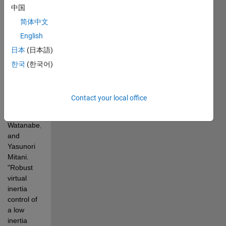
Considering  
中国
Measurement 
简体中文
Effects 
English
Reference 
日本
(日本語)
paper: 
Kerdphol, 
한국
(한국어)
Thongchart, 
Fathin 
Saifur 
Contact your local office
Rahman, 
Masayuki 
Watanabe, 
and  
Yasunori 
Mitani. 
"Robust 
virtual 
inertia 
control of 
a low 
inertia  