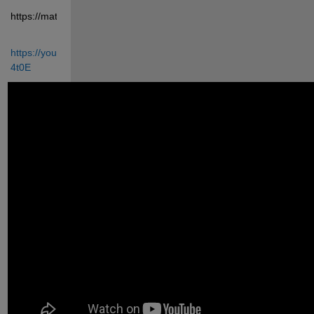
https://matlabprojects.in/shop/
https://youtu.be/7_T90n-
4t0E