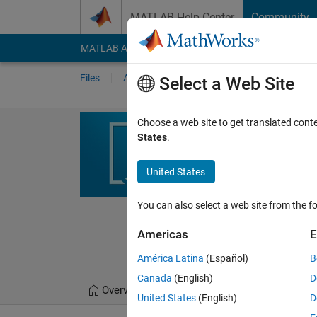
Skip to content
MATLAB Help Center
Community
MATLAB Answers
File Exchange
Cody
AI Cha
Files
Authors
My File Exchange
Publis
Select a Web Site
A-Novel-Bio-I
Choose a web site to get translated cont
States
.
Algorithm
This study suggests a n
United States
Optimization Algorithm
You can also select a web site from the fo
https://github.com/M
Algorithm
Americas
E
Mahmoud Diab
Vers
América Latina
(Español)
B
Canada
(English)
D
Overview
Files
Version History
United States
(English)
D