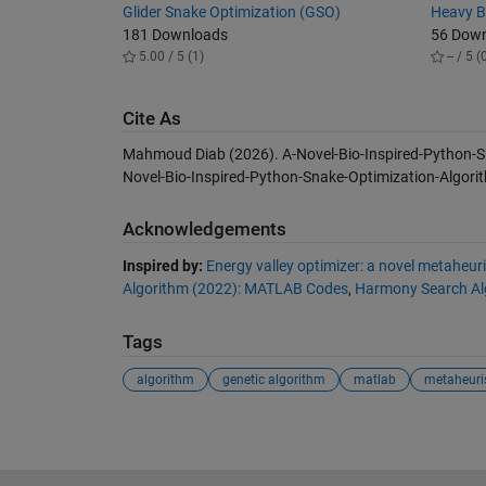
Glider Snake Optimization (GSO)
Heavy B
181 Downloads
56 Dow
5.00 / 5 (1)
-- / 5 (
Cite As
Mahmoud Diab (2026).
A-Novel-Bio-Inspired-Python-
Novel-Bio-Inspired-Python-Snake-Optimization-Algorit
Acknowledgements
Inspired by:
Energy valley optimizer: a novel metaheuri
Algorithm (2022): MATLAB Codes
,
Harmony Search Al
Tags
algorithm
genetic algorithm
matlab
metaheuris