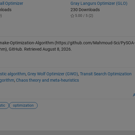
all Optimizer
Gray Langurs Optimizer (GLO)
nloads
230 Downloads
0)
5.00 / 5 (2)
Snake-Optimization-Algorithm
(https://github.com/Mahmoud-Sci/PySOA-
hm), GitHub. Retrieved
August 8, 2026
.
stic algorithm
,
Grey Wolf Optimizer (GWO)
,
Transit Search Optimization
gorithm
,
Chaos theory and meta-heuristics
A
tic
optimization