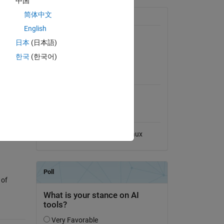
中国
简体中文
General Information
English
Version 1.1.0
(12 KB)
日本
(日本語)
View License on GitHub
한국
(한국어)
MATLAB Release
Compatibility
), which
Compatible with any release
Platform Compatibility
Windows
macOS
Linux
 of