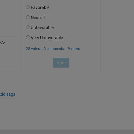
-A-
dd Tags