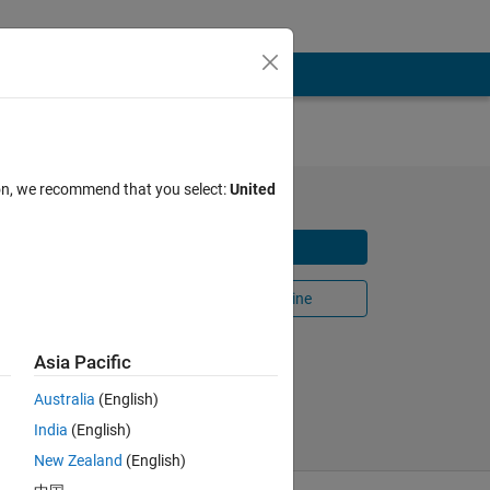
ion, we recommend that you select:
United
Download
Snake
Open in MATLAB Online
n-
Share
Follow
Asia Pacific
Australia
(English)
India
(English)
New Zealand
(English)