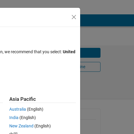
ion, we recommend that you select:
United
Download
Open in MATLAB Online
Share
Follow
Asia Pacific
Australia
(English)
diate
General Information
India
(English)
New Zealand
(English)
Version 1.0.0.0
(10.3 KB)