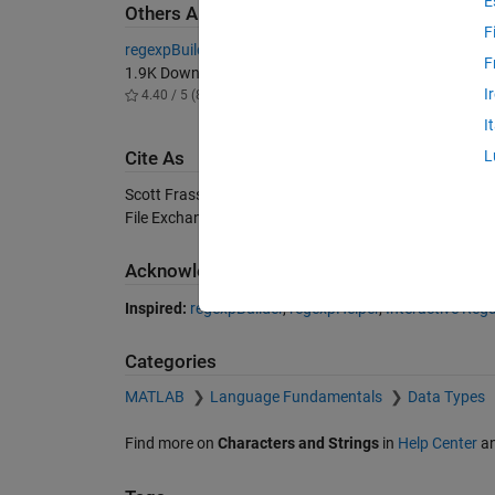
E
Others Also Downloaded
F
regexpBuilder
Interact
F
1.9K Downloads
1.9K D
I
4.40 / 5 (8)
4.80 / 
I
L
Cite As
Scott Frasso (2026).
RegexpHelper
(https://uk.mathw
File Exchange. Retrieved
August 6, 2026
.
Acknowledgements
Inspired:
regexpBuilder
,
regexpHelper
,
Interactive Regu
Categories
MATLAB
Language Fundamentals
Data Types
Find more on
Characters and Strings
in
Help Center
a