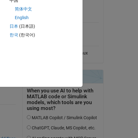
中国
View License
简体中文
MATLAB Release
English
Compatibility
日本
(日本語)
Compatible with any release
한국
(한국어)
Platform Compatibility
Windows
macOS
Linux
ntral