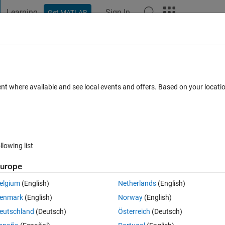
Learning
Sign In
Get MATLAB
t Playground
Discussions
Contests
Blogs
Post
More
h
About
ent where available and see local events and offers. Based on your locat
 Tool
n 1.0.0.0
(10.3 KB)
2.2K Downloads
5.00/5
(4)
1 Sep 2016
llowing list
Reviews
(4)
Discussions
(4)
urope
elgium
(English)
Netherlands
(English)
er is the tool for you. RegexpHelper is a simple GUI that gives you imme
enmark
(English)
Norway
(English)
eutschland
(Deutsch)
Österreich
(Deutsch)