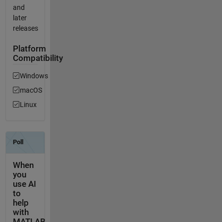
and
later
releases
Platform
Compatibility
Windows
macOS
Linux