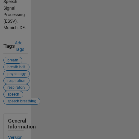
Speech
Signal
Processing
(ESSV),
Munich, DE.
Add
Tags
Tags
breath
breath belt
physiology
respiration
respiratory
speech
speech breathing
General
Information
Version