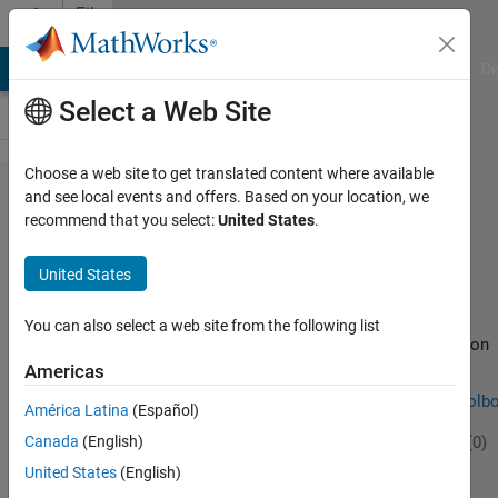
Skip to content
File
Exchange
MATLAB Answers
File Exchange
Cody
AI Chat Playground
Di
Select a Web Site
Choose a web site to get translated content where available
SpeechBreathingTool​
and see local events and offers. Based on your location, we
recommend that you select:
United States
.
box
United States
You can also select a web site from the following list
Tools for the automatic detection of speech-related inhalation
events and characterisation of the speech respiratory cycle.
Americas
https://github.com/alexisdmacintyre/SpeechBreathingToolb
América Latina
(Español)
Alexis
Version 1.0.0
(2.61 MB)
61 Downloads
0.00/5
(0)
Canada
(English)
17 Feb 2024
United States
(English)