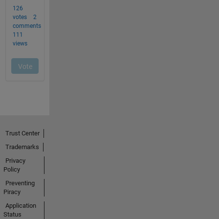
Trust Center
Trademarks
Privacy
Policy
Preventing
Piracy
Application
Status