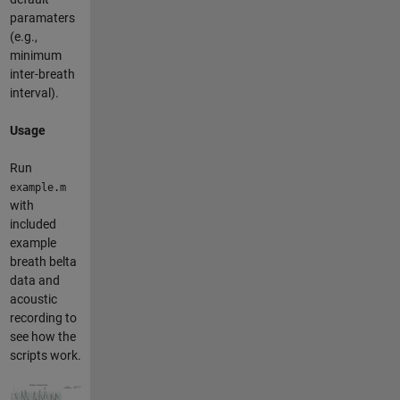
paramaters
(e.g.,
minimum
inter-breath
interval).
Usage
Run
example.m
with
included
example
breath belta
data and
acoustic
recording to
see how the
scripts work.