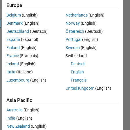
Europe
Belgium
(English)
Netherlands
(English)
Denmark
(English)
Norway
(English)
Overview
Deutschland
(Deutsch)
Österreich
(Deutsch)
SpeechBreathingToolbox
España
(Español)
Portugal
(English)
Finland
(English)
Sweden
(English)
France
(Français)
Switzerland
Tools for the
automatic
Ireland
(English)
Deutsch
detection of
Italia
(Italiano)
English
speech-
Luxembourg
(English)
Français
related
inhalation
United Kingdom
(English)
events and
characterisation
Asia Pacific
of the
Australia
(English)
speech
respiratory
India
(English)
cycle.
New Zealand
(English)