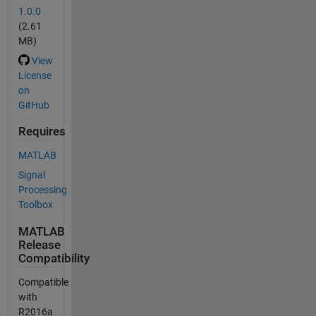
1.0.0
(2.61
MB)
View
License
on
GitHub
Requires
MATLAB
Signal
Processing
Toolbox
MATLAB
Release
Compatibility
Compatible
with
R2016a