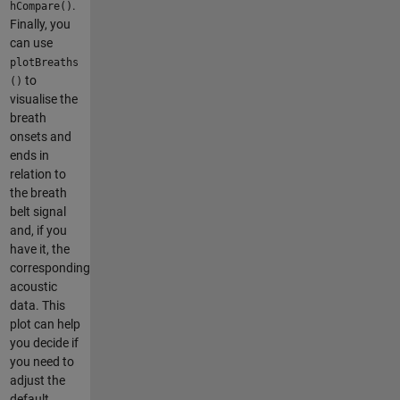
.
hCompare()
Finally, you
can use
plotBreaths
to
()
visualise the
breath
onsets and
ends in
relation to
the breath
belt signal
and, if you
have it, the
corresponding
acoustic
data. This
plot can help
you decide if
you need to
adjust the
default