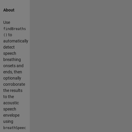
About
Use
findBreaths
to
()
automatically
detect
speech
breathing
onsets and
ends, then
optionally
corroborate
the results
to the
acoustic
speech
envelope
using
breathSpeec