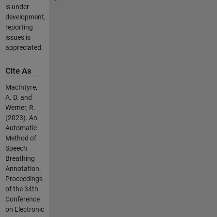
is under
development,
reporting
issues is
appreciated.
Cite As
MacIntyre,
A. D. and
Werner, R.
(2023). An
Automatic
Method of
Speech
Breathing
Annotation.
Proceedings
of the 34th
Conference
on Electronic