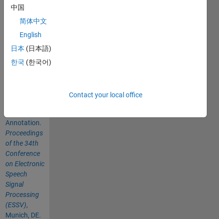
中国
Please cite
as:
简体中文
English
MacIntyre,
日本
(日本語)
A. D. and
Werner, R.
한국
(한국어)
(2023). An
Automatic
Method of
Contact your local office
Speech
Breathing
Annotation.
Proceedings
of the 34th
Conference
on Electronic
Speech
Signal
Processing
(ESSV)
,
Munich, DE.