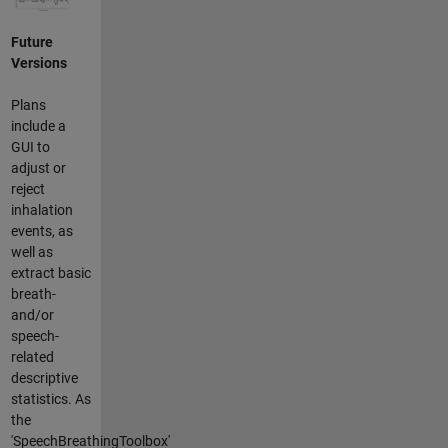
Future
Versions
Plans
include a
GUI to
adjust or
reject
inhalation
events, as
well as
extract basic
breath-
and/or
speech-
related
descriptive
statistics. As
the
'SpeechBreathingToolbox'