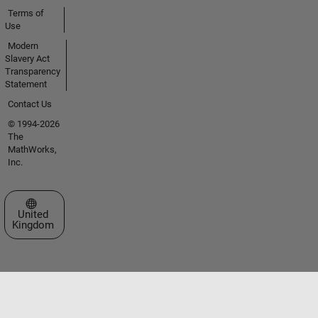
Terms of
Use
Modern
Slavery Act
Transparency
Statement
Contact Us
© 1994-2026
The
MathWorks,
Inc.
Select a Web Site
United
Kingdom