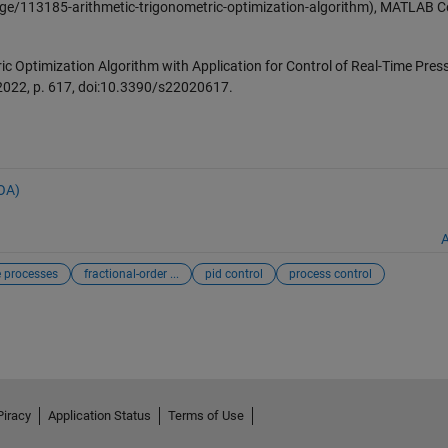
ge/113185-arithmetic-trigonometric-optimization-algorithm), MATLAB C
ric Optimization Algorithm with Application for Control of Real-Time Pres
. 2022, p. 617, doi:10.3390/s22020617.
AOA)
A
 processes
fractional-order ...
pid control
process control
Piracy
Application Status
Terms of Use