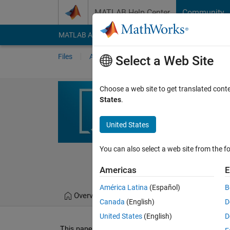
Skip to content
MATLAB Help Center
Community
MATLAB Answers
File Exchange
Cody
AI Cha
Files
Authors
My File Exchange
Publis
Select a Web Site
Arithmetic-Tr
Choose a web site to get translated cont
States
.
This code implements a 
using different trigonom
United States
https://www.mdpi.co
You can also select a web site from the fo
Arun Mozhi Devan 
10 Aug 2022
Americas
E
América Latina
(Español)
B
Overview
Files
Version History
Canada
(English)
D
United States
(English)
D
This paper proposes a novel hybrid arithmetic–trigon