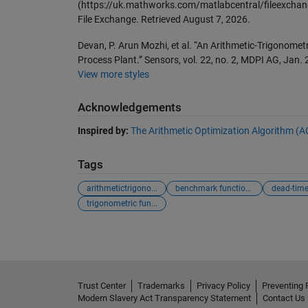
(https://uk.mathworks.com/matlabcentral/fileexchan
File Exchange. Retrieved
August 7, 2026
.
Devan, P. Arun Mozhi, et al. “An Arithmetic-Trigonomet
Process Plant.” Sensors, vol. 22, no. 2, MDPI AG, Jan
View more styles
Acknowledgements
Inspired by:
The Arithmetic Optimization Algorithm (
Tags
arithmetictrigono...
benchmark functions
dead-time
trigonometric fun...
Trust Center
Trademarks
Privacy Policy
Preventing 
Modern Slavery Act Transparency Statement
Contact Us