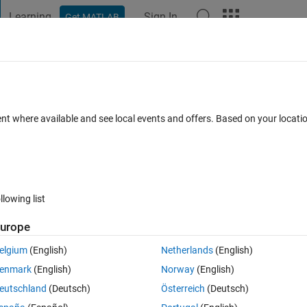
Learning
Sign In
Get MATLAB
t Playground
Discussions
Contests
Blogs
Post
More
h
About
igonometric Optimization Algorithm
ent where available and see local events and offers. Based on your locat
novel hybrid arithmetic–trigonometric optimization algorithm (AT
etric functions
m/1424-8220/22/2/617/htm
llowing list
Panneer Selvam
Version 1.0.1
(160 KB)
210 Downloads
0.00/5
(0)
urope
elgium
(English)
Netherlands
(English)
Reviews
(0)
Discussions
(0)
enmark
(English)
Norway
(English)
eutschland
(Deutsch)
Österreich
(Deutsch)
ometric optimization algorithm (ATOA) using different trigonometric func