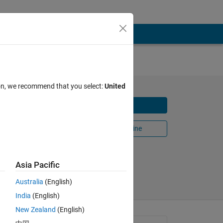
ion, we recommend that you select:
United
OA)
Download
Open in MATLAB Online
Share
Follow
Asia Pacific
Australia
(English)
India
(English)
New Zealand
(English)
tions 