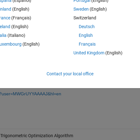
spaña
(Español)
Portugal
(English)
lems. The proposed algorithm adopts different trigonometric functions, 
inland
(English)
Sweden
(English)
 cosine algorithm (SCA) and arithmetic optimization algorithm (AOA) to 
rance
(Français)
Switzerland
a in the exploration and exploitation phases. The proposed algorithm i
 consisting of multiple dimensions to showcase the effectiveness of ATO
reland
(English)
Deutsch
ization technique are used to obtain the controller parameters for the r
talia
(Italiano)
English
ormance. The obtained results have shown a remarkable performance 
uxembourg
(English)
Français
United Kingdom
(English)
24-8220/22/2/617/htm
Contact your local office
ions?user=MWGrUYYAAAAJ&hl=en
-Trigonometric Optimization Algorithm