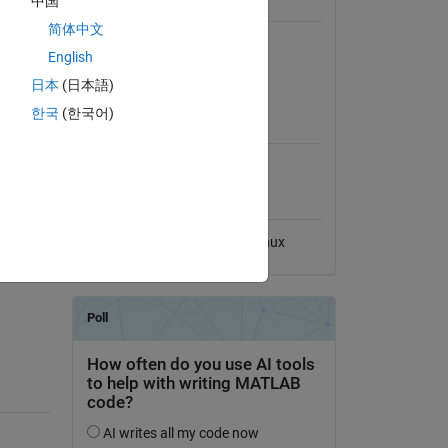
中国
General Information
简体中文
Version 1.0.1
(160 KB)
English
s 
View License
A. 
日本
(日本語)
eal-
MATLAB Release
한국
(한국어)
Compatibility
Compatible with any release
Platform Compatibility
Windows
macOS
Linux