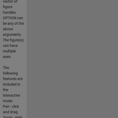
vector of
figure
handles.
OPTION can
be any of the
above
arguments.
The figure(s)
can have
multiple
axes.
The
following
features are
included in
the
interactive
mode:
Pan : click
and drag.
Zoom : right