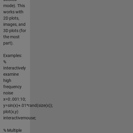
mode). This
works with
2D plots,
images, and
3D plots (for
the most
part).
Examples:
%
Interactively
examine
high
frequency
noise
x=0:.001:10;
y=sin(x)+.01*rand(size(x));
plot(x,y)
interactivemouse;
% Multiple