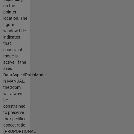
on the
pointer
location. The
figure
window title
indicates
that
constraint
mode is
active. If the
axes
DataAspectRatioMode
is MANUAL,
the zoom
will always
be
constrained
to preserve
the specified
aspect ratio
(PROPORTIONAL