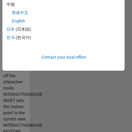
toggles the
中国
interactive
简体中文
mode of the
current
English
figure.
日本
(日本語)
INTERACTIVEMOUSE
한국
(한국어)
ON turns on
the
interactive
mode.
Contact your local office
INTERACTIVEMOUSE
OFF turns
off the
interactive
mode.
INTERACTIVEMOUSE
RESET sets
the 'restore
point' to the
current view.
INTERACTIVEMOUSE
RESTORE