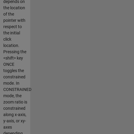
depends on
the location
of the
pointer with
respect to
the initial
click
location.
Pressing the
<shift> key
ONCE
toggles the
constrained
mode. In
CONSTRAINED
mode, the
zoom ratio is
constrained
along x-axis,
y-axis, or xy-
axes
depending