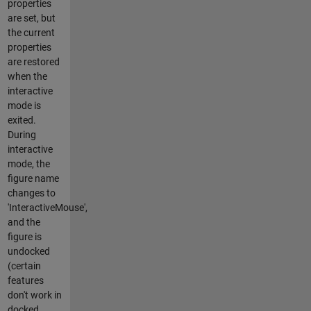
properties
are set, but
the current
properties
are restored
when the
interactive
mode is
exited.
During
interactive
mode, the
figure name
changes to
'InteractiveMouse',
and the
figure is
undocked
(certain
features
don't work in
docked