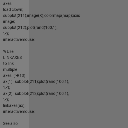
axes
load clown;
subplot(211);image(X);colormap(map);axis
image;
subplot(212);plot(rand(100,1),
'.-');
interactivemouse;
% Use
LINKAXES
to link
multiple
axes. (>R13)
ax(1)=subplot(211);plot(rand(100,1),
'r.-');
ax(2)=subplot(212);plot(rand(100,1),
'.-');
linkaxes(ax);
interactivemouse;
See also