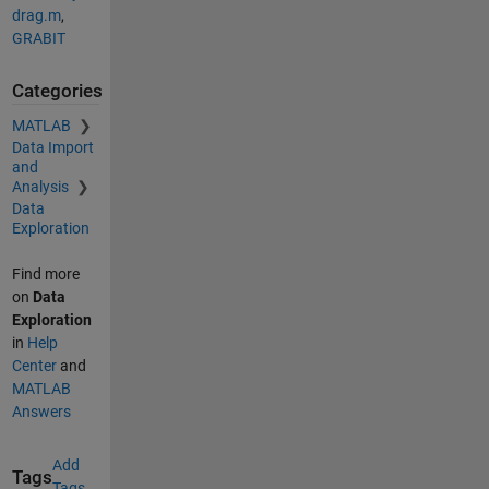
drag.m
,
GRABIT
Categories
MATLAB
Data Import
and
Analysis
Data
Exploration
Find more
on
Data
Exploration
in
Help
Center
and
MATLAB
Answers
Add
Tags
Tags