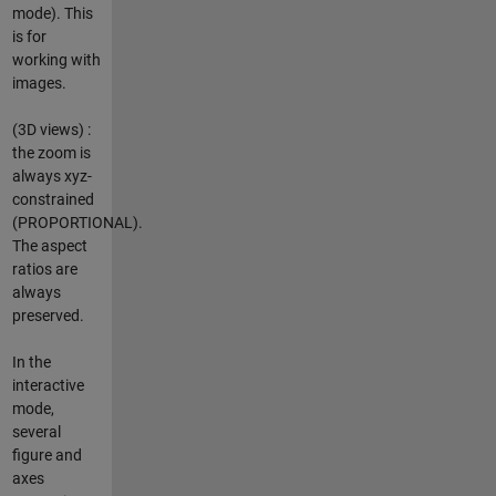
mode). This
is for
working with
images.
(3D views) :
the zoom is
always xyz-
constrained
(PROPORTIONAL).
The aspect
ratios are
always
preserved.
In the
interactive
mode,
several
figure and
axes