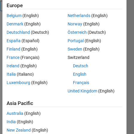
Europe
Overview
Belgium
(English)
Netherlands
(English)
After I made
Denmark
(English)
Norway
(English)
this in R13
Deutschland
(Deutsch)
Österreich
(Deutsch)
and testing
España
(Español)
Portugal
(English)
it in R14, I
noticed that
Finland
(English)
Sweden
(English)
the PAN
France
(Français)
Switzerland
function had
Ireland
(English)
Deutsch
a similar
functionality.
Italia
(Italiano)
English
However,
Luxembourg
(English)
Français
This
United Kingdom
(English)
function has
additional
Asia Pacific
features
(zoom and
Australia
(English)
center view)
India
(English)
#######################################
INTERACTIVEMOUSE
New Zealand
(English)