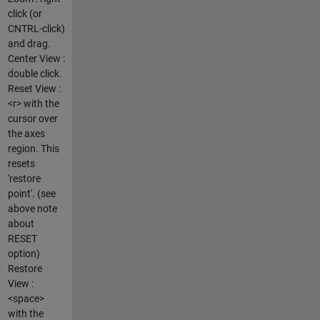
click (or
CNTRL-click)
and drag.
Center View :
double click.
Reset View :
<r> with the
cursor over
the axes
region. This
resets
'restore
point'. (see
above note
about
RESET
option)
Restore
View :
<space>
with the