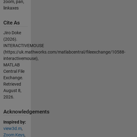
zoom, pan,
linkaxes
Cite As
Jiro Doke
(2026).
INTERACTIVEMOUSE
(https://uk.mathworks.com/matlabcentral/fileexchange/10588-
interactivemouse),
MATLAB
Central File
Exchange.
Retrieved
August 8,
2026
.
Acknowledgements
Inspired by:
view3d.m
,
Zoom Keys
,