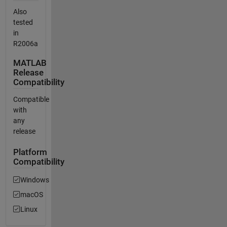
Also
tested
in
R2006a
MATLAB
Release
Compatibility
Compatible
with
any
release
Platform
Compatibility
Windows
macOS
Linux