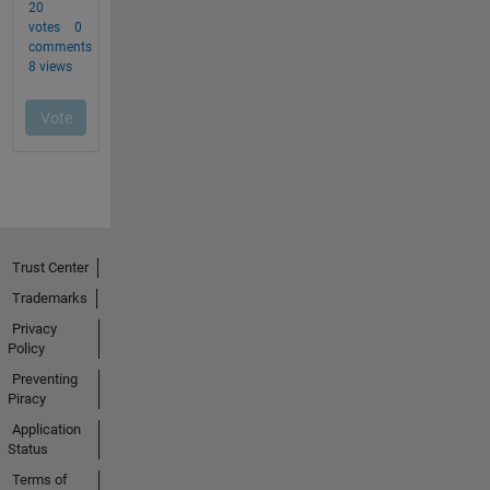
Trust Center
Trademarks
Privacy
Policy
Preventing
Piracy
Application
Status
Terms of