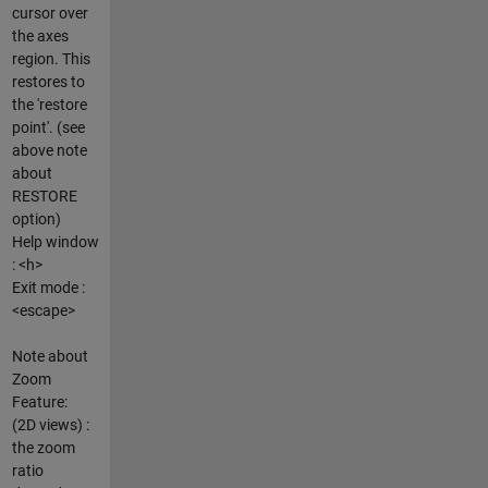
cursor over
the axes
region. This
restores to
the 'restore
point'. (see
above note
about
RESTORE
option)
Help window
: <h>
Exit mode :
<escape>
Note about
Zoom
Feature:
(2D views) :
the zoom
ratio