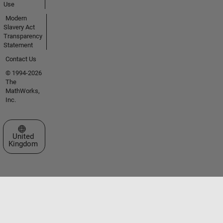
Use
Modern
Slavery Act
Transparency
Statement
Contact Us
© 1994-2026
The
MathWorks,
Inc.
Select a Web Site
United
Kingdom