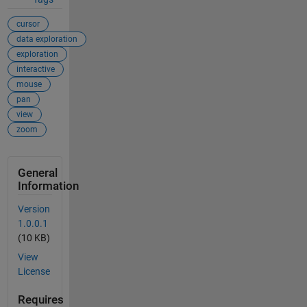
cursor
data exploration
exploration
interactive
mouse
pan
view
zoom
General
Information
Version
1.0.0.1
(10 KB)
View
License
Requires