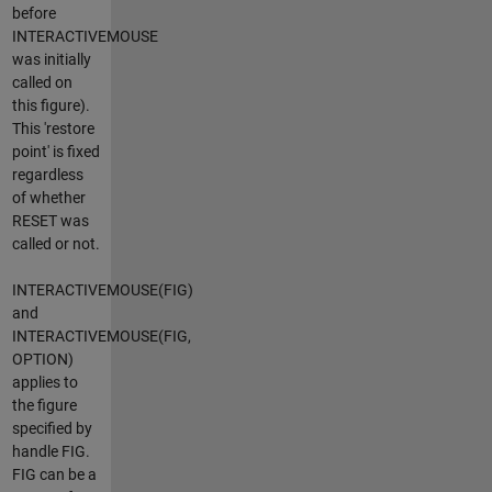
before
INTERACTIVEMOUSE
was initially
called on
this figure).
This 'restore
point' is fixed
regardless
of whether
RESET was
called or not.
INTERACTIVEMOUSE(FIG)
and
INTERACTIVEMOUSE(FIG,
OPTION)
applies to
the figure
specified by
handle FIG.
FIG can be a