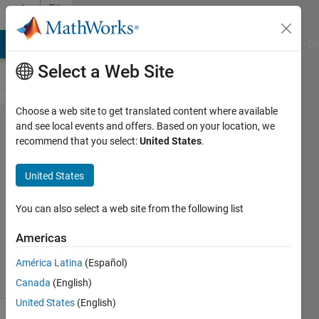
Skip to content
File
Exchange
MATLAB Answers
File Exchange
Cody
AI Chat Playground
Di
Select a Web Site
Choose a web site to get translated content where available
INTERACTIVEMOUSE
and see local events and offers. Based on your location, we
recommend that you select:
United States
.
United States
Interactively pan, zoom, center view a plot using the
You can also select a web site from the following list
mouse
Americas
Jiro Doke
Version 1.0.0.1
(10 KB)
6.2K Downloads
5.00/5
(13)
1 Sep 2016
América Latina
(Español)
Canada
(English)
United States
(English)