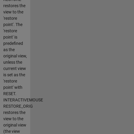
restores the
view to the
'restore
point'. The
'restore
point' is
predefined
as the
original view,
unless the
current view
is set as the
'restore
point' with
RESET.
INTERACTIVEMOUSE
RESTORE_ORIG
restores the
view to the
original view
(the view