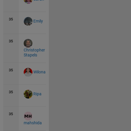
35
10
0
Emily
35
10
0
Christopher
Stapels
35
10
1
Wilona
35
10
0
Ripa
35
10
1
mahshida