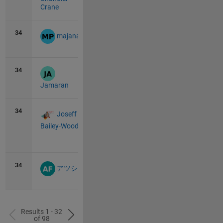
Crane
34
11
0
majana
34
11
0
Jamaran
34
11
1
Joseff
Bailey-Wood
View
all
34
11
0
アツシ
Results 1 - 32
of 98