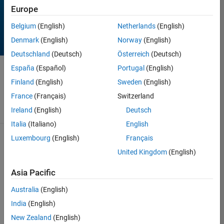
Europe
Belgium
(English)
Netherlands
(English)
Denmark
(English)
Norway
(English)
Deutschland
(Deutsch)
Österreich
(Deutsch)
España
(Español)
Portugal
(English)
Contest
has ended!
Finland
(English)
Sweden
(English)
Thanks for
playing!
France
(Français)
Switzerland
Ireland
(English)
Deutsch
Italia
(Italiano)
English
98 Results found in
Luxembourg
(English)
Français
Rankings
United Kingdom
(English)
See contest rules
Score
Top
Asia Pacific
Rank
Author
Remixes
Entry
Australia
(English)
39
0
0
Toshiaki
India
(English)
Takeuchi
New Zealand
(English)