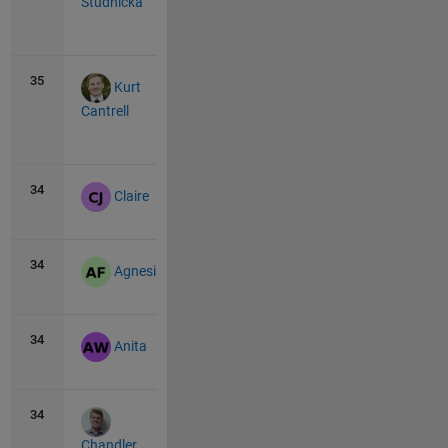
Studnicka
View
all
35
10
0
Kurt
Cantrell
View
all
34
11
0
Claire
34
11
0
Agnesia
34
11
0
Anita
34
11
0
Chandler