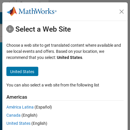
Skip to content
Community
Contests
MATLAB Answers
File Exchange
Cody
AI Chat Playground
Select a Web Site
Choose a web site to get translated content where available and
MATLAB
see local events and offers. Based on your location, we
Join
recommend that you select:
United States
.
Discussions
Shorts
Mini
United States
Hack
You can also select a web site from the following list
Americas
FILTER:
Week 2
América Latina
(Español)
Week 3
Canada
(English)
Week 4
United States
(English)
All time