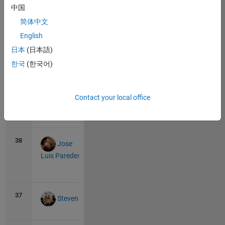
中国
39
0
0
Sahil
简体中文
Islam
English
日本
(日本語)
39
0
0
한국
(한국어)
Nakshatra
Contact your local office
39
0
0
R
Ramya
38
7
0
Jose
Luis Paredes
View
all
37
8
0
Steven