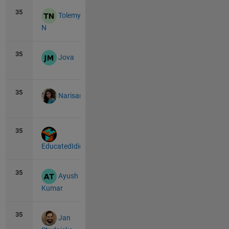
35
10
0
Tolemy
N
35
10
0
Jova
35
10
0
Narisari
35
10
0
EducatedIdiot
35
10
0
Ayush
Kumar
35
10
1
Jan