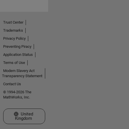
Trust Center
Trademarks
Privacy Policy
Preventing Piracy
Application Status
Terms of Use
Modern Slavery Act
Transparency Statement
Contact Us
© 1994-2026 The
MathWorks, Inc.
Select a Web Site
United
Kingdom