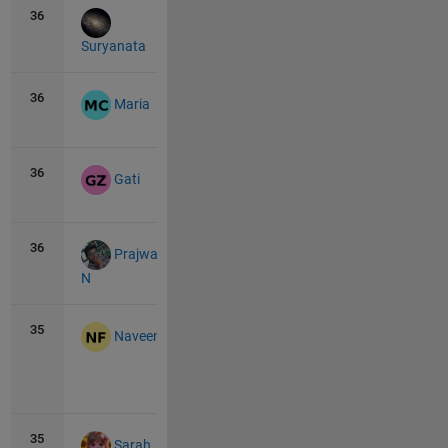
36
9
0
Suryanata
36
9
0
Maria
36
9
0
Gati
36
9
0
Prajwal
N
35
10
0
Naveen
View
all
35
10
0
Sarah