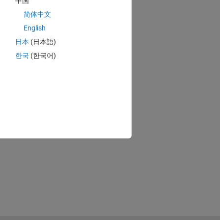
中国
简体中文
English
日本
(日本語)
한국
(한국어)