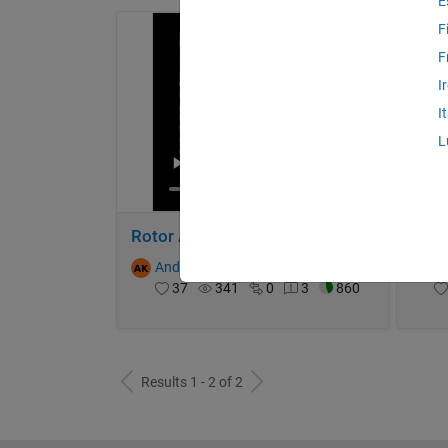
E
F
F
I
I
L
Rotor Acoustic Interference (Intensity)
Andrew
on 13 Oct 2024
A
37
341
0
3
860
Results 1 - 2 of 2