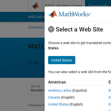
Skip to content
MATLAB Help Center
Community
MATLAB Answers
File Exchange
Cody
AI Cha
Contests Home
About
Gallery
Leaderbo
Select a Web Site
Choose a web site to get translated cont
MATLAB Shorts Mini Hack
States
.
United States
FILTER:
Week 1
Week 2
Week 3
We
You can also select a web site from the fo
Americas
E
Sort by
América Latina
(Español)
B
Canada
(English)
D
United States
(English)
D
2 Results found in Entries