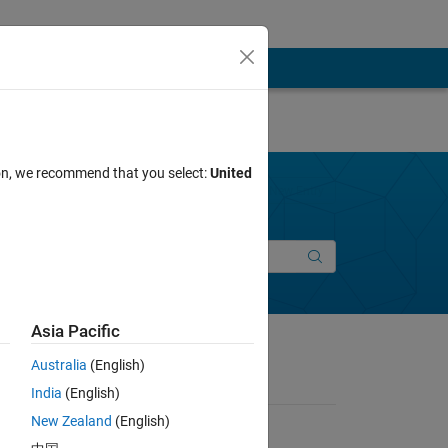
ion, we recommend that you select:
United
Join Discussions
New Entry
Asia Pacific
Australia
(English)
India
(English)
New Zealand
(English)