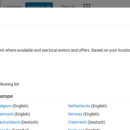
Learning
Sign In
Get MATLAB
t Playground
Discussions
Contests
Blogs
More
ard
Announcements
Recent Activity
ent where available and see local events and offers. Based on your locat
ek 4
All time
llowing list
urope
elgium
(English)
Netherlands
(English)
enmark
(English)
Norway
(English)
eutschland
(Deutsch)
Österreich
(Deutsch)