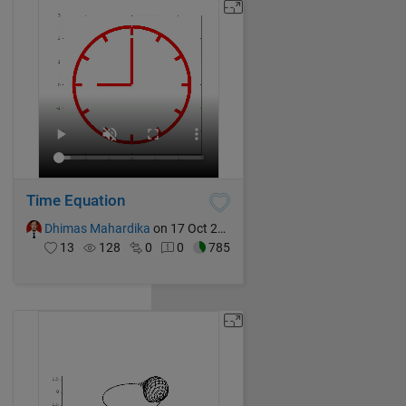
Time Equation
Dhimas Mahardika
on 17 Oct 2024
13
128
0
0
785