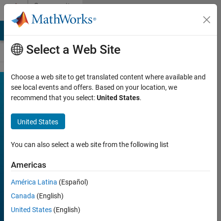
Skip to content
Community
Contests
MATLAB Answers
File Exchange
Cody
AI Chat Playground
Select a Web Site
Choose a web site to get translated content where available and
MATLAB
see local events and offers. Based on your location, we
Join
Discussions
recommend that you select:
United States
.
Shorts
Mini
United States
Hack
You can also select a web site from the following list
Americas
FILTER:
Week 1
América Latina
(Español)
Week 2
Canada
(English)
Week 3
United States
(English)
Week 4