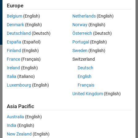
Europe
All time
Belgium
(English)
Netherlands
(English)
Denmark
(English)
Norway
(English)
Deutschland
(Deutsch)
Österreich
(Deutsch)
España
(Español)
Portugal
(English)
Finland
(English)
Sweden
(English)
Sort by
France
(Français)
Switzerland
Ireland
(English)
Deutsch
Italia
(Italiano)
English
16 Results found in
Entries
Luxembourg
(English)
Français
United Kingdom
(English)
Asia Pacific
Australia
(English)
India
(English)
New Zealand
(English)