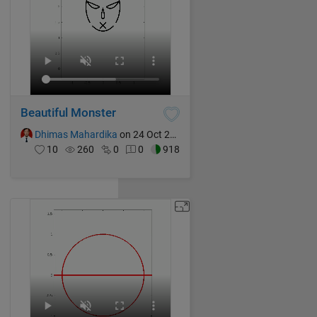
Beautiful Monster
Dhimas Mahardika
on 24 Oct 2024
10
260
0
0
918