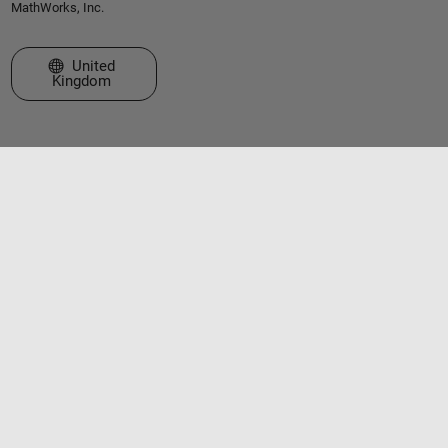
MathWorks, Inc.
Select a Web Site
United
Kingdom