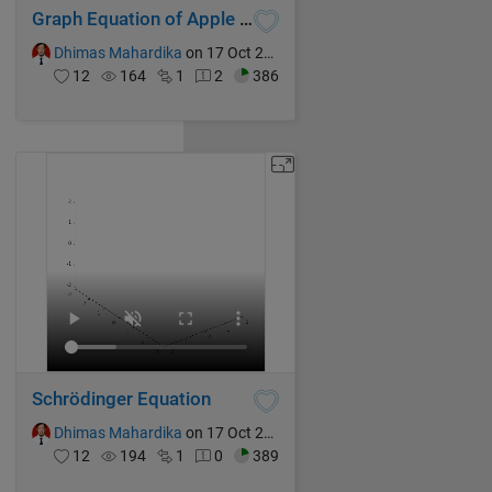
Graph Equation of Apple (Impilcit Formula)
Dhimas Mahardika
on 17 Oct 2024
12
164
1
2
386
Schrödinger Equation
Dhimas Mahardika
on 17 Oct 2024
12
194
1
0
389