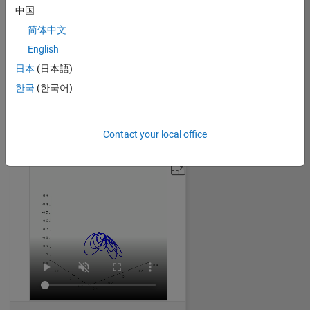
中国
简体中文
English
Creating Butterflies using Mathematics Formula (Parametric Equation)
日本
(日本語)
Dhimas Mahardika
on 14 Oct 2024
한국
(한국어)
78
1.02K
1
0
1532
Contact your local office