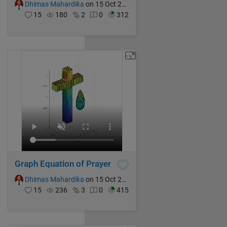
Dhimas Mahardika
on 15 Oct 2024
15
180
2
0
312
Graph Equation of Prayer
Dhimas Mahardika
on 15 Oct 2024
15
236
3
0
415