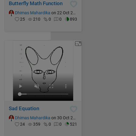
Butterfly Math Function
Dhimas Mahardika
on 22 Oct 2024
25
210
0
0
893
Sad Equation
Dhimas Mahardika
on 30 Oct 2024
24
359
0
0
521