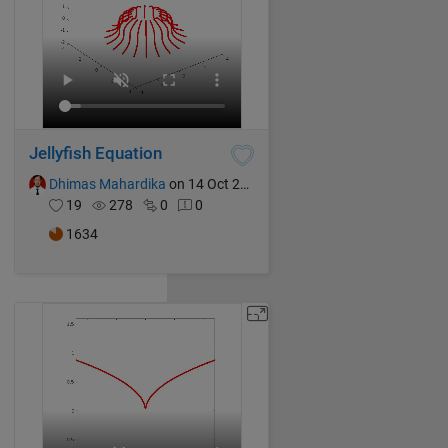
Jellyfish Equation
Dhimas Mahardika
on 14 Oct 2024
19
278
0
0
1634