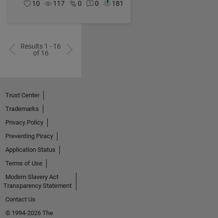
10
117
0
0
181
Results 1 - 16
of 16
Trust Center
Trademarks
Privacy Policy
Preventing Piracy
Application Status
Terms of Use
Modern Slavery Act
Transparency Statement
Contact Us
© 1994-2026 The