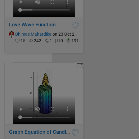
Love Wave Function
Dhimas Mahardika
on 23 Oct 2024
15
242
1
0
191
Graph Equation of Candle Flame