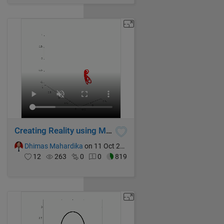
Creating Reality using Mathematics Formula
Dhimas Mahardika
on 11 Oct 2024
12
263
0
0
819