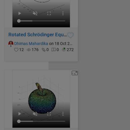
Rotated Schrödinger Equation
Dhimas Mahardika
on 18 Oct 2024
12
176
0
0
272