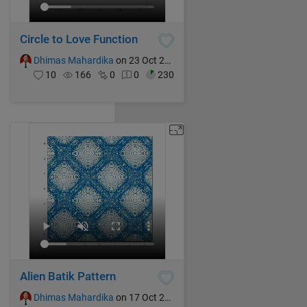
Circle to Love Function
Dhimas Mahardika
on 23 Oct 2024
10
166
0
0
230
Alien Batik Pattern
Dhimas Mahardika
on 17 Oct 2024