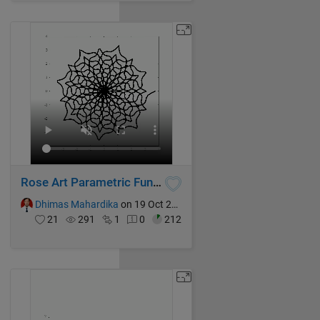
Rose Art Parametric Function
Dhimas Mahardika
on 19 Oct 2024
21
291
1
0
212