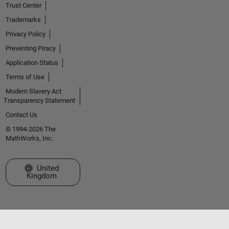
Trust Center
Trademarks
Privacy Policy
Preventing Piracy
Application Status
Terms of Use
Modern Slavery Act
Transparency Statement
Contact Us
© 1994-2026 The
MathWorks, Inc.
Select a Web Site
United
Kingdom