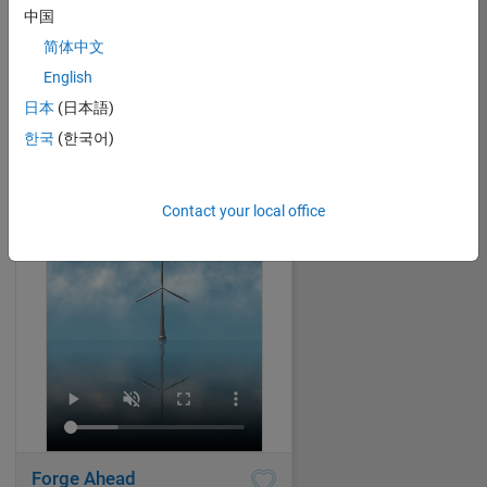
中国
简体中文
Lake view to the North
English
Jenny Bosten
on 2 Nov 2024
日本
(日本語)
59
557
0
4
한국
(한국어)
1971
Contact your local office
Forge Ahead