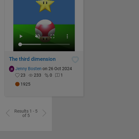
The third dimension
Jenny Bosten
on 26 Oct 2024
23
233
0
1
1925
Results 1 - 5
of 5