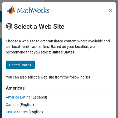
Skip to content
Community
Contests
MATLAB Answers
File Exchange
Cody
AI Chat Playground
Select a Web Site
Choose a web site to get translated content where available and
MATLAB
see local events and offers. Based on your location, we
Join
Discussions
recommend that you select:
United States
.
Shorts
Mini
United States
Hack
You can also select a web site from the following list
Americas
FILTER:
Week 1
América Latina
(Español)
Week 2
Canada
(English)
Week 3
United States
(English)
Week 4