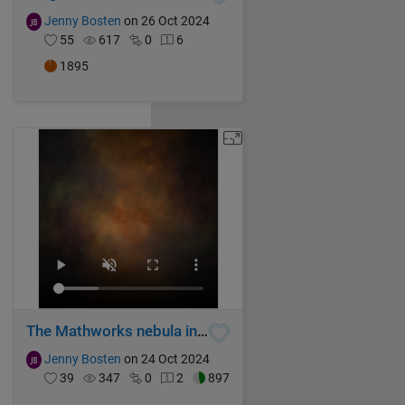
Jenny Bosten
on 26 Oct 2024
55
617
0
6
1895
The Mathworks nebula in flux
Jenny Bosten
on 24 Oct 2024
39
347
0
2
897