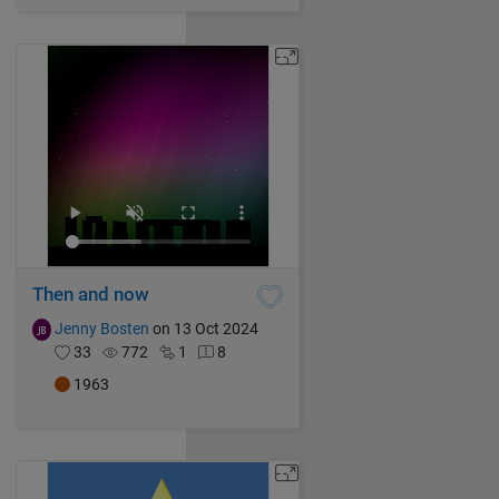
Then and now
Jenny Bosten
on 13 Oct 2024
33
772
1
8
1963