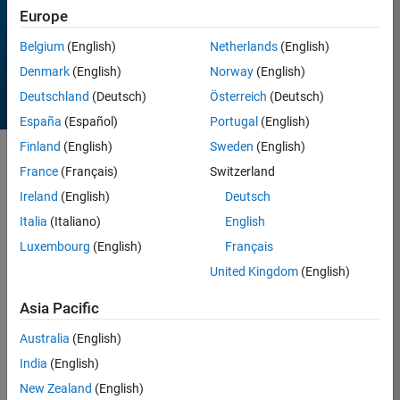
Europe
All time
Belgium
(English)
Netherlands
(English)
Denmark
(English)
Norway
(English)
Deutschland
(Deutsch)
Österreich
(Deutsch)
España
(Español)
Portugal
(English)
Finland
(English)
Sweden
(English)
Sort by
France
(Français)
Switzerland
Ireland
(English)
Deutsch
Italia
(Italiano)
English
5 Results found in Entries
Luxembourg
(English)
Français
United Kingdom
(English)
Asia Pacific
Australia
(English)
India
(English)
New Zealand
(English)