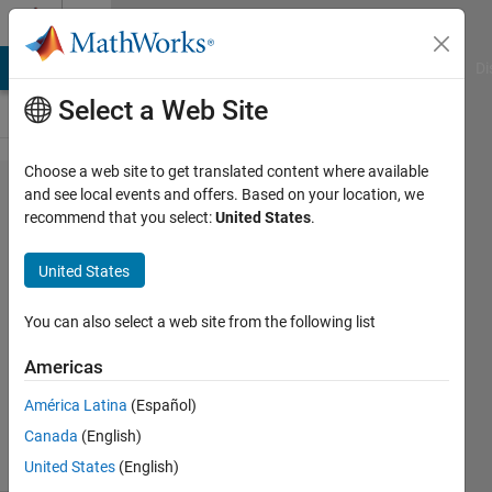
Skip to content
Cody
MATLAB Answers
File Exchange
Cody
AI Chat Playground
Di
Select a Web Site
Choose a web site to get translated content where available
Problem
and see local events and offers. Based on your location, we
recommend that you select:
United States
.
698. Knots
Contest:
United States
Score
(TestSuite)
You can also select a web site from the following list
Americas
Richard
América Latina
(Español)
Zapor
7 solvers
Canada
(English)
0 likes
United States
(English)