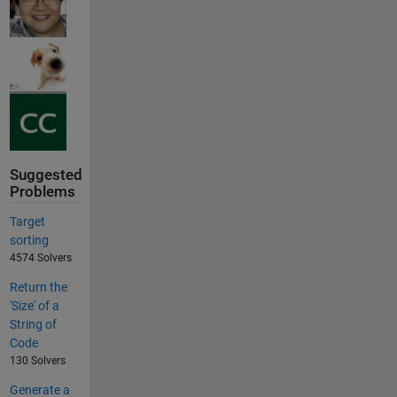
Suggested
Problems
Target
sorting
4574 Solvers
Return the
'Size' of a
String of
Code
130 Solvers
Generate a