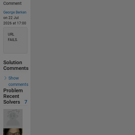
Comment
George Berken
on 22 Jul
2026 at 17:00
URL
FAILS.
Solution
Comments
Show
comments
Problem
Recent
Solvers
7