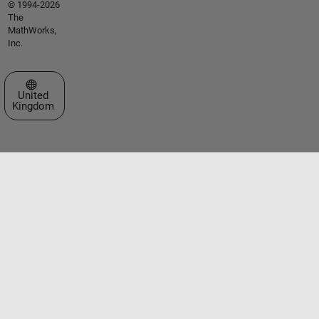
© 1994-2026
The
MathWorks,
Inc.
Select a Web Site
United
Kingdom