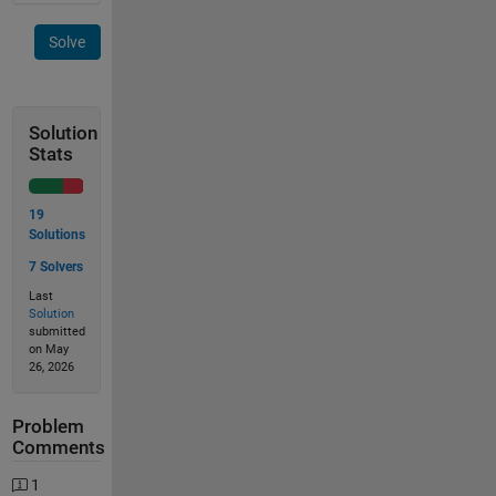
Solve
Solution
Stats
19
Solutions
7 Solvers
Last
Solution
submitted
on May
26, 2026
Problem
Comments
1