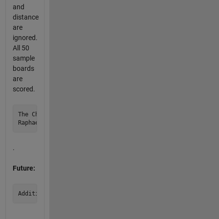
and
distance
are
ignored.
All 50
sample
boards
are
scored.
The Champions are the first three scores.

.
Future: