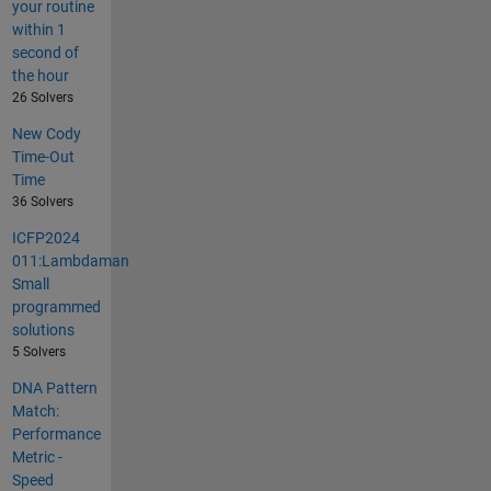
your routine
within 1
second of
the hour
26 Solvers
New Cody
Time-Out
Time
36 Solvers
ICFP2024
011:Lambdaman
Small
programmed
solutions
5 Solvers
DNA Pattern
Match:
Performance
Metric -
Speed