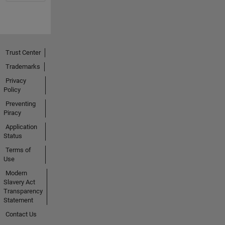
Trust Center
Trademarks
Privacy
Policy
Preventing
Piracy
Application
Status
Terms of
Use
Modern
Slavery Act
Transparency
Statement
Contact Us