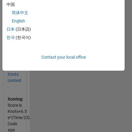
中国
Input:
A, xyIn,
简体中文
wts
English
日本
(日本語)
Output:
xyOut
한국
(한국어)
Examples
and
Contact your local office
specifics
are at
Knots
contest
.
Scoring:
Score is
Knots+6.5
e^(Time/23).
Code
size