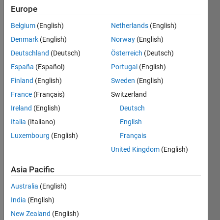
Europe
Belgium
(English)
Netherlands
(English)
This
Denmark
(English)
Norway
(English)
Challenge
Deutschland
(Deutsch)
Österreich
(Deutsch)
is to
Score
España
(Español)
Portugal
(English)
well on
Finland
(English)
Sweden
(English)
the
France
(Français)
Switzerland
Knots
contest
Ireland
(English)
Deutsch
test
Italia
(Italiano)
English
suite.
Luxembourg
(English)
Français
All Cody
United Kingdom
(English)
ToolBoxes
are
Asia Pacific
available.
Australia
(English)
(Neural,
Parallel,
India
(English)
Stats)
New Zealand
(English)