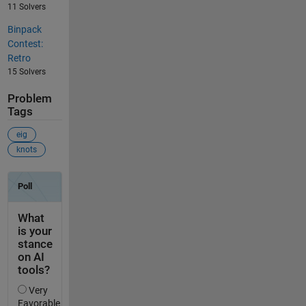
11 Solvers
Binpack
Contest:
Retro
15 Solvers
Problem
Tags
eig
knots