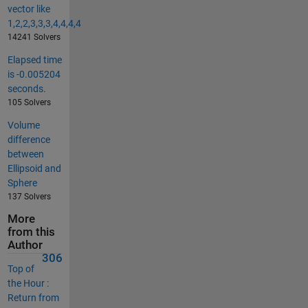
vector like
1,2,2,3,3,3,4,4,4,4
14241 Solvers
Elapsed time
is -0.005204
seconds.
105 Solvers
Volume
difference
between
Ellipsoid and
Sphere
137 Solvers
More
from this
Author
306
Top of
the Hour :
Return from