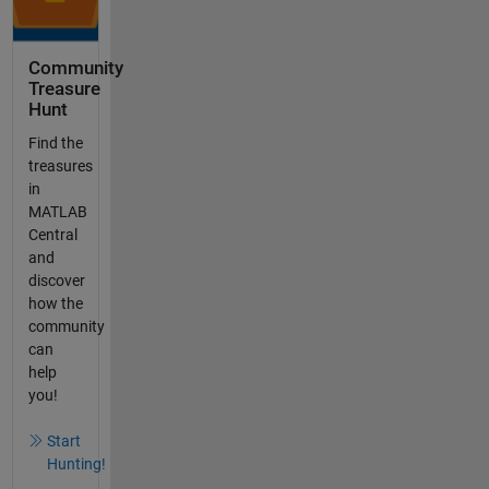
Community
Treasure
Hunt
Find the
treasures
in
MATLAB
Central
and
discover
how the
community
can
help
you!
Start
Hunting!