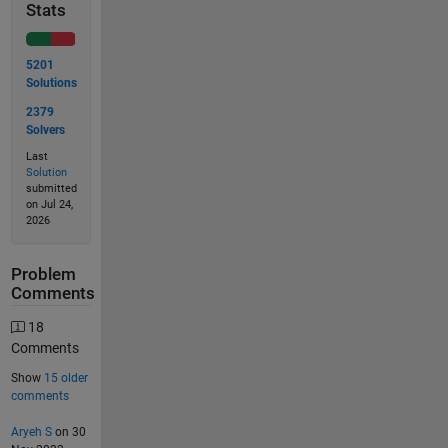
Stats
5201
Solutions
2379
Solvers
Last
Solution
submitted
on Jul 24,
2026
Problem
Comments
18
Comments
Show
15 older
comments
Aryeh S
on 30