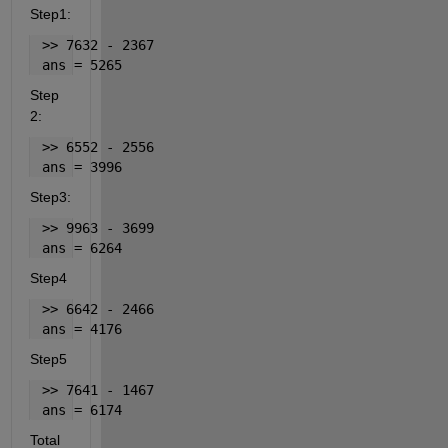
Step1:
 >> 7632 - 2367
 ans = 5265
Step 
2:
 >> 6552 - 2556
 ans = 3996
Step3:
 >> 9963 - 3699
 ans = 6264
Step4
 >> 6642 - 2466
 ans = 4176
Step5
 >> 7641 - 1467
 ans = 6174
Total 