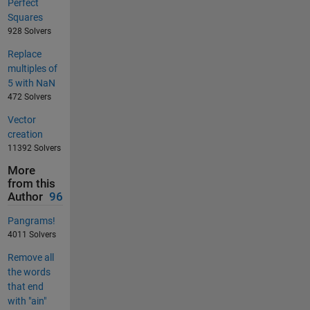
Perfect
Squares
928 Solvers
Replace
multiples of
5 with NaN
472 Solvers
Vector
creation
11392 Solvers
More
from this
Author
96
Pangrams!
4011 Solvers
Remove all
the words
that end
with "ain"