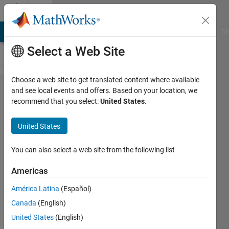
Skip to content
Cody
MATLAB Answers
File Exchange
Cody
AI Chat Playground
Di
Select a Web Site
Choose a web site to get translated content where available
Problem
and see local events and offers. Based on your location, we
recommend that you select:
United States
.
68.
Kaprekar
United States
Steps
You can also select a web site from the following list
MathWorks
Americas
Cody Team
2K
América Latina
(Español)
solvers
Canada
(English)
27 likes
United States
(English)