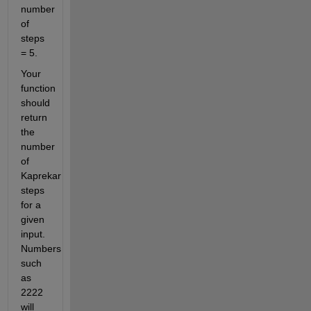
number 
of 
steps 
= 5.
Your 
function 
should 
return 
the 
number 
of 
Kaprekar 
steps 
for a 
given 
input. 
Numbers 
such 
as 
2222 
will 