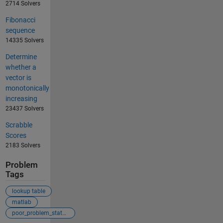
2714 Solvers
Fibonacci
sequence
14335 Solvers
Determine
whether a
vector is
monotonically
increasing
23437 Solvers
Scrabble
Scores
2183 Solvers
Problem
Tags
lookup table
matlab
poor_problem_statement