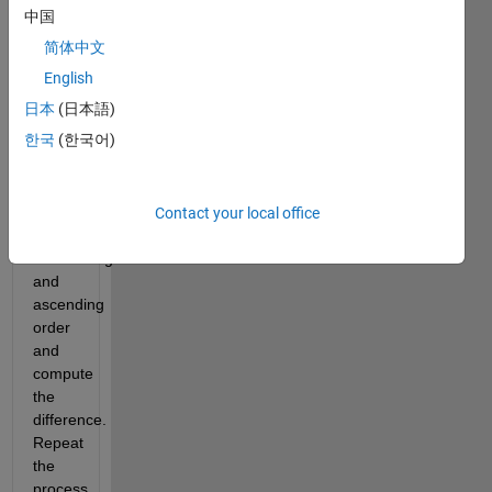
中国
6174 
in the 
简体中文
following 
English
steps:
日本
(日本語)
Order 
한국
(한국어)
the 
digits 
of the 
number 
Contact your local office
in 
descending 
and 
ascending 
order 
and 
compute 
the 
difference. 
Repeat 
the 
process 