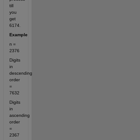
till 
you 
get 
6174.
Example
n = 
2376
Digits 
in 
descending 
order 
= 
7632
Digits 
in 
ascending 
order 
= 
2367