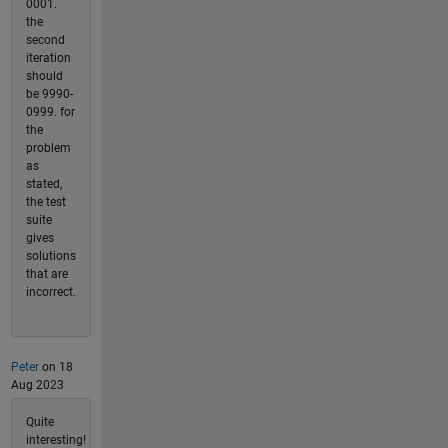
0001.
the
second
iteration
should
be 9990-
0999. for
the
problem
as
stated,
the test
suite
gives
solutions
that are
incorrect.
Peter
on 18
Aug 2023
Quite
interesting!