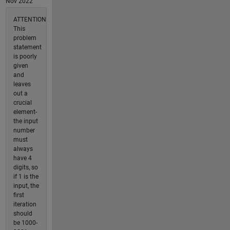
Nov 2022
ATTENTION
This
problem
statement
is poorly
given
and
leaves
out a
crucial
element-
the input
number
must
always
have 4
digits, so
if 1 is the
input, the
first
iteration
should
be 1000-