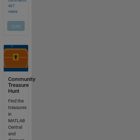
Community
Treasure
Hunt
Find the
treasures
in
MATLAB
Central
and