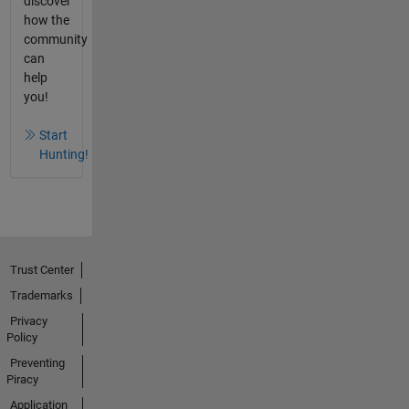
discover
how the
community
can
help
you!
Start
Hunting!
Trust Center
Trademarks
Privacy
Policy
Preventing
Piracy
Application