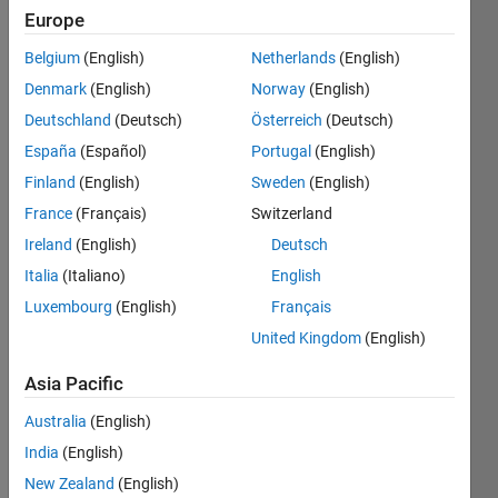
Europe
Belgium
(English)
Netherlands
(English)
6174 
Denmark
(English)
Norway
(English)
is the
Kaprekar 
Deutschland
(Deutsch)
Österreich
(Deutsch)
constant
. 
España
(Español)
Portugal
(English)
All 
Finland
(English)
Sweden
(English)
natural 
numbers 
France
(Français)
Switzerland
less 
Ireland
(English)
Deutsch
than 
Italia
(Italiano)
English
10,000 
(except 
Luxembourg
(English)
Français
some 
United Kingdom
(English)
with 
same 
Asia Pacific
digits) 
Australia
(English)
can 
be 
India
(English)
reduced 
New Zealand
(English)
to 