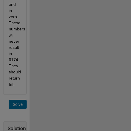
end 
in 
zero. 
These 
numbers 
will 
never 
result 
in 
6174. 
They 
should 
return 
Inf.
Solve
Solution