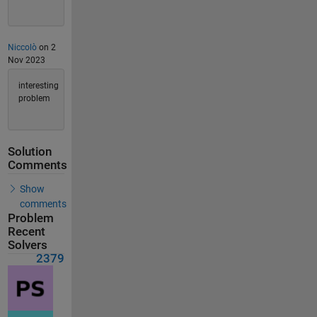
Niccolò
on 2
Nov 2023
interesting
problem
Solution
Comments
Show
comments
Problem
Recent
Solvers
2379