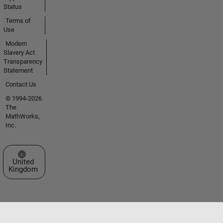
Status
Terms of
Use
Modern
Slavery Act
Transparency
Statement
Contact Us
© 1994-2026
The
MathWorks,
Inc.
Select a Web Site
United
Kingdom