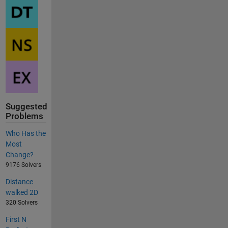
Suggested
Problems
Who Has the
Most
Change?
9176 Solvers
Distance
walked 2D
320 Solvers
First N