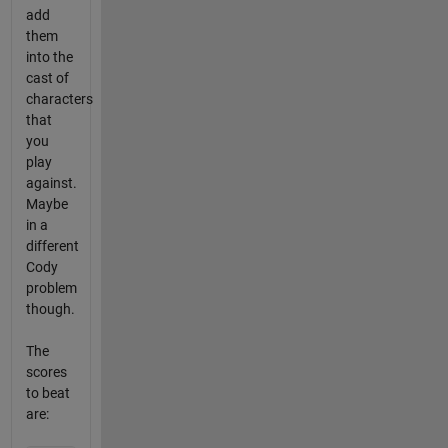
add
them
into the
cast of
characters
that
you
play
against.
Maybe
in a
different
Cody
problem
though.
The
scores
to beat
are: