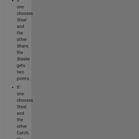
If
one
chooses
Steal
and
the
other
Share,
the
Stealer
gets
two
points.
If
one
chooses
Steal
and
the
other
Catch,