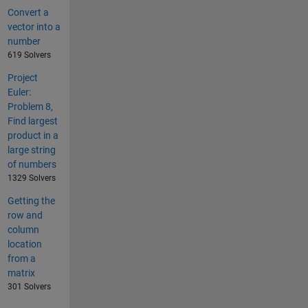
Convert a
vector into a
number
619 Solvers
Project
Euler:
Problem 8,
Find largest
product in a
large string
of numbers
1329 Solvers
Getting the
row and
column
location
from a
matrix
301 Solvers