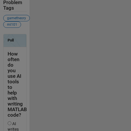
Problem
Tags
gametheory
ml101