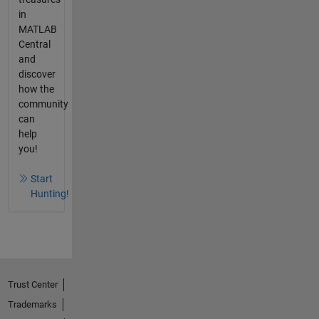
in
MATLAB
Central
and
discover
how the
community
can
help
you!
Start
Hunting!
Trust Center
Trademarks