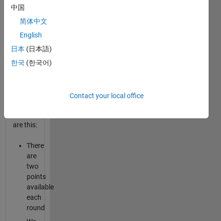
it
中国
10,000
times
简体中文
vs.
English
each of
日本
(日本語)
the
characters.
한국
(한국어)
The
rules of
Contact your local office
the
game
are this:
There
are
two
points
available
each
round