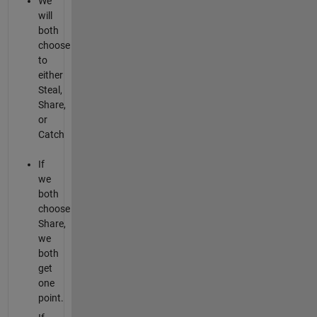
We
will
both
choose
to
either
Steal,
Share,
or
Catch
If
we
both
choose
Share,
we
both
get
one
point.