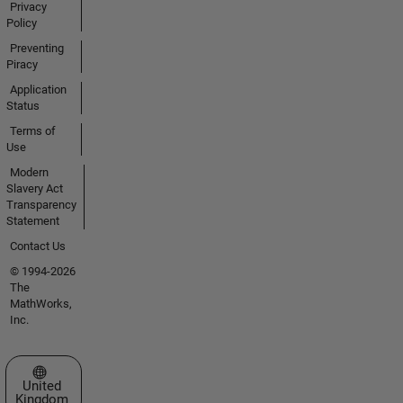
Privacy
Policy
Preventing
Piracy
Application
Status
Terms of
Use
Modern
Slavery Act
Transparency
Statement
Contact Us
© 1994-2026
The
MathWorks,
Inc.
Select a Web Site
United
Kingdom