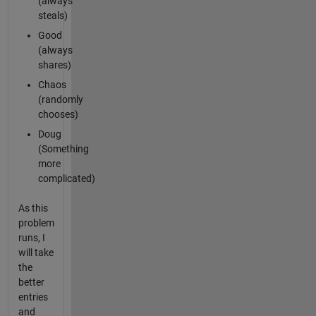
(always
steals)
Good
(always
shares)
Chaos
(randomly
chooses)
Doug
(Something
more
complicated)
As this
problem
runs, I
will take
the
better
entries
and