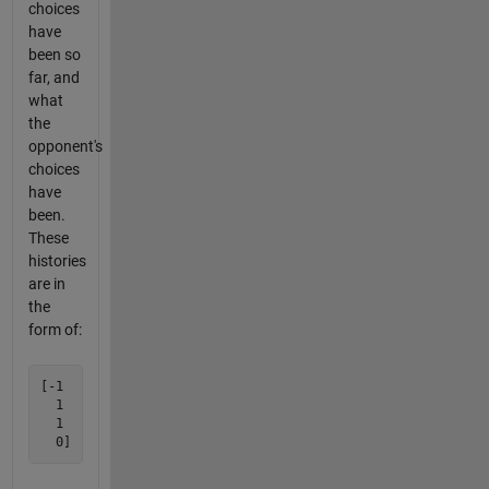
choices
have
been so
far, and
what
the
opponent's
choices
have
been.
These
histories
are in
the
form of:
[-1

  1

  1
