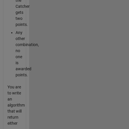
the
Catcher
gets
two
points.
Any
other
combination,
no
one
is
awarded
points.
You are
to write
an
algorithm
that will
return
either