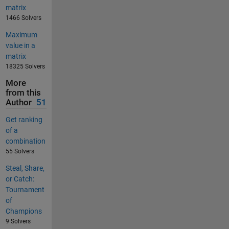
matrix
1466 Solvers
Maximum
value in a
matrix
18325 Solvers
More
from this
Author
51
Get ranking
of a
combination
55 Solvers
Steal, Share,
or Catch:
Tournament
of
Champions
9 Solvers