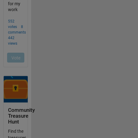
Community
Treasure
Hunt
Find the
treasures