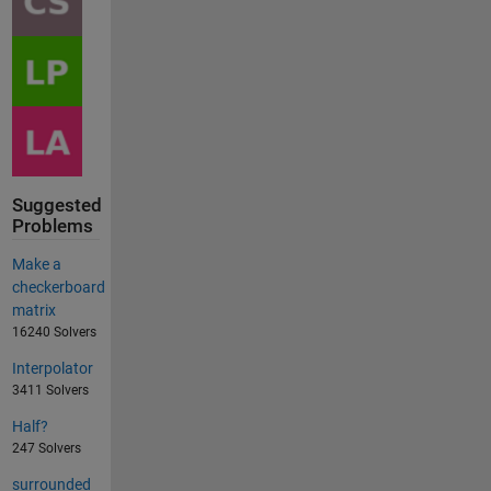
Suggested
Problems
Make a
checkerboard
matrix
16240 Solvers
Interpolator
3411 Solvers
Half?
247 Solvers
surrounded