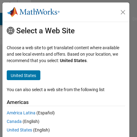
Skip to content
Cody
MATLAB Answers
File Exchange
Cody
AI Chat Playground
Di
Select a Web Site
Choose a web site to get translated content where available
Problem
and see local events and offers. Based on your location, we
recommend that you select:
United States
.
650.
Steal,
United States
Share,
or Catch
You can also select a web site from the following list
Americas
Doug
América Latina
(Español)
Hull
80
Canada
(English)
solvers
United States
(English)
4 likes