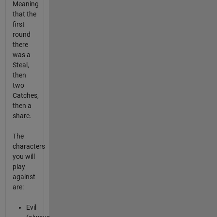
Meaning
that the
first
round
there
was a
Steal,
then
two
Catches,
then a
share.
The
characters
you will
play
against
are:
Evil