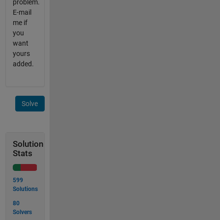
problem.
E-mail
me if
you
want
yours
added.
Solve
Solution
Stats
599
Solutions
80
Solvers