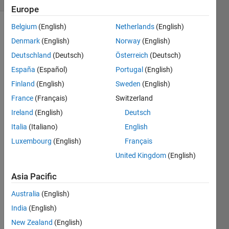
Europe
Belgium
(English)
Netherlands
(English)
Denmark
(English)
Norway
(English)
You, I,
Deutschland
(Deutsch)
Österreich
(Deutsch)
and a
few
España
(Español)
Portugal
(English)
other
Finland
(English)
Sweden
(English)
characters
France
(Français)
Switzerland
are
going
Ireland
(English)
Deutsch
to play
Italia
(Italiano)
English
a game
Luxembourg
(English)
Français
of
Steal,
United Kingdom
(English)
Share
Asia Pacific
or
Catch
.
Australia
(English)
We are
going
India
(English)
to play
New Zealand
(English)