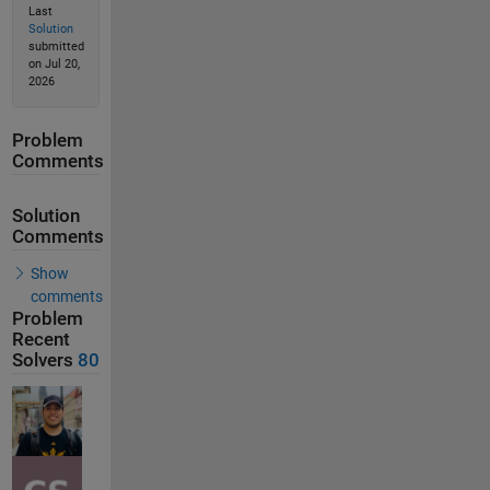
Last
Solution
submitted
on Jul 20,
2026
Problem
Comments
Solution
Comments
Show
comments
Problem
Recent
Solvers
80