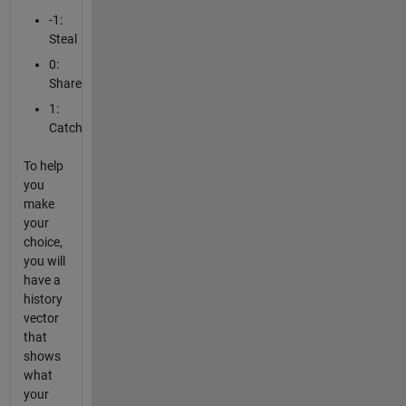
-1:
Steal
0:
Share
1:
Catch
To help
you
make
your
choice,
you will
have a
history
vector
that
shows
what
your