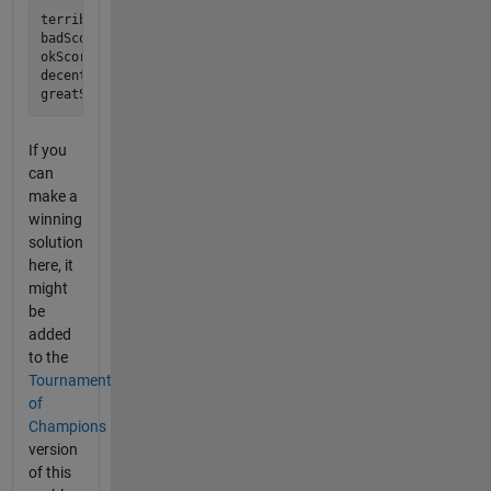
terribleScore   =     0; % works

badScore        = 23000; % good  strategy scores this

okScore         = 26000; % evil  strategy scores this

decentScore     = 29000; % chaos strategy scores this

If you
can
make a
winning
solution
here, it
might
be
added
to the
Tournament
of
Champions
version
of this