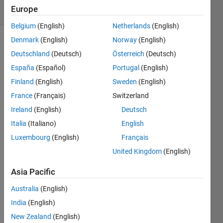
Europe
5 likes
Belgium
(English)
Netherlands
(English)
Denmark
(English)
Norway
(English)
Deutschland
(Deutsch)
Österreich
(Deutsch)
Given
España
(Español)
Portugal
(English)
a
column
Finland
(English)
Sweden
(English)
vector
France
(Français)
Switzerland
C
Ireland
(English)
Deutsch
and
and
Italia
(Italiano)
English
a
Luxembourg
(English)
Français
row
United Kingdom
(English)
vector
R.
Asia Pacific
Output
Australia
(English)
a
matrix
India
(English)
M.
New Zealand
(English)