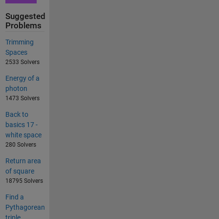
Suggested
Problems
Trimming
Spaces
2533 Solvers
Energy of a
photon
1473 Solvers
Back to
basics 17 -
white space
280 Solvers
Return area
of square
18795 Solvers
Find a
Pythagorean
triple