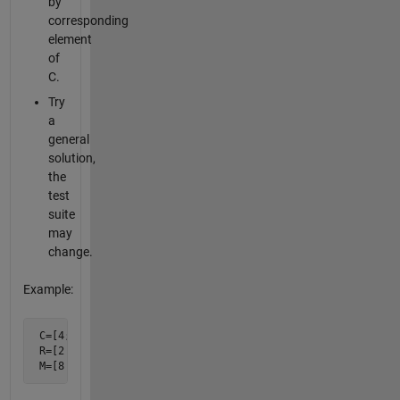
by
corresponding
element
of
C.
Try
a
general
solution,
the
test
suite
may
change.
Example:
 C=[4; 1; 2];

 R=[2 3 5];

 M=[8 12 20; 2 3 5; 4 6 10];