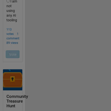
Community
Treasure
Hunt