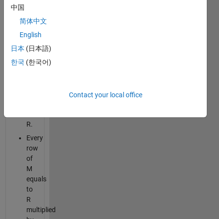
Every
中国
column
简体中文
of
M
English
equals
日本
(日本語)
to
한국
(한국어)
C
multiplied
by
corresponding
Contact your local office
element
of
R.
Every
row
of
M
equals
to
R
multiplied