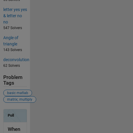
letter yes yes
& letter no
no
547 Solvers
Angle of
triangle
143 Solvers
deconvolution
62 Solvers
Problem
Tags
basic matlab
matrix; multiply