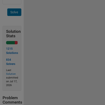
Solve
Solution
Stats
1215
Solutions
834
Solvers
Last
Solution
submitted
on Jul 17,
2026
Problem
Comments