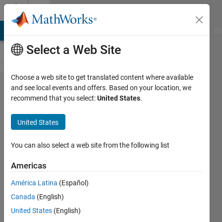
Skip to content
Cody
MATLAB Answers
File Exchange
Cody
AI Chat Playground
Di
Select a Web Site
Choose a web site to get translated content where available
Problem
and see local events and offers. Based on your location, we
recommend that you select:
United States
.
619.
Multiply
United States
a
column
You can also select a web site from the following list
by a row
Americas
América Latina
(Español)
AMITAVA
Canada
(English)
BISWAS
834
United States
(English)
solvers