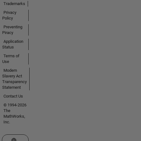
Trademarks
Privacy
Policy
Preventing
Piracy
Application
Status
Terms of
Use
Modern
Slavery Act
Transparency
Statement
Contact Us
© 1994-2026
The
MathWorks,
Inc.
Select a Web Site