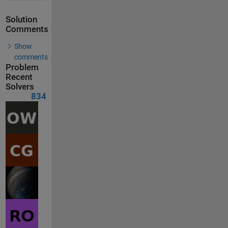
Solution
Comments
Show
comments
Problem
Recent
Solvers
834