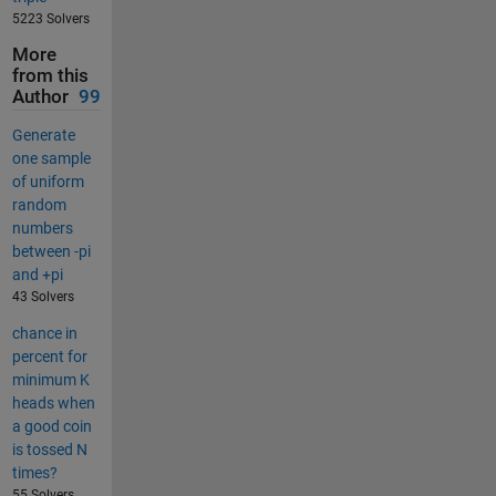
5223 Solvers
More
from this
Author
99
Generate
one sample
of uniform
random
numbers
between -pi
and +pi
43 Solvers
chance in
percent for
minimum K
heads when
a good coin
is tossed N
times?
55 Solvers