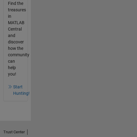
Find the
treasures
in
MATLAB
Central
and
discover
how the
community
can
help
you!
Start
Hunting!
Trust Center