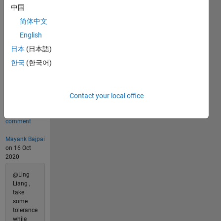
Last
中国
Solution
submitted
简体中文
on Aug
English
07, 2026
日本
(日本語)
Problem
한국
(한국어)
Comments
4
Contact your local office
Comments
Show
1 older
comment
Mayank Bajpai
on 16 Oct
2020
@Ling
Liang ,
take
some
tolerance
while