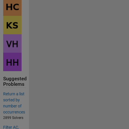
Suggested
Problems
Return a list
sorted by
number of
occurrences
2899 Solvers
Filter AC,