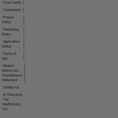
Trust Center
Trademarks
Privacy
Policy
Preventing
Piracy
Application
Status
Terms of
Use
Modern
Slavery Act
Transparency
Statement
Contact Us
© 1994-2026
The
MathWorks,
Inc.