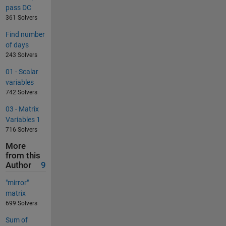
pass DC
361 Solvers
Find number
of days
243 Solvers
01 - Scalar
variables
742 Solvers
03 - Matrix
Variables 1
716 Solvers
More
from this
Author
9
"mirror"
matrix
699 Solvers
Sum of