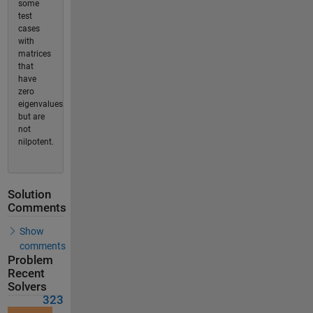
some
test
cases
with
matrices
that
have
zero
eigenvalues
but are
not
nilpotent.
Solution
Comments
Show
comments
Problem
Recent
Solvers
323