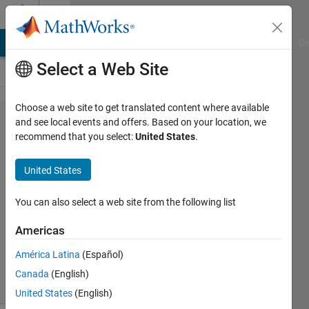
Skip to content
Cody
MATLAB Answers
File Exchange
Cody
AI Chat Playground
Di
Select a Web Site
Choose a web site to get translated content where available
Problem
and see local events and offers. Based on your location, we
recommend that you select:
United States
.
615.
Nilpotent
United States
matrix
You can also select a web site from the following list
Grzegorz
Americas
Knor
323
América Latina
(Español)
solvers
Canada
(English)
1 likes
United States
(English)