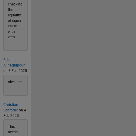
checking
the
equality
of eigen
value
with
zero.
Behnaz
Alinaghipour
on 3 Feb 2025
nice one!
Christian
Schröder
on 4
Feb 2025
This
needs