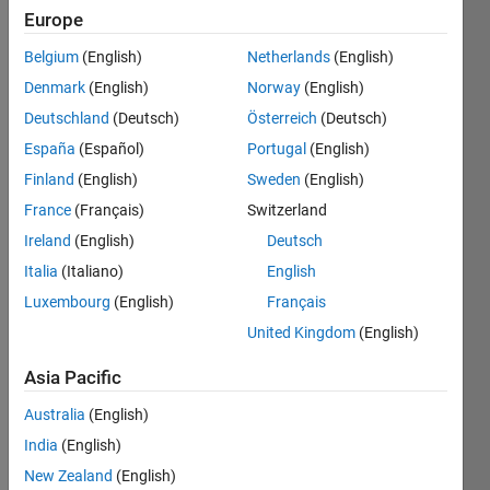
Europe
Belgium
(English)
Netherlands
(English)
Check if
Denmark
(English)
Norway
(English)
matrix
A is
Deutschland
(Deutsch)
Österreich
(Deutsch)
nilpotent
.
España
(Español)
Portugal
(English)
Finland
(English)
Sweden
(English)
France
(Français)
Switzerland
Solve
Ireland
(English)
Deutsch
Italia
(Italiano)
English
Luxembourg
(English)
Français
Solution
United Kingdom
(English)
Stats
Asia Pacific
1620
Australia
(English)
Solutions
India
(English)
323
Solvers
New Zealand
(English)