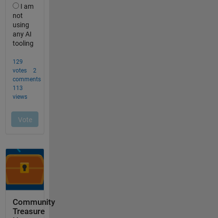
Community
Treasure