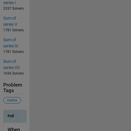
series I
2337 Solvers
Sum of
series V
1781 Solvers
Sum of
series IV
1781 Solvers
Sum of
series VII
1656 Solvers
Problem
Tags
matrix