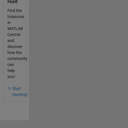
Hunt
Find the
treasures
in
MATLAB
Central
and
discover
how the
community
can
help
you!
Start
Hunting!