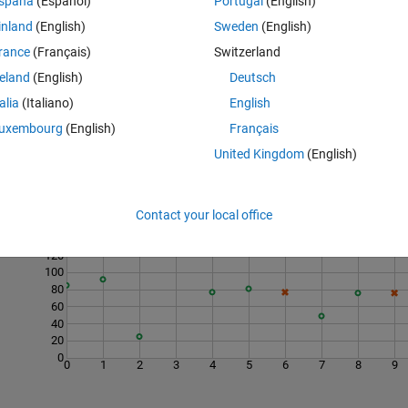
spaña
(Español)
Portugal
(English)
g at an initial point with coordinates in
x0y0
, resulting from a movemen
inland
(English)
Sweden
(English)
e x and y coordinates of the points in the columns.
rance
(Français)
Switzerland
reland
(English)
Deutsch
talia
(Italiano)
English
uxembourg
(English)
Français
United Kingdom
(English)
Last 200 Solutions
Contact your local office
160
140
120
100
80
60
40
20
0
0
1
2
3
4
5
6
7
8
9