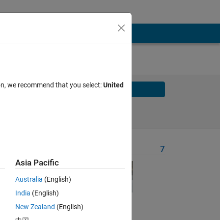
ion, we recommend that you select:
United
Solve
Solve Later
Problem Recent Solvers
7
Asia Pacific
Australia
(English)
 the
India
(English)
0
New Zealand
(English)