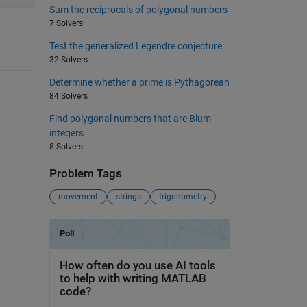
Sum the reciprocals of polygonal numbers
7 Solvers
Test the generalized Legendre conjecture
32 Solvers
Determine whether a prime is Pythagorean
84 Solvers
Find polygonal numbers that are Blum
integers
8 Solvers
Problem Tags
movement
strings
trigonometry