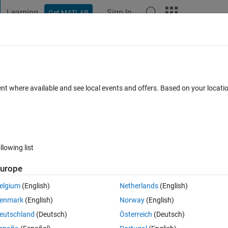
Learning
Sign In
Get MATLAB
t Playground
Discussions
Contests
Blogs
Post
More
s
More
Help
ent where available and see local events and offers. Based on your locat
llowing list
urope
ermine the end point given a string indicating unit movements forward,
s the marker to the point (-1,4).
elgium
(English)
Netherlands
(English)
ading (H)—i.e., an angle in degrees measured clockwise from north, or
enmark
(English)
Norway
(English)
. The movement string corresponding to the example above would be ‘H
eutschland
(Deutsch)
Österreich
(Deutsch)