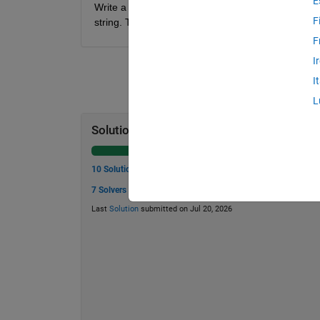
E
Write a function that determines the points, startin
F
string. The output should be an nx2 matrix with th
F
I
I
L
Solution Stats
10 Solutions
7 Solvers
Last
Solution
submitted on Jul 20, 2026