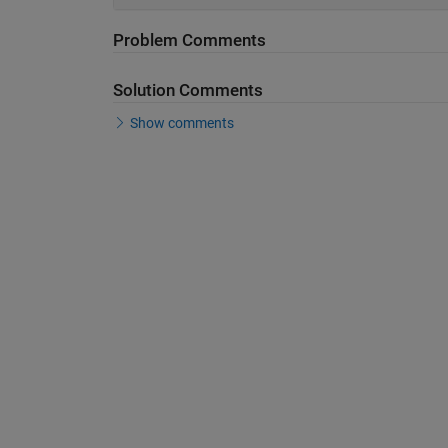
Problem Comments
Solution Comments
Show comments