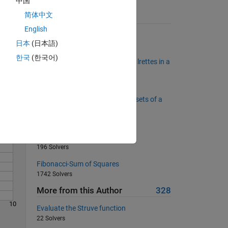
中国
t
简体中文
Suggested Problems
English
Encode Roman Numerals
日本
(日本語)
2012 Solvers
Solve
한국
(한국어)
It dseon't mettar waht oedrr the lrettes in a
wrod are.
2162 Solvers
Given a window, how many subsets of a
vector sum positive
873 Solvers
Wheat on a chessboard pt 1
196 Solvers
Fibonacci-Sum of Squares
1742 Solvers
More from this Author
328
10
Evaluate the Struve function
22 Solvers