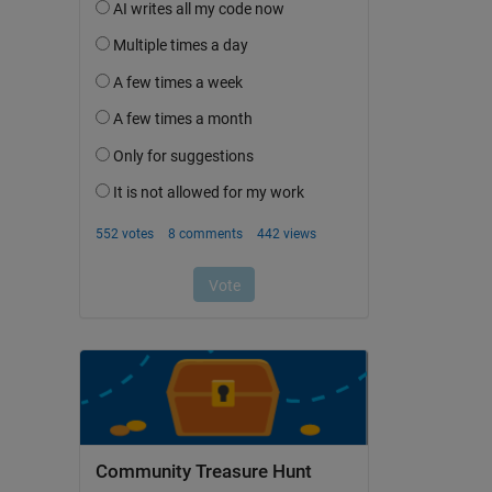
Community Treasure Hunt