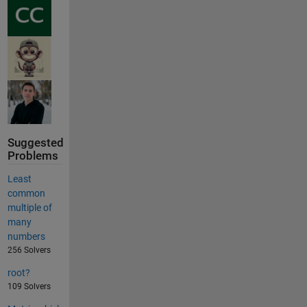
Suggested
Problems
Least
common
multiple of
many
numbers
256 Solvers
root?
109 Solvers