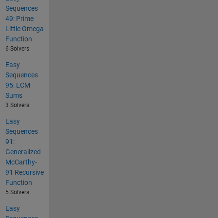
Sequences
49: Prime
Little Omega
Function
6 Solvers
Easy
Sequences
95: LCM
Sums
3 Solvers
Easy
Sequences
91:
Generalized
McCarthy-
91 Recursive
Function
5 Solvers
Easy