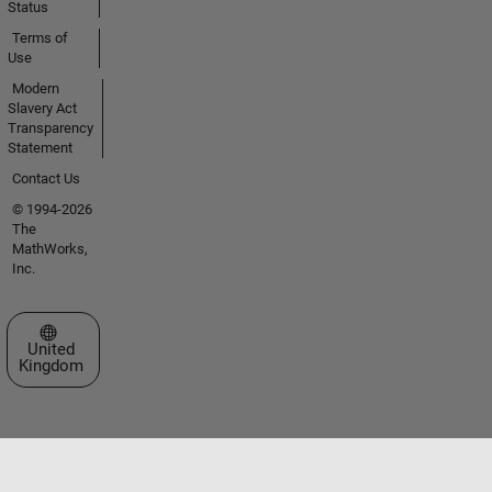
Status
Terms of
Use
Modern
Slavery Act
Transparency
Statement
Contact Us
© 1994-2026
The
MathWorks,
Inc.
Select a Web Site
United
Kingdom