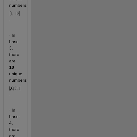
numbers: 
. 
 In 
⋅
base-
3, 
there 
are 
10
unique 
numbers:  
.
 In 
⋅
base-
4, 
there 
are 