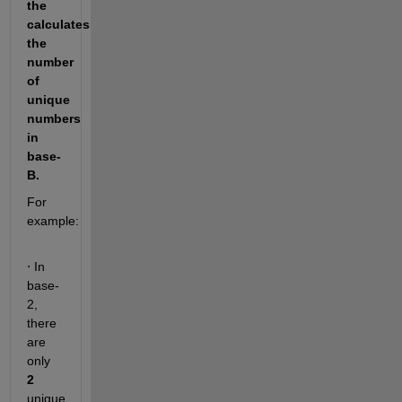
the 
calculates 
the 
number 
of 
unique 
numbers 
in 
base-
B. 
For 
example: 
 In 
⋅
base-
2, 
there 
are 
only 
2
unique 