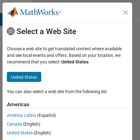
Skip to content
Cody
MATLAB Answers
File Exchange
Cody
AI Chat Playground
Di
Select a Web Site
Choose a web site to get translated content where available
Problem
and see local events and offers. Based on your location, we
recommend that you select:
United States
.
58249.
Easy
United States
Sequences
114:
You can also select a web site from the following list
Counting
Americas
Unique
América Latina
(Español)
Numbers
Canada
(English)
United States
(English)
Ramon