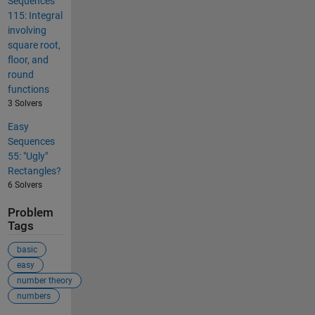
Sequences
115: Integral
involving
square root,
floor, and
round
functions
3 Solvers
Easy
Sequences
55: "Ugly"
Rectangles?
6 Solvers
Problem
Tags
basic
easy
number theory
numbers