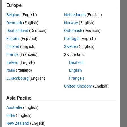
Villamangca
Europe
4 solvers
Belgium
(English)
Netherlands
(English)
0 likes
Denmark
(English)
Norway
(English)
Deutschland
(Deutsch)
Österreich
(Deutsch)
España
(Español)
Portugal
(English)
A 
Finland
(English)
Sweden
(English)
Unique 
France
(Français)
Switzerland
Number
Ireland
(English)
Deutsch
is 
defined 
Italia
(Italiano)
English
as a 
Luxembourg
(English)
Français
positive 
United Kingdom
(English)
integer 
with 
Asia Pacific
no 
repeated 
Australia
(English)
digits.
India
(English)
This 
means 
New Zealand
(English)