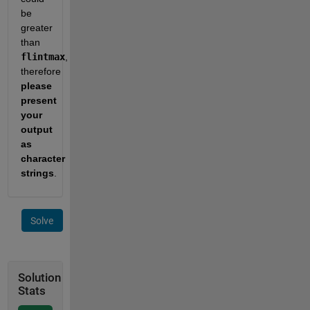
be 
greater 
than 
flintmax
, 
therefore 
please 
present 
your 
output 
as 
character 
strings
.
Solve
Solution
Stats