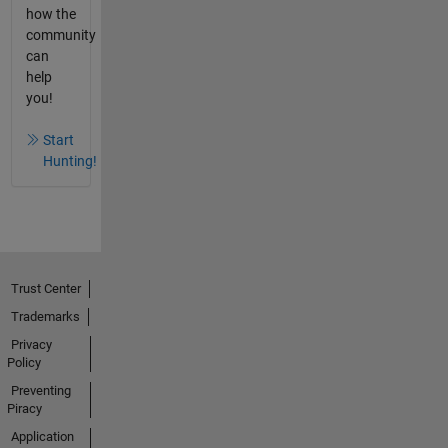
how the
community
can
help
you!
Start
Hunting!
Trust Center
Trademarks
Privacy
Policy
Preventing
Piracy
Application