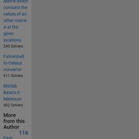
Matrix which
contains the
values of an
other matrix
A at the
given
locations.
240 Solvers
Fahrenheit
to Celsius
converter
611 Solvers
Matlab
Basics II -
Minimum
402 Solvers
More
from this
Author
116
Easy