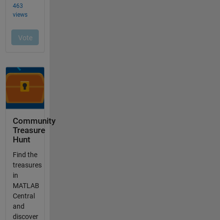
Community
Treasure
Hunt
Find the
treasures
in
MATLAB
Central
and
discover