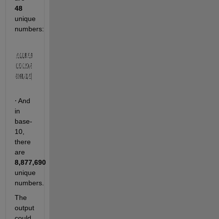
48
unique 
numbers:                    
 And 
⋅
in 
base-
10, 
there 
are 
8,877,690
unique 
numbers.
The 
output 
could 