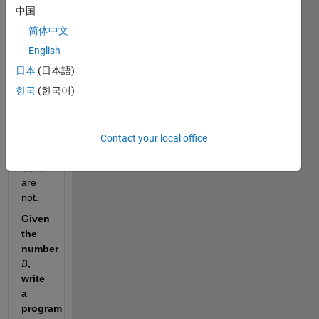
that 
中国
简体中文
and 
English
are 
日本
(日本語)
unique 
한국
(한국어)
numbers, 
but 
Contact your local office
and 
are 
not.
Given 
the 
number 
, 
B
write 
a 
program 