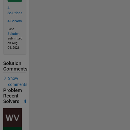
4
Solutions
4 Solvers
Last
Solution
submitted
on Aug
04, 2026
Solution
Comments
Show
comments
Problem
Recent
Solvers
4