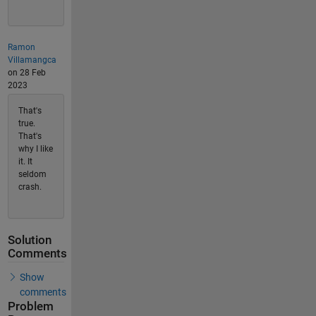
Ramon
Villamangca
on 28 Feb
2023
That's
true.
That's
why I like
it. It
seldom
crash.
Solution
Comments
Show
comments
Problem