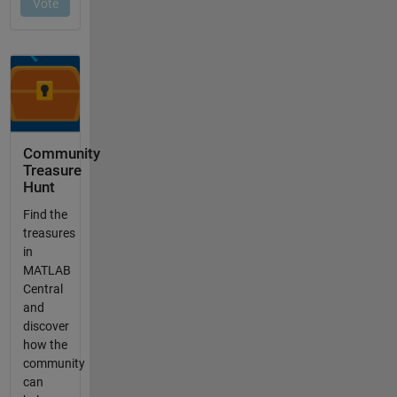
Community
Treasure
Hunt
Find the
treasures
in
MATLAB
Central
and
discover
how the
community
can