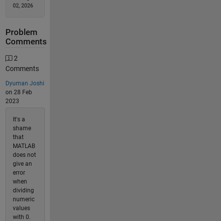
02, 2026
Problem
Comments
2
Comments
Dyuman Joshi
on 28 Feb
2023
It's a
shame
that
MATLAB
does not
give an
error
when
dividing
numeric
values
with 0.