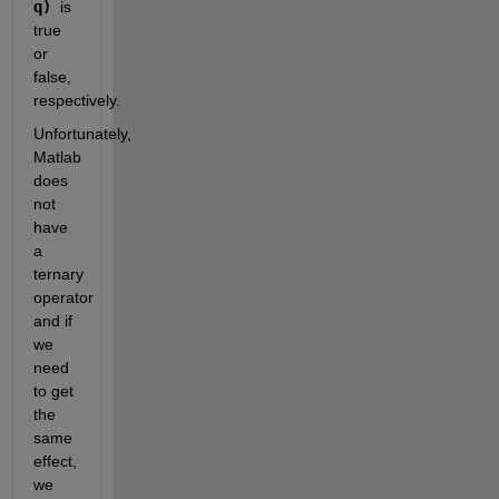
q) 
is 
true 
or 
false, 
respectively.
Unfortunately, 
Matlab 
does 
not 
have 
a 
ternary 
operator 
and if 
we 
need 
to get 
the 
same 
effect, 
we 