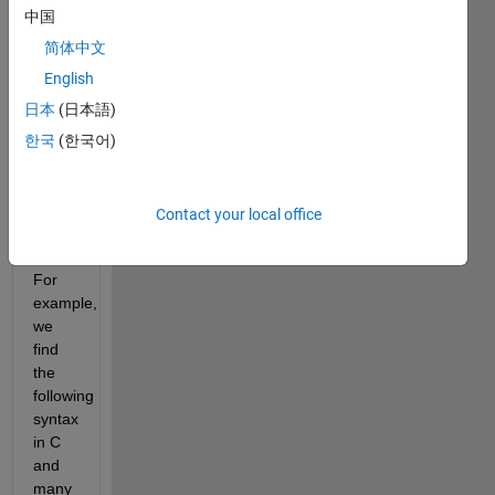
ternary 
中国
operator 
assigns 
简体中文
value 
English
to a 
日本
(日本語)
variable 
depending 
한국
(한국어)
on 
the 
result 
Contact your local office
of the 
condition. 
For 
example, 
we 
find 
the 
following 
syntax 
in C 
and 
many 