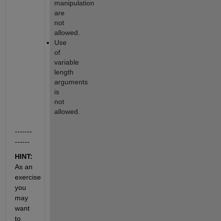
manipulation 
are 
not 
allowed.
Use 
of 
variable 
length 
arguments 
is 
not 
allowed.
-------
------
HINT:  
As an 
exercise 
you 
may 
want 
to 