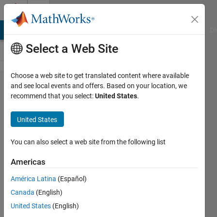
Skip to content
Cody
MATLAB Answers
File Exchange
Cody
AI Chat Playground
Di
Select a Web Site
Choose a web site to get translated content where available
Problem
and see local events and offers. Based on your location, we
recommend that you select:
United States
.
57735.
Easy
United States
Sequences
98: One-
You can also select a web site from the following list
line Code
Americas
Challenge
América Latina
(Español)
- Ternary
Canada
(English)
Operator
United States
(English)
Function