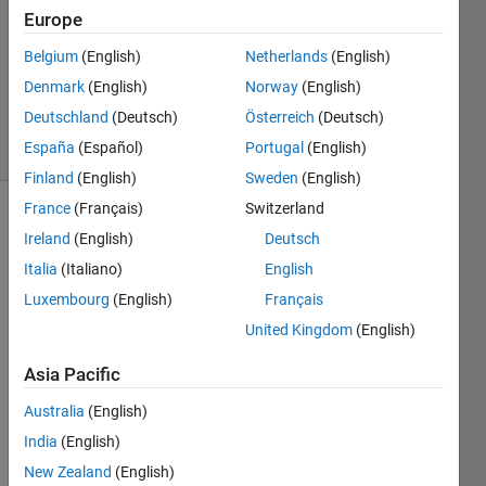
Europe
Ramon
Belgium
(English)
Netherlands
(English)
Villamangca
Denmark
(English)
Norway
(English)
12
Deutschland
(Deutsch)
Österreich
(Deutsch)
solvers
España
(Español)
Portugal
(English)
0 likes
Finland
(English)
Sweden
(English)
France
(Français)
Switzerland
Ireland
(English)
Deutsch
Ternary 
Italia
(Italiano)
English
operation
Luxembourg
(English)
Français
is a 
standard 
United Kingdom
(English)
construct 
Asia Pacific
in 
most 
Australia
(English)
computer 
languages. 
India
(English)
The 
New Zealand
(English)