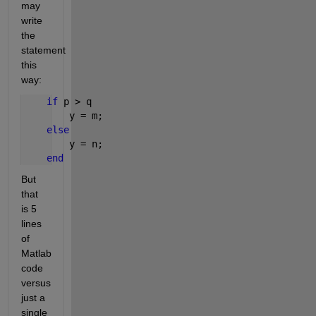
may 
write 
the 
statement 
this 
way:
if 
p > q
        y = m;
else
        y = n;
end
But 
that 
is 5 
lines 
of 
Matlab 
code 
versus 
just a 
single 