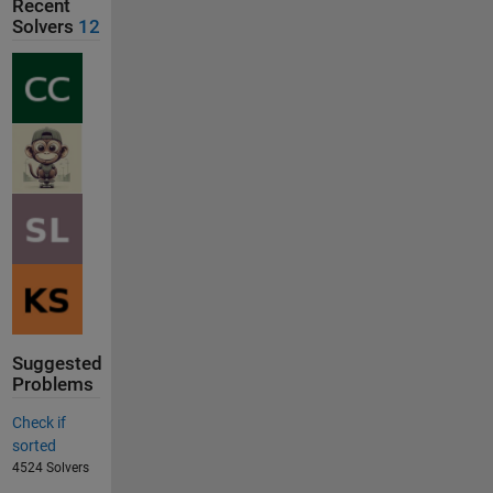
Recent
Solvers
12
Suggested
Problems
Check if
sorted
4524 Solvers