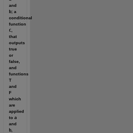
and 
b
; a 
conditional 
function 
C
, 
that 
outputs 
true 
or 
false, 
and 
functions 
T 
and 
F 
which 
are 
applied 
to 
a
and 
b
, 