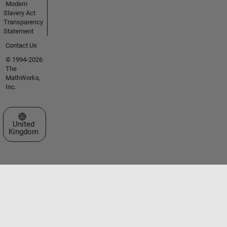
Modern
Slavery Act
Transparency
Statement
Contact Us
© 1994-2026
The
MathWorks,
Inc.
Select a Web Site
United
Kingdom