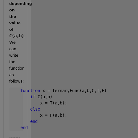
depending 
on 
the 
value 
of 
C(a,b)
. 
We 
can 
write 
the 
function 
as 
follows:
function 
x = ternaryFunc(a,b,C,T,F)
if 
C(a,b)
            x = T(a,b);
else
            x = F(a,b);
end
end
-------