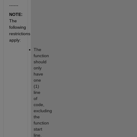
------
NOTE: 
The 
following 
restrictions 
apply:
The 
function 
should 
only 
have 
one 
(1) 
line 
of 
code, 
excluding 
the 
function 
start 
line.