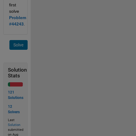
first 
solve 
Problem 
#44243
.
Solve
Solution
Stats
121
Solutions
12
Solvers
Last
Solution
submitted
on Aug