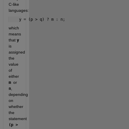
C-like 
languages:
    y = (p > q) ? m : n;
which 
means 
that 
y
is 
assigned 
the 
value 
of 
either 
m 
or 
n
, 
depending 
on 
whether 
the 
statement 
(p > 