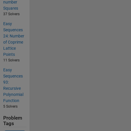
number
Squares
37 Solvers
Easy
Sequences
24: Number
of Coprime
Lattice
Points
11 Solvers
Easy
Sequences
93:
Recursive
Polynomial
Function
5 Solvers
Problem
Tags