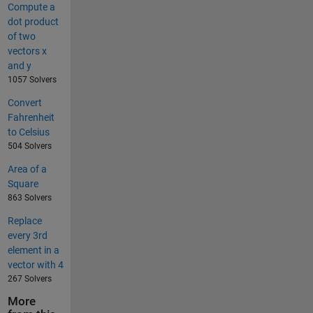
Compute a
dot product
of two
vectors x
and y
1057 Solvers
Convert
Fahrenheit
to Celsius
504 Solvers
Area of a
Square
863 Solvers
Replace
every 3rd
element in a
vector with 4
267 Solvers
More