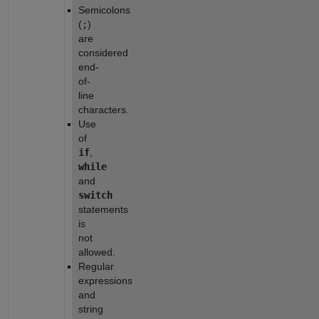
Semicolons 
(
;
) 
are 
considered 
end-
of-
line 
characters.
Use 
of 
if
, 
while
and 
switch
statements 
is 
not 
allowed.
Regular 
expressions 
and 
string 