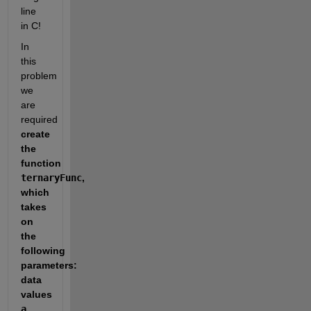
line 
in C!
In 
this 
problem 
we 
are 
required 
create 
the 
function 
ternaryFunc
, 
which 
takes 
on 
the 
following 
parameters:  
data 
values 
a