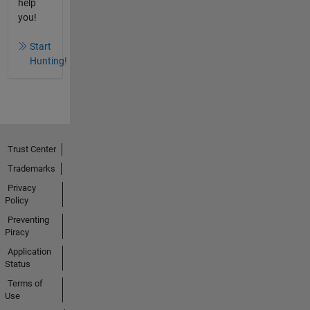
help
you!
Start
Hunting!
Trust Center
Trademarks
Privacy
Policy
Preventing
Piracy
Application
Status
Terms of
Use