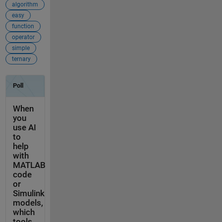
algorithm
easy
function
operator
simple
ternary