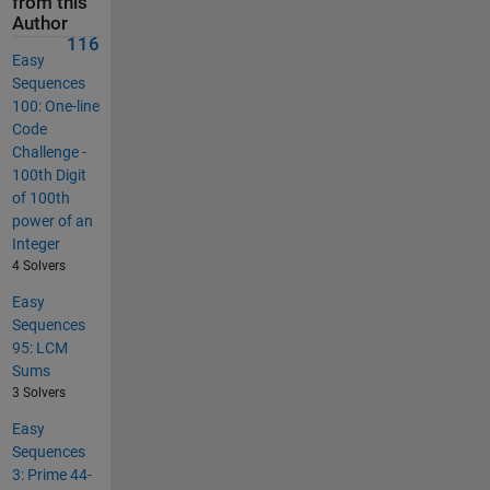
from this
Author
116
Easy
Sequences
100: One-line
Code
Challenge -
100th Digit
of 100th
power of an
Integer
4 Solvers
Easy
Sequences
95: LCM
Sums
3 Solvers
Easy
Sequences
3: Prime 44-