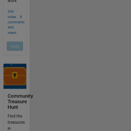
Community
Treasure
Hunt
Find the
treasures
in