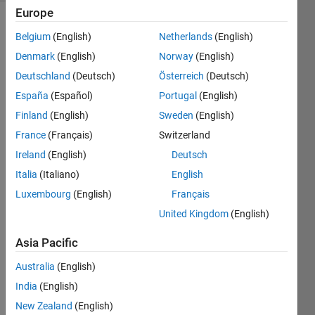
Europe
Belgium
(English)
Netherlands
(English)
Examples:
Denmark
(English)
Norway
(English)
'DIG' 
Deutschland
(Deutsch)
Österreich
(Deutsch)
--> 
España
(Español)
Portugal
(English)
'DIG'
Finland
(English)
Sweden
(English)
'KIMBALL' 
France
(Français)
Switzerland
--> 
'ALLKIMB'
Ireland
(English)
Deutsch
Italia
(Italiano)
English
'DEAL' 
--> 
Luxembourg
(English)
Français
'EALD'
United Kingdom
(English)
'LIMB' 
--> 
Asia Pacific
'IMBL'
Australia
(English)
'MADE' 
India
(English)
--> 
'ADEM'
New Zealand
(English)