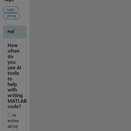
logic
string