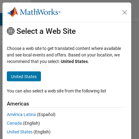
Skip to content
Cody
MATLAB Answers
File Exchange
Cody
AI Chat Playground
Di
Select a Web Site
Choose a web site to get translated content where available
Problem
and see local events and offers. Based on your location, we
recommend that you select:
United States
.
54585.
String
United States
Logic
16
You can also select a web site from the following list
Americas
Athi
América Latina
(Español)
39
Canada
(English)
solvers
0 likes
United States
(English)