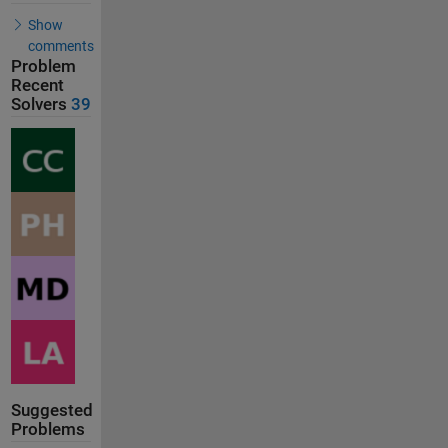
Show
comments
Problem
Recent
Solvers
39
Suggested
Problems