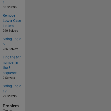
1
60 Solvers
Remove
Lower Case
Letters
290 Solvers
String Logic
5
286 Solvers
Find the Nth
number in
the 3-
sequence
9 Solvers
String Logic
17
29 Solvers
Problem
Tags