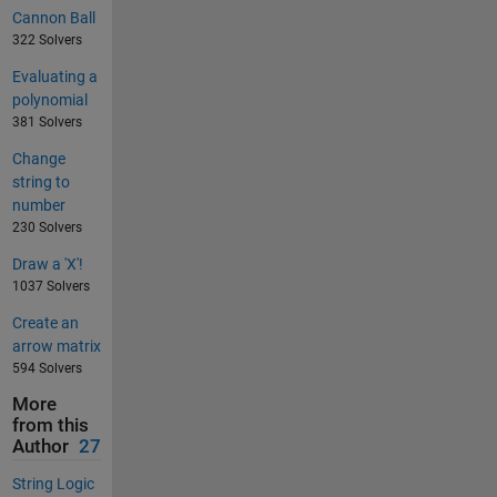
Cannon Ball
322 Solvers
Evaluating a
polynomial
381 Solvers
Change
string to
number
230 Solvers
Draw a 'X'!
1037 Solvers
Create an
arrow matrix
594 Solvers
More
from this
Author
27
String Logic