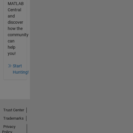
MATLAB
Central
and
discover
how the
community
can
help
you!
Start
Hunting!
Trust Center
Trademarks
Privacy
Policy