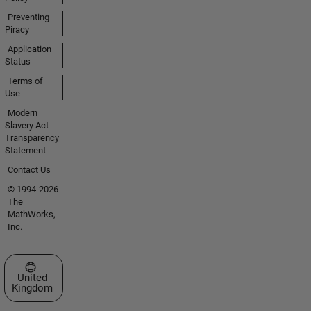
Preventing
Piracy
Application
Status
Terms of
Use
Modern
Slavery Act
Transparency
Statement
Contact Us
© 1994-2026
The
MathWorks,
Inc.
Select a Web Site
United
Kingdom