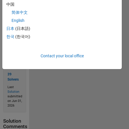
中国
简体中文
Solve
English
日本
(日本語)
한국
(한국어)
Solution
Stats
Contact your local office
69
Solutions
39
Solvers
Last
Solution
submitted
on Jun 01,
2026
Solution
Comments