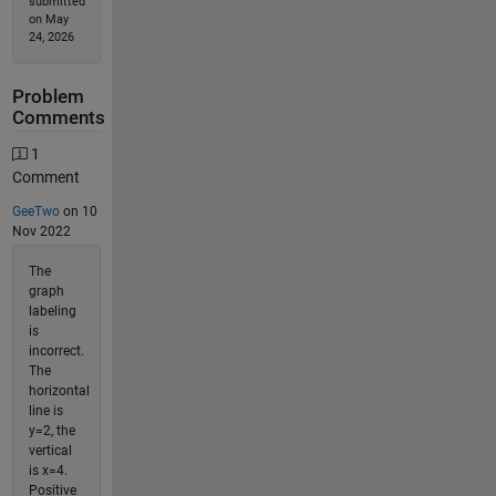
submitted
on May
24, 2026
Problem
Comments
1
Comment
GeeTwo
on 10
Nov 2022
The
graph
labeling
is
incorrect.
The
horizontal
line is
y=2, the
vertical
is x=4.
Positive