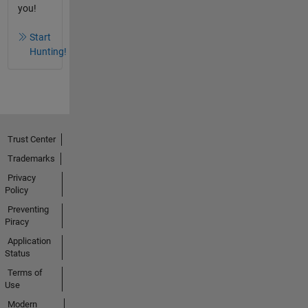
you!
Start
Hunting!
Trust Center
Trademarks
Privacy
Policy
Preventing
Piracy
Application
Status
Terms of
Use
Modern