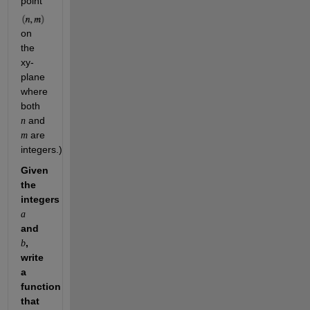
point 
on 
the 
xy-
plane 
where 
both 
 and 
n
 are 
m
integers.)
Given 
the 
integers 
a
and 
, 
b
write 
a 
function 
that 