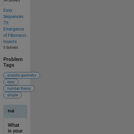
54 Solvers
Easy
Sequences
73:
Emergence
of Fibonacci
Insects
5 Solvers
Problem
Tags
analytic geometry
easy
number theory
simple