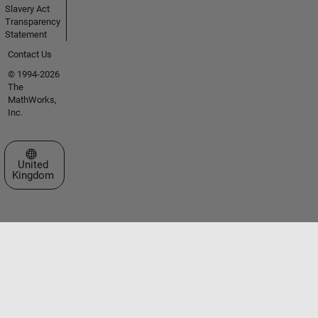
Slavery Act
Transparency
Statement
Contact Us
© 1994-2026
The
MathWorks,
Inc.
Select a Web Site
United
Kingdom