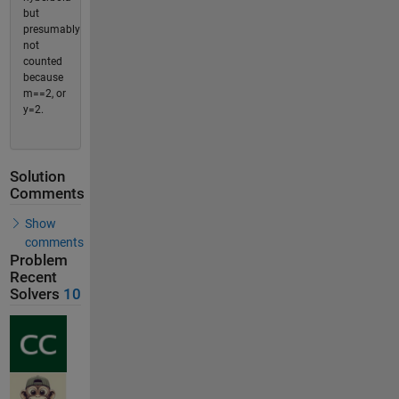
but
presumably
not
counted
because
m==2, or
y=2.
Solution
Comments
Show
comments
Problem
Recent
Solvers
10