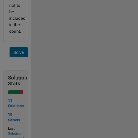
not to 
be 
included 
in the 
count.
Solve
Solution
Stats
13
Solutions
10
Solvers
Last
Solution