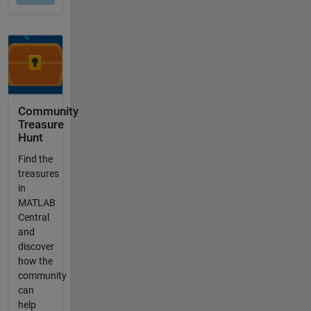
Community
Treasure
Hunt
Find the
treasures
in
MATLAB
Central
and
discover
how the
community
can
help