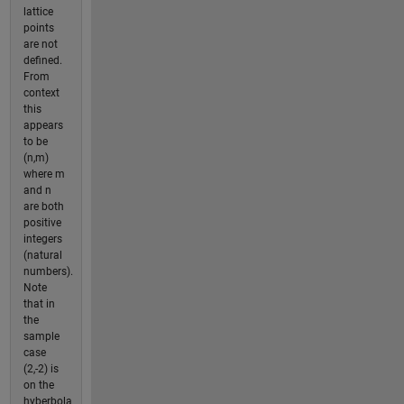
lattice
points
are not
defined.
From
context
this
appears
to be
(n,m)
where m
and n
are both
positive
integers
(natural
numbers).
Note
that in
the
sample
case
(2,-2) is
on the
hyberbola