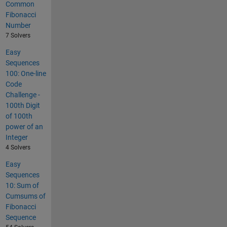
Common
Fibonacci
Number
7 Solvers
Easy
Sequences
100: One-line
Code
Challenge -
100th Digit
of 100th
power of an
Integer
4 Solvers
Easy
Sequences
10: Sum of
Cumsums of
Fibonacci
Sequence