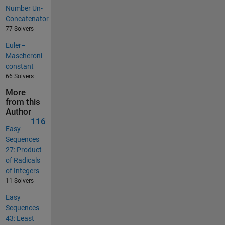
Number Un-
Concatenator
77 Solvers
Euler–
Mascheroni
constant
66 Solvers
More
from this
Author
116
Easy
Sequences
27: Product
of Radicals
of Integers
11 Solvers
Easy
Sequences
43: Least