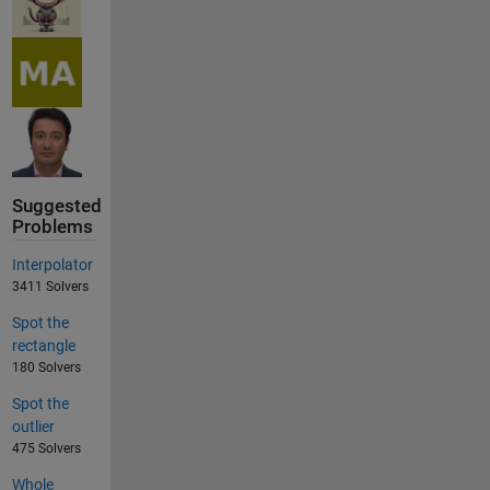
Suggested
Problems
Interpolator
3411 Solvers
Spot the
rectangle
180 Solvers
Spot the
outlier
475 Solvers
Whole