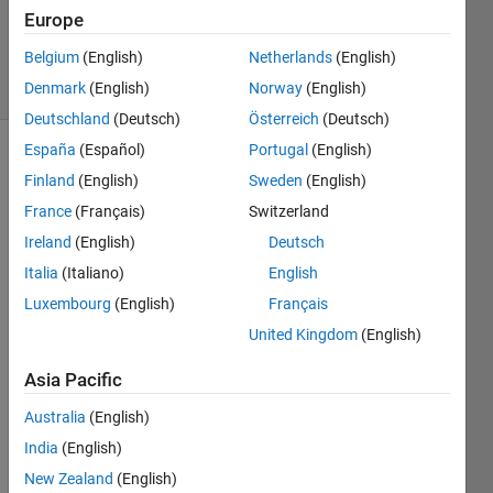
Villamangca
Europe
10
Belgium
(English)
Netherlands
(English)
solvers
0 likes
Denmark
(English)
Norway
(English)
Deutschland
(Deutsch)
Österreich
(Deutsch)
España
(Español)
Portugal
(English)
Finland
(English)
Sweden
(English)
The 
France
(Français)
Switzerland
graph, 
Ireland
(English)
Deutsch
shown 
below, 
Italia
(Italiano)
English
of the 
Luxembourg
(English)
Français
hyperbola: 
United Kingdom
(English)
Asia Pacific
, 
passes 
Australia
(English)
through 
India
(English)
four 
positive 
New Zealand
(English)