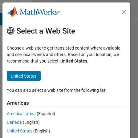
Skip to content
Cody
MATLAB Answers
File Exchange
Cody
AI Chat Playground
Di
Select a Web Site
Choose a web site to get translated content where available
Problem
and see local events and offers. Based on your location, we
recommend that you select:
United States
.
52866.
Easy
United States
Sequences
36:
You can also select a web site from the following list
Hyperbolic
Americas
Lattice
América Latina
(Español)
Points
Canada
(English)
United States
(English)
Ramon