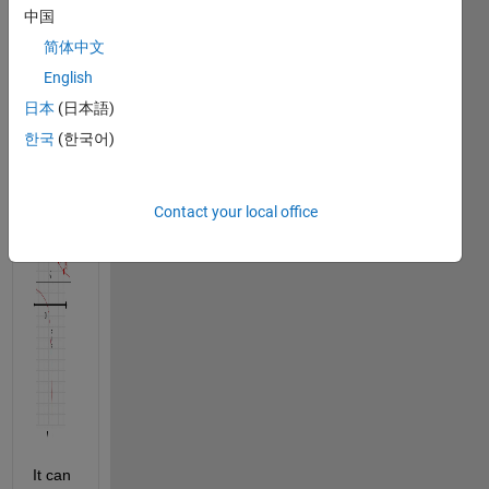
lattice 
中国
points:
简体中文
English
.
日本
(日本語)
한국
(한국어)
Contact your local office
It can 