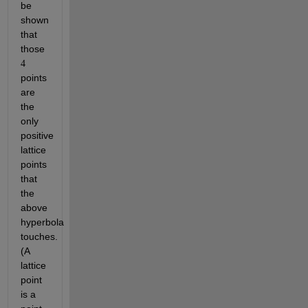
be 
shown 
that 
those 
4
points 
are 
the 
only 
positive 
lattice 
points 
that 
the 
above 
hyperbola 
touches. 
(A 
lattice 
point 
is a 