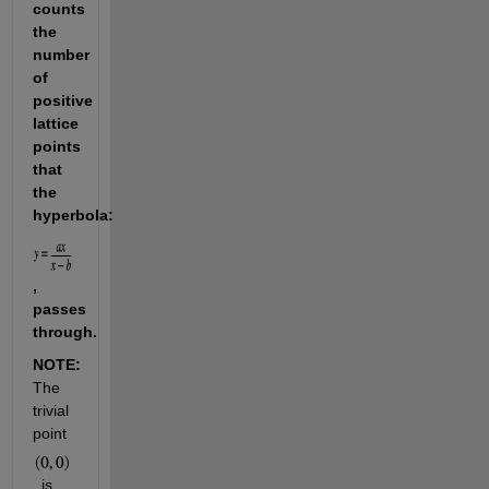
counts 
the 
number 
of 
positive 
lattice 
points 
that 
the 
hyperbola: 
, 
passes 
through.
NOTE: 
The 
trivial 
point 
, is 