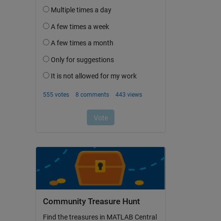
Community Treasure Hunt
Find the treasures in MATLAB Central