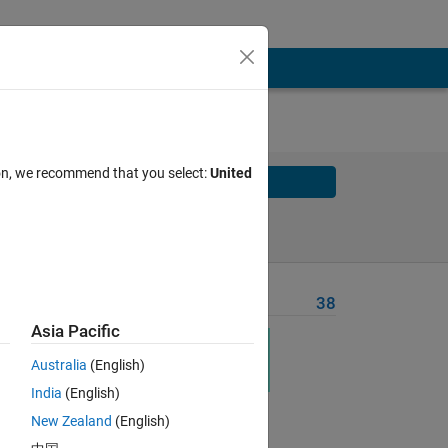
ion, we recommend that you select:
United
Solve
Solve Later
Problem Recent Solvers
38
Asia Pacific
Australia
(English)
India
(English)
New Zealand
(English)