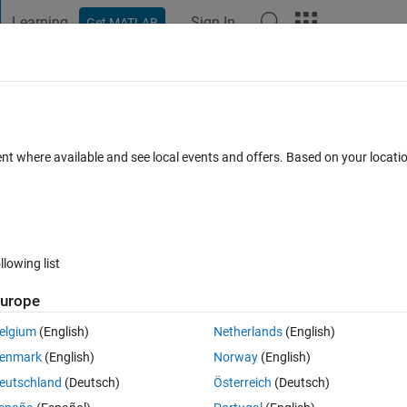
Learning
Sign In
Get MATLAB
t Playground
Discussions
Contests
Blogs
Post
More
s
More
Help
st value to the given one
ent where available and see local events and offers. Based on your locat
llowing list
urope
elgium
(English)
Netherlands
(English)
 values 
vec
 the nearest one. 
enmark
(English)
Norway
(English)
eutschland
(Deutsch)
Österreich
(Deutsch)
d to choose the smallest one.