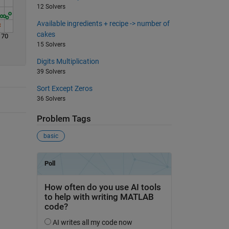
12 Solvers
Available ingredients + recipe -> number of
cakes
70
15 Solvers
Digits Multiplication
39 Solvers
Sort Except Zeros
36 Solvers
Problem Tags
basic