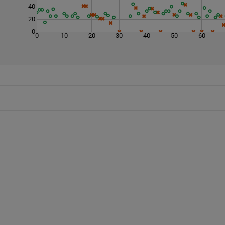
40
20
0
0
10
20
30
40
50
60