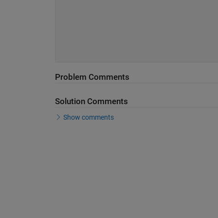
Problem Comments
Solution Comments
Show comments