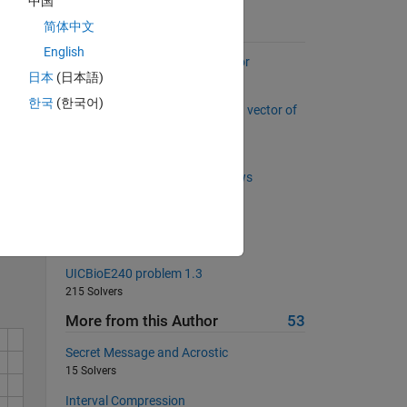
中国
简体中文
Suggested Problems
English
Back to basics 6 - Column Vector
日本
(日本語)
1114 Solvers
한국
(한국어)
Find out missing number from a vector of
9 elements
322 Solvers
Matrix multiplication across rows
403 Solvers
Solve
Speed of car
427 Solvers
UICBioE240 problem 1.3
215 Solvers
More from this Author
53
Secret Message and Acrostic
15 Solvers
Interval Compression