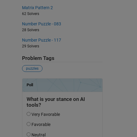
Matrix Pattern 2
62 Solvers
Number Puzzle - 083
28 Solvers
Number Puzzle - 117
29 Solvers
Problem Tags
puzzles