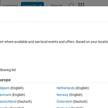
Learning
Sign In
Get MATLAB
t Playground
Discussions
Contests
Blogs
Post
More
s
More
Help
e - 109
ent where available and see local events and offers. Based on your locat
llowing list
urope
 an integer formed by concatenating 
a 
and
 b
. Give examples of four 
 in the following form y=[a1 a2 a3 a4].
elgium
(English)
Netherlands
(English)
enmark
(English)
Norway
(English)
eutschland
(Deutsch)
Österreich
(Deutsch)