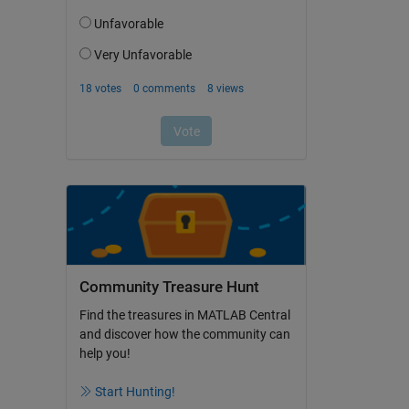
Community Treasure Hunt
Find the treasures in MATLAB Central
and discover how the community can
help you!
Start Hunting!