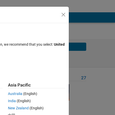
ion, we recommend that you select:
United
Solve
Solve Later
Problem Recent Solvers
27
Asia Pacific
Australia
(English)
India
(English)
New Zealand
(English)
Solve