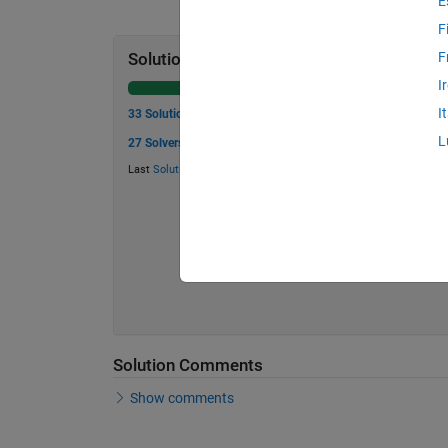
E
F
F
Solution Stats
I
I
33 Solutions
L
27 Solvers
Last
Solution
submitted on May 31, 2026
Solution Comments
Show comments