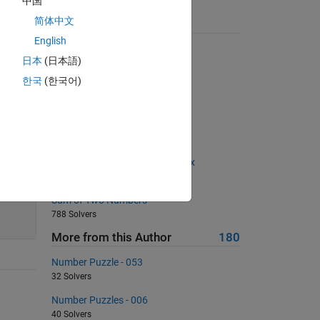
中国
简体中文
Suggested Problems
English
Pi Estimate 1
日本
(日本語)
1950 Solvers
한국
(한국어)
Sum the Digits of a Number
302 Solvers
03 - Matrix Variables 5
635 Solvers
Sum the 'edge' values of a matrix
408 Solvers
Sum of Two Numbers
788 Solvers
More from this Author
180
Number Puzzle - 053
32 Solvers
Number Puzzles - 006
40 Solvers