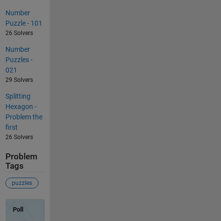
Number
Puzzle - 101
26 Solvers
Number
Puzzles -
021
29 Solvers
Splitting
Hexagon -
Problem the
first
26 Solvers
Problem
Tags
puzzles