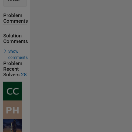
Problem
Comments
Solution
Comments
Show
comments
Problem
Recent
Solvers
28