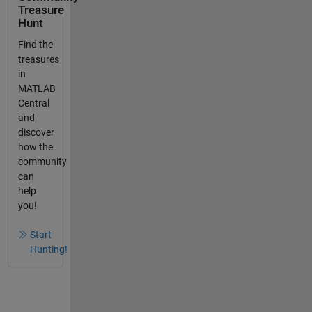
Treasure
Hunt
Find the
treasures
in
MATLAB
Central
and
discover
how the
community
can
help
you!
Start
Hunting!