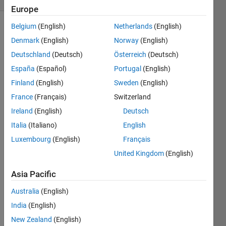
Europe
Belgium
(English)
Netherlands
(English)
Denmark
(English)
Norway
(English)
Give 
Deutschland
(Deutsch)
Österreich
(Deutsch)
an 
España
(Español)
Portugal
(English)
example 
of 
Finland
(English)
Sweden
(English)
three 
France
(Français)
Switzerland
consecutive 
Ireland
(English)
Deutsch
four-
digit 
Italia
(Italiano)
English
prime 
Luxembourg
(English)
Français
numbers 
United Kingdom
(English)
whose 
average 
Asia Pacific
is a 
palindrome. 
Australia
(English)
Please 
India
(English)
give 
your 
New Zealand
(English)