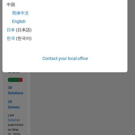
answer 
中国
in an 
简体中文
increasing 
order.
English
日本
(日本語)
한국
(한국어)
Solve
Contact your local office
Solution
Stats
38
Solutions
28
Solvers
Last
Solution
submitted
on May
31, 2026