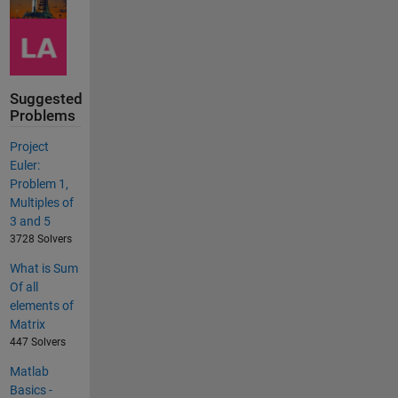
Suggested
Problems
Project
Euler:
Problem 1,
Multiples of
3 and 5
3728 Solvers
What is Sum
Of all
elements of
Matrix
447 Solvers
Matlab
Basics -