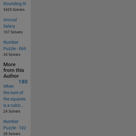
Rounding III
5429 Solvers
Annual
Salary
167 Solvers
Number
Puzzle - 069
34 Solvers
More
from this
Author
180
When
the sum of
the squares
is a cubic...
24 Solvers
Number
Puzzle - 102
28 Solvers