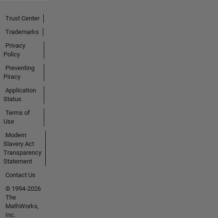
Trust Center
Trademarks
Privacy
Policy
Preventing
Piracy
Application
Status
Terms of
Use
Modern
Slavery Act
Transparency
Statement
Contact Us
© 1994-2026
The
MathWorks,
Inc.