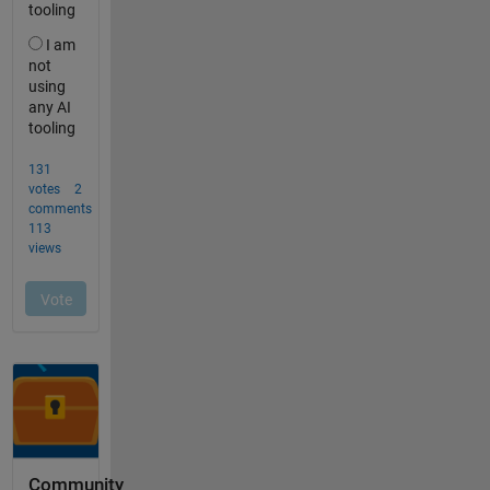
Community