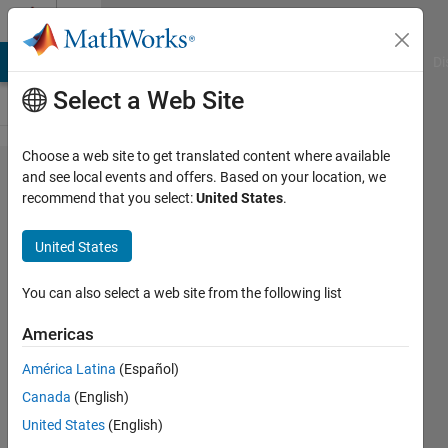
Skip to content
Cody
MATLAB Answers
File Exchange
Cody
AI Chat Playground
Di
Select a Web Site
Choose a web site to get translated content where available
Problem
and see local events and offers. Based on your location, we
recommend that you select:
United States
.
50469.
Number
United States
Puzzle -
082
You can also select a web site from the following list
Americas
Doddy
América Latina
(Español)
Kastanya
28
Canada
(English)
solvers
United States
(English)
1 likes