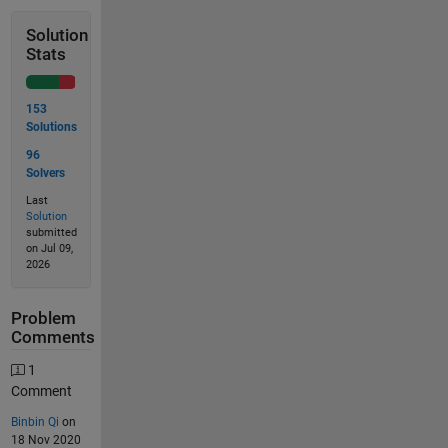
Solution
Stats
153
Solutions
96
Solvers
Last
Solution
submitted
on Jul 09,
2026
Problem
Comments
1
Comment
Binbin Qi
on
18 Nov 2020