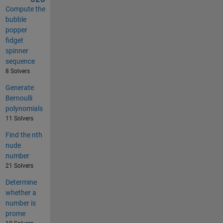
Compute the
bubble
popper
fidget
spinner
sequence
8 Solvers
Generate
Bernoulli
polynomials
11 Solvers
Find the nth
nude
number
21 Solvers
Determine
whether a
number is
prome