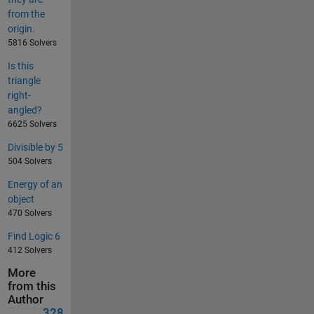
from the
origin.
5816 Solvers
Is this
triangle
right-
angled?
6625 Solvers
Divisible by 5
504 Solvers
Energy of an
object
470 Solvers
Find Logic 6
412 Solvers
More
from this
Author
328