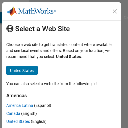
Skip to content
Cody
MATLAB Answers
File Exchange
Cody
AI Chat Playground
Di
Select a Web Site
Choose a web site to get translated content where available
Problem
and see local events and offers. Based on your location, we
recommend that you select:
United States
.
46000.
Compute
United States
the
harmonic
You can also select a web site from the following list
numbers
Americas
América Latina
(Español)
ChrisR
Canada
(English)
96
United States
(English)
solvers