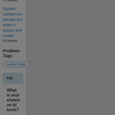
10 Solvers
Express
numbers as
the sum of a
prime, a
square, and
a cube
10 Solvers
Problem
Tags
number theory