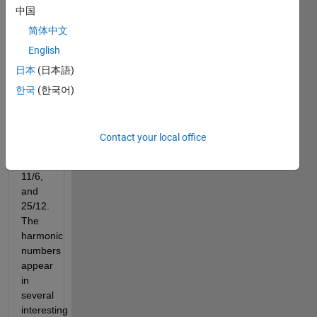
中国
简体中文
English
The 
日本
(日本語)
first 
four 
한국
(한국어)
harmonic 
numbers 
are 
Contact your local office
1, 
3/2, 
11/6, 
and 
25/12. 
The 
harmonic 
numbers 
appear 
in 
several 
interesting 