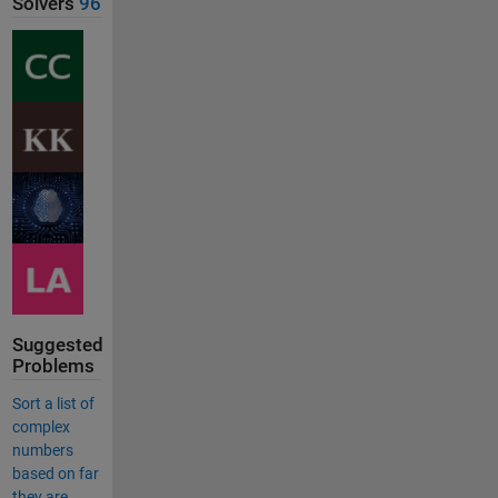
Solvers
96
Suggested
Problems
Sort a list of
complex
numbers
based on far
they are