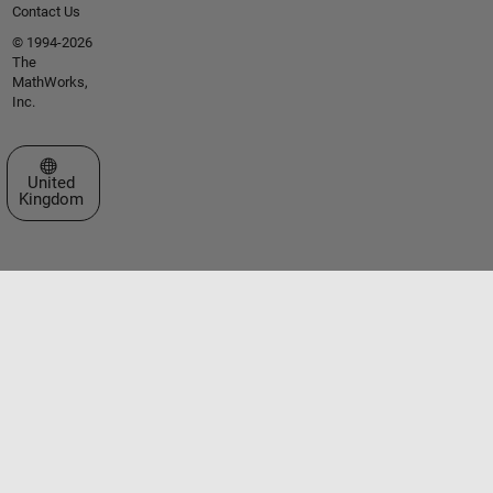
Contact Us
© 1994-2026
The
MathWorks,
Inc.
Select a Web Site
United
Kingdom