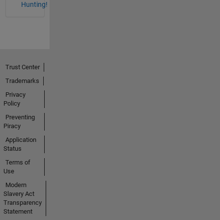
Hunting!
Trust Center
Trademarks
Privacy
Policy
Preventing
Piracy
Application
Status
Terms of
Use
Modern
Slavery Act
Transparency
Statement