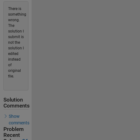
There is
something
wrong.
The
solution I
submit is
not the
solution I
edited
instead
of
original
file.
Solution
Comments
Show
comments
Problem
Recent