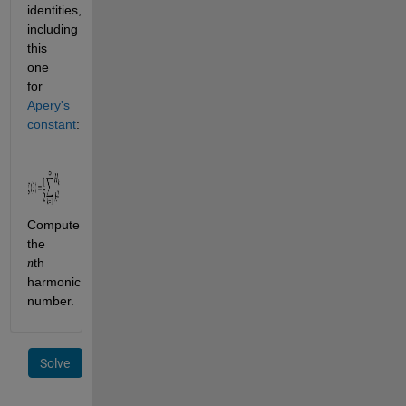
identities, 
including 
this 
one 
for
Apery's 
constant
:
Compute 
the 
th 
n
harmonic 
number.
Solve