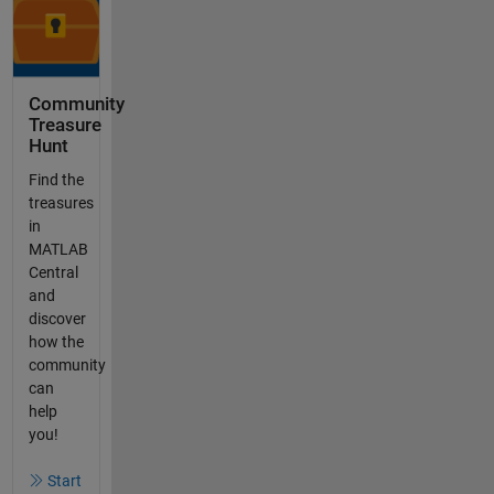
Community
Treasure
Hunt
Find the
treasures
in
MATLAB
Central
and
discover
how the
community
can
help
you!
Start