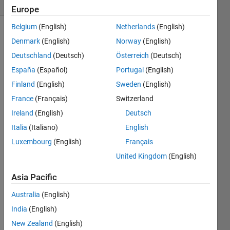
4 likes
Europe
Belgium
(English)
Netherlands
(English)
Denmark
(English)
Norway
(English)
The 
Deutschland
(Deutsch)
Österreich
(Deutsch)
th
n
España
(Español)
Portugal
(English)
harmonic 
Finland
(English)
Sweden
(English)
number
is 
France
(Français)
Switzerland
defined 
Ireland
(English)
Deutsch
as 
Italia
(Italiano)
English
the 
sum 
Luxembourg
(English)
Français
of the 
United Kingdom
(English)
reciprocals 
of the 
Asia Pacific
integers 
from 
Australia
(English)
1 to 
India
(English)
:
n
New Zealand
(English)