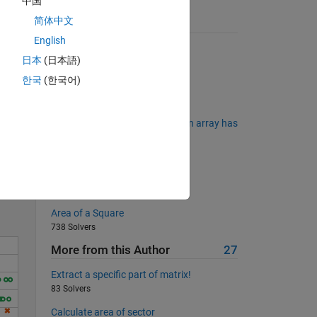
中国
简体中文
Suggested Problems
English
Making change
日本
(日本語)
3492 Solvers
한국
(한국어)
Indexed Probability Table
2530 Solvers
Matlab Basics II - Determine if an array has
Solve
a 3rd dimension
169 Solvers
Converting binary to decimals
1766 Solvers
Area of a Square
738 Solvers
More from this Author
27
Extract a specific part of matrix!
83 Solvers
Calculate area of sector