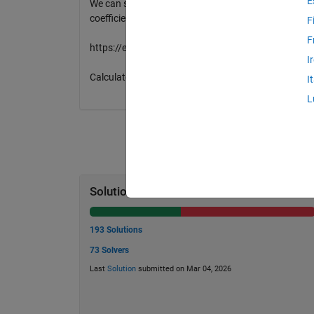
E
We can see positive relationship between y1 and y2.
coefficients.
F
F
https://en.wikipedia.org/wiki/Correlation_and_dep
I
Calculate this between y1 and y2.
I
L
Solution Stats
193 Solutions
73 Solvers
Last
Solution
submitted on Mar 04, 2026