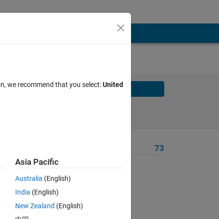
ion, we recommend that you select:
United
Solve
Solve Later
Problem Recent Solvers
73
Asia Pacific
Australia
(English)
India
(English)
New Zealand
(English)