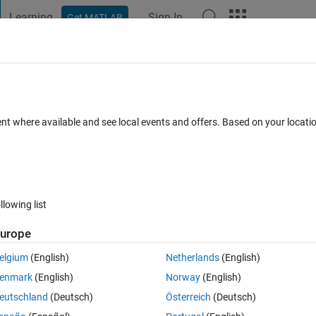
Learning
Sign In
Get MATLAB
t Playground
Discussions
Contests
Blogs
Post
More
s
More
Help
elation.
ent where available and see local events and offers. Based on your locat
llowing list
urope
elgium
(English)
Netherlands
(English)
enmark
(English)
Norway
(English)
eutschland
(Deutsch)
Österreich
(Deutsch)