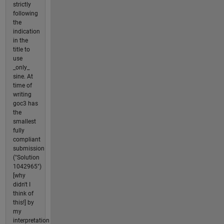
strictly
following
the
indication
in the
title to
use
_only_
sine. At
time of
writing
goc3 has
the
smallest
fully
compliant
submission
("Solution
1042965")
[why
didn't I
think of
this!] by
my
interpretation