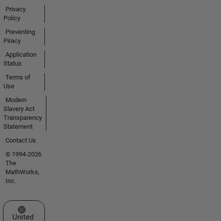
Privacy
Policy
Preventing
Piracy
Application
Status
Terms of
Use
Modern
Slavery Act
Transparency
Statement
Contact Us
© 1994-2026
The
MathWorks,
Inc.
Select a Web Site
United