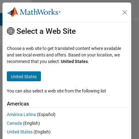
Skip to content
Cody
MATLAB Answers
File Exchange
Cody
AI Chat Playground
Di
Select a Web Site
Choose a web site to get translated content where available
Problem
and see local events and offers. Based on your location, we
recommend that you select:
United States
.
43213.
Create
United States
tangent
function
You can also select a web site from the following list
out of
Americas
sine
América Latina
(Español)
function
Canada
(English)
only
United States
(English)