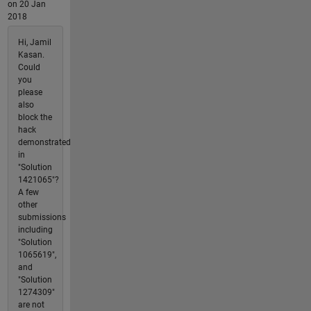
on 20 Jan
2018
Hi, Jamil
Kasan.
Could
you
please
also
block the
hack
demonstrated
in
"Solution
1421065"?
A few
other
submissions
including
"Solution
1065619",
and
"Solution
1274309"
are not