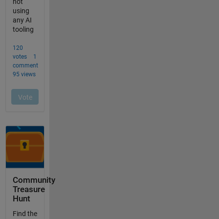
Community
Treasure
Hunt
Find the