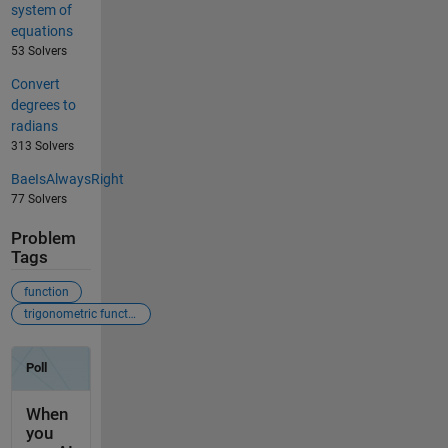
system of
equations
53 Solvers
Convert
degrees to
radians
313 Solvers
BaeIsAlwaysRight
77 Solvers
Problem
Tags
function
trigonometric function