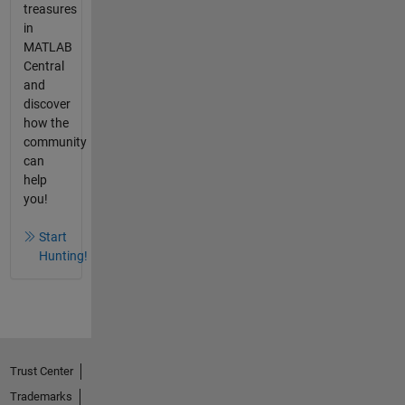
treasures
in
MATLAB
Central
and
discover
how the
community
can
help
you!
Start
Hunting!
Trust Center
Trademarks