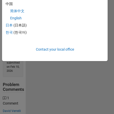
中国
简体中文
Solution
Stats
English
日本
(日本語)
186
한국
(한국어)
Solutions
117
Solvers
Contact your local office
Last
Solution
submitted
on Feb 10,
2026
Problem
Comments
1
Comment
David Verrelli