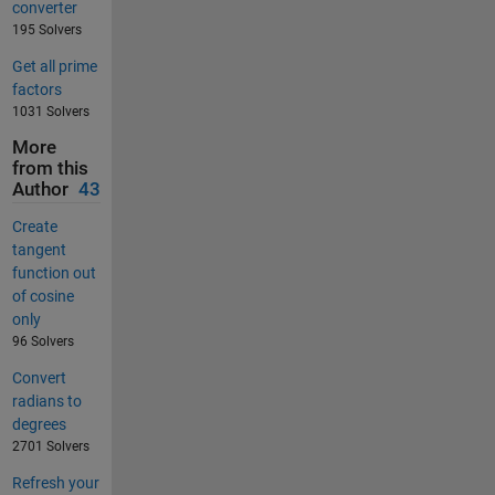
converter
195 Solvers
Get all prime
factors
1031 Solvers
More
from this
Author
43
Create
tangent
function out
of cosine
only
96 Solvers
Convert
radians to
degrees
2701 Solvers
Refresh your