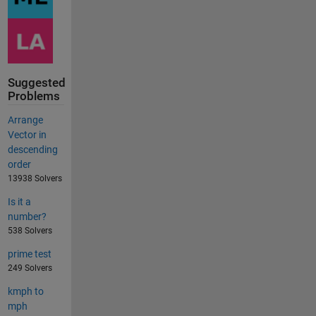
Suggested
Problems
Arrange
Vector in
descending
order
13938 Solvers
Is it a
number?
538 Solvers
prime test
249 Solvers
kmph to
mph