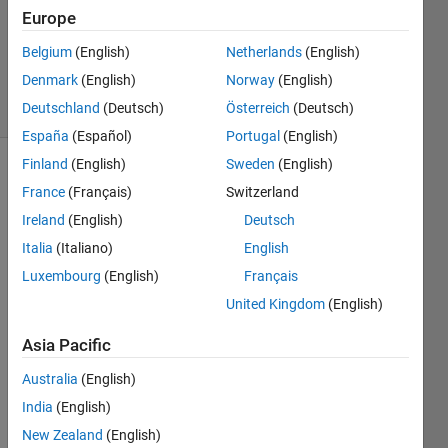
Europe
Jamil
Kasan
Belgium
(English)
Netherlands
(English)
117
Denmark
(English)
Norway
(English)
solvers
8 likes
Deutschland
(Deutsch)
Österreich
(Deutsch)
España
(Español)
Portugal
(English)
Finland
(English)
Sweden
(English)
France
(Français)
Switzerland
Please
Ireland
(English)
Deutsch
don't
Italia
(Italiano)
English
use
cosine
Luxembourg
(English)
Français
and
United Kingdom
(English)
tangent
functions
Asia Pacific
Australia
(English)
India
(English)
Solve
New Zealand
(English)