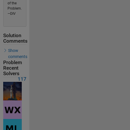
of the
Problem.
—DIV
Solution
Comments
Show
comments
Problem
Recent
Solvers
117