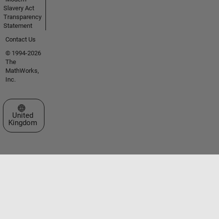
Slavery Act
Transparency
Statement
Contact Us
© 1994-2026
The
MathWorks,
Inc.
Select a Web Site
United
Kingdom