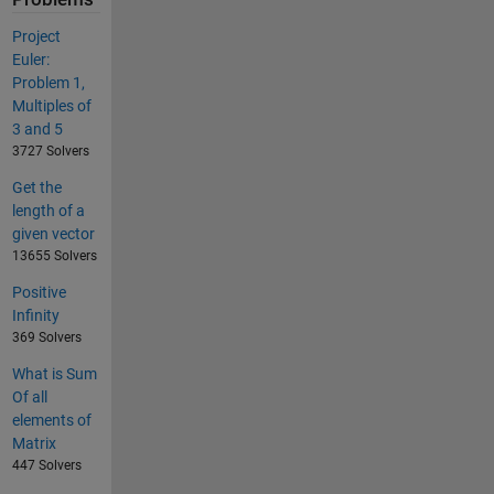
Project
Euler:
Problem 1,
Multiples of
3 and 5
3727 Solvers
Get the
length of a
given vector
13655 Solvers
Positive
Infinity
369 Solvers
What is Sum
Of all
elements of
Matrix
447 Solvers