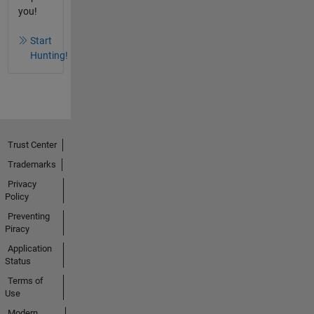
you!
Start
Hunting!
Trust Center
Trademarks
Privacy
Policy
Preventing
Piracy
Application
Status
Terms of
Use
Modern