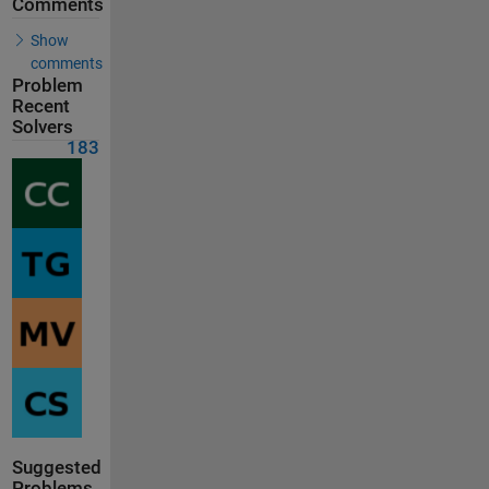
Comments
Show
comments
Problem
Recent
Solvers
183
Suggested
Problems