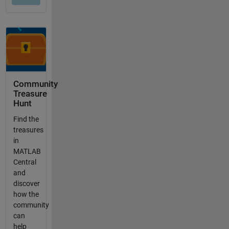
Community
Treasure
Hunt
Find the
treasures
in
MATLAB
Central
and
discover
how the
community
can
help