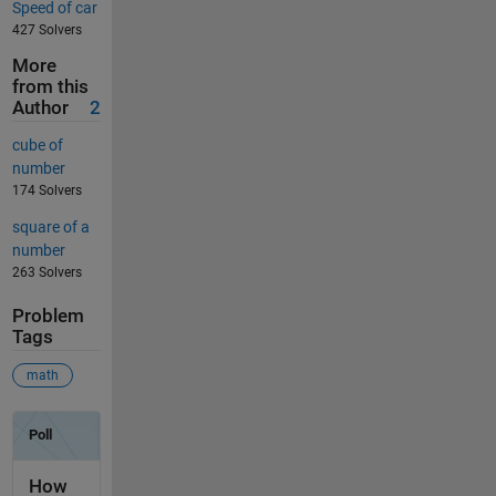
Speed of car
427 Solvers
More
from this
Author
2
cube of
number
174 Solvers
square of a
number
263 Solvers
Problem
Tags
math