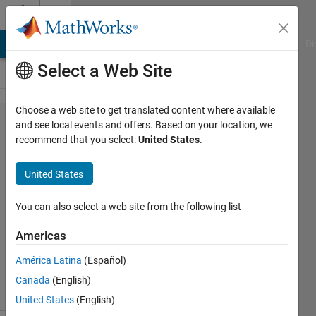
Skip to content
Cody
MATLAB Answers
File Exchange
Cody
AI Chat Playground
Di
Select a Web Site
Choose a web site to get translated content where available
Problem
and see local events and offers. Based on your location, we
recommend that you select:
United States
.
34482.
square
United States
root
You can also select a web site from the following list
Michael
Americas
Weidman
183
América Latina
(Español)
solvers
Canada
(English)
1 likes
United States
(English)