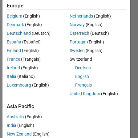
Europe
Belgium
(English)
Netherlands
(English)
Find
Denmark
(English)
Norway
(English)
square
root of
Deutschland
(Deutsch)
Österreich
(Deutsch)
given
España
(Español)
Portugal
(English)
number
Finland
(English)
Sweden
(English)
France
(Français)
Switzerland
Ireland
(English)
Deutsch
Solve
Italia
(Italiano)
English
Luxembourg
(English)
Français
United Kingdom
(English)
Solution
Stats
Asia Pacific
Australia
(English)
198
Solutions
India
(English)
183
New Zealand
(English)