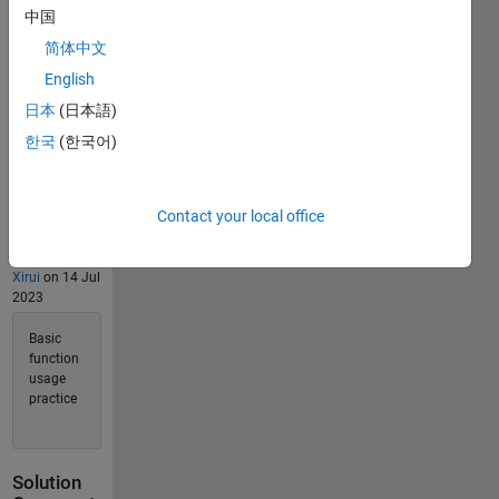
Solvers
中国
Last
简体中文
Solution
submitted
English
on May
28, 2026
日本
(日本語)
한국
(한국어)
Problem
Comments
Contact your local office
1
Comment
Xirui
on 14 Jul
2023
Basic
function
usage
practice
Solution