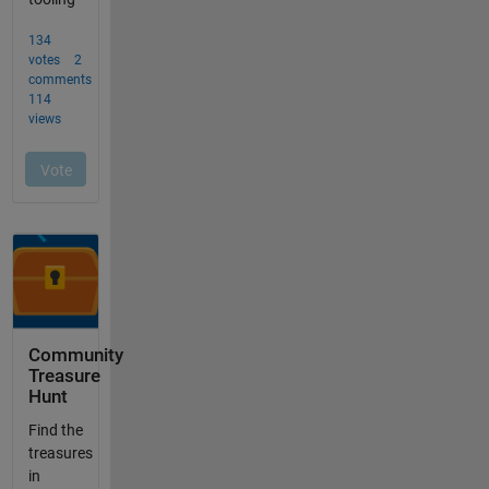
Community
Treasure
Hunt
Find the
treasures
in