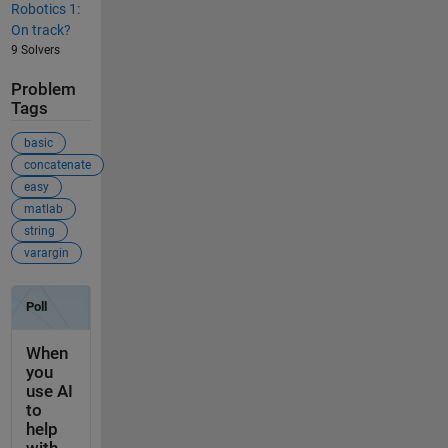
Robotics 1:
On track?
9 Solvers
Problem
Tags
basic
concatenate
easy
matlab
string
varargin