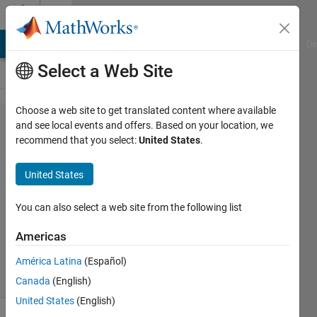
Skip to content
Cody
MATLAB Answers
File Exchange
Cody
AI Chat Playground
Di
Select a Web Site
Choose a web site to get translated content where available
Problem
and see local events and offers. Based on your location, we
recommend that you select:
United States
.
2081.
Concatenate
United States
strings
You can also select a web site from the following list
Marcel
Americas
218
solvers
América Latina
(Español)
4 likes
Canada
(English)
United States
(English)