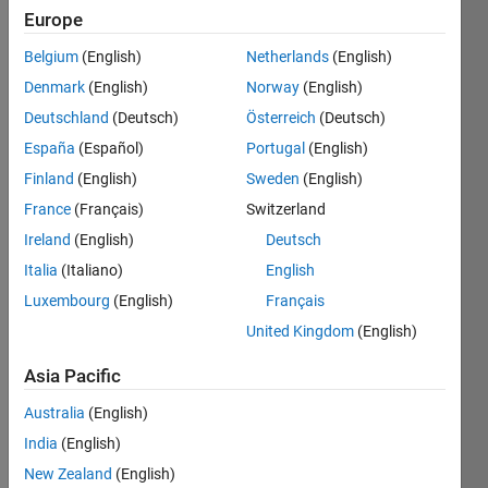
Europe
concatenate
Belgium
(English)
Netherlands
(English)
a
Denmark
(English)
Norway
(English)
variable
number
Deutschland
(Deutsch)
Österreich
(Deutsch)
of input
España
(Español)
Portugal
(English)
strings
Finland
(English)
Sweden
(English)
to
produce
France
(Français)
Switzerland
one
Ireland
(English)
Deutsch
outputstring
Italia
(Italiano)
English
Luxembourg
(English)
Français
United Kingdom
(English)
Solve
Asia Pacific
Australia
(English)
Solution
India
(English)
Stats
New Zealand
(English)