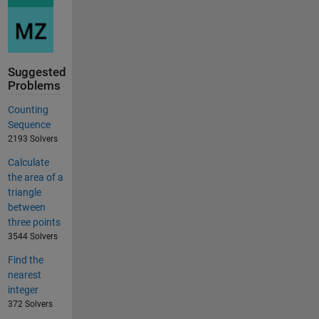
Suggested
Problems
Counting
Sequence
2193 Solvers
Calculate
the area of a
triangle
between
three points
3544 Solvers
Find the
nearest
integer
372 Solvers