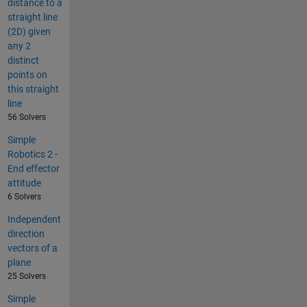
distance to a
straight line
(2D) given
any 2
distinct
points on
this straight
line
56 Solvers
Simple
Robotics 2 -
End effector
attitude
6 Solvers
Independent
direction
vectors of a
plane
25 Solvers
Simple