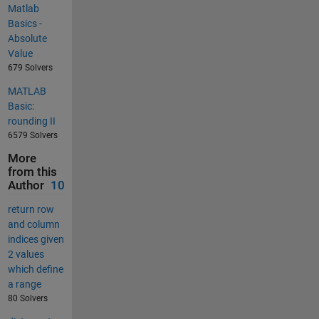
Matlab
Basics -
Absolute
Value
679 Solvers
MATLAB
Basic:
rounding II
6579 Solvers
More
from this
Author
10
return row
and column
indices given
2 values
which define
a range
80 Solvers