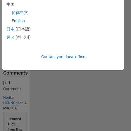
中国
740
Solutions
简体中文
218
English
Solvers
日本
(日本語)
Last
한국
(한국어)
Solution
submitted
on Jul 24,
2026
Contact your local office
Problem
Comments
1
Comment
Noriko
HOUNOKI
on 4
Mar 2018
I learned
a lot
from this