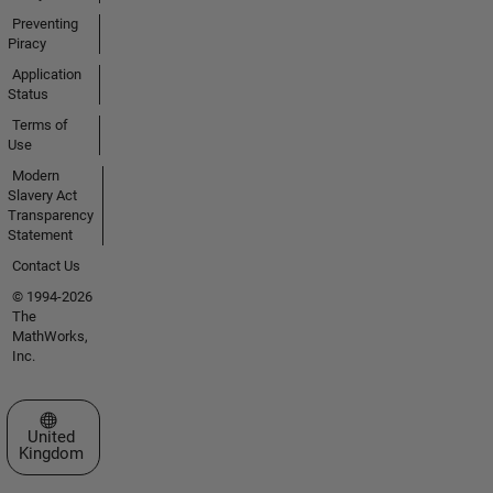
Preventing
Piracy
Application
Status
Terms of
Use
Modern
Slavery Act
Transparency
Statement
Contact Us
© 1994-2026
The
MathWorks,
Inc.
Select a Web Site
United
Kingdom