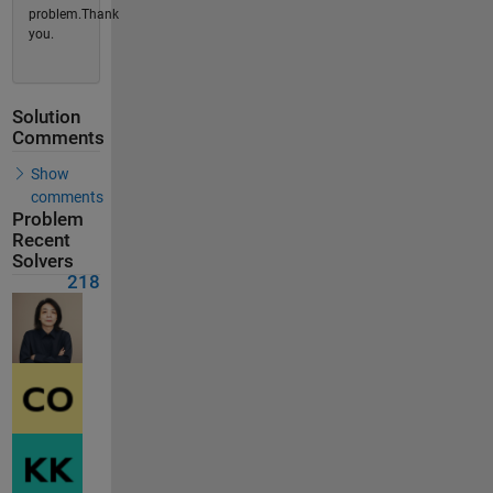
problem.Thank
you.
Solution
Comments
Show
comments
Problem
Recent
Solvers
218