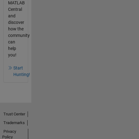
MATLAB
Central
and
discover
how the
community
can
help
you!
Start
Hunting!
Trust Center
Trademarks
Privacy
Policy