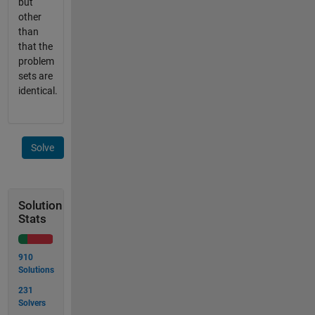
but
other
than
that the
problem
sets are
identical.
Solve
Solution
Stats
910
Solutions
231
Solvers