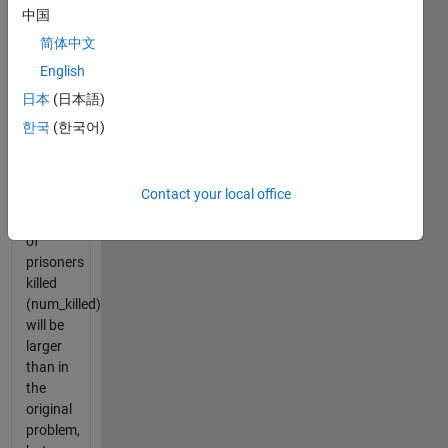
which
中国
person
简体中文
will
English
survive.
日本
(日本語)
The
한국
(한국어)
sample
sizes
(num_prisoners)
Contact your local office
and
number
of
prisoners
killed
(num_killed)
will be
larger
than in
the
original
problem,