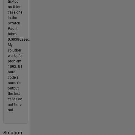
tic/toc
on it for
case one
in the
Scratch
Pad it
takes
0.003869sec.
My
solution
works for
problem
1092. If I
hard
code a
numeric
output
the test
cases do
not time
out.
Solution