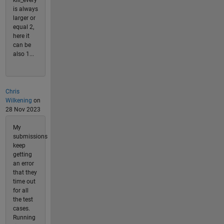
is always
larger or
equal 2,
here it
can be
also 1...
Chris
Wilkening
on
28 Nov 2023
My
submissions
keep
getting
an error
that they
time out
for all
the test
cases.
Running