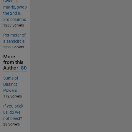
Given a
matrix, swap
the 2nd &
3rd columns
1283 Solvers
Perimeter of
a semicircle
2329 Solvers
More
from this
Author
80
Sums of
Distinct
Powers
172 Solvers
If you prick
us, do we
not bleed?
28 Solvers