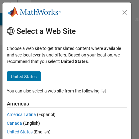
Skip to content
Cody
MATLAB Answers
File Exchange
Cody
AI Chat Playground
Di
Select a Web Site
Choose a web site to get translated content where available
Problem
and see local events and offers. Based on your location, we
recommend that you select:
United States
.
1940.
Decimation
United States
-
Optimized
You can also select a web site from the following list
for speed
Americas
América Latina
(Español)
James
Canada
(English)
231
United States
(English)
solvers