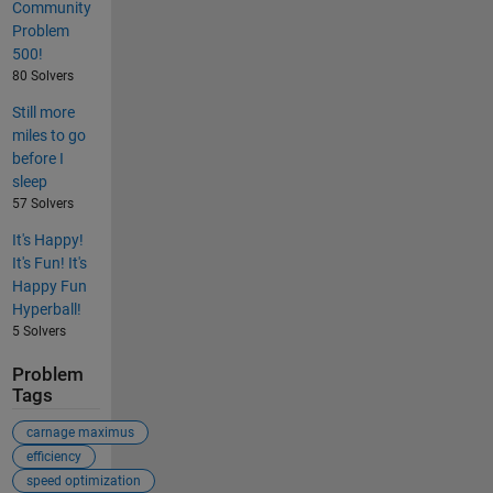
Community
Problem
500!
80 Solvers
Still more
miles to go
before I
sleep
57 Solvers
It's Happy!
It's Fun! It's
Happy Fun
Hyperball!
5 Solvers
Problem
Tags
carnage maximus
efficiency
speed optimization