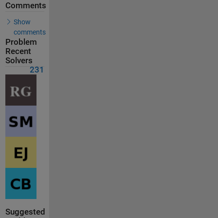
Comments
Show
comments
Problem
Recent
Solvers
231
Suggested