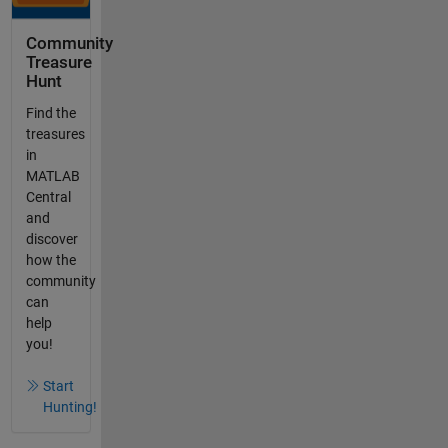
Community
Treasure
Hunt
Find the
treasures
in
MATLAB
Central
and
discover
how the
community
can
help
you!
Start
Hunting!