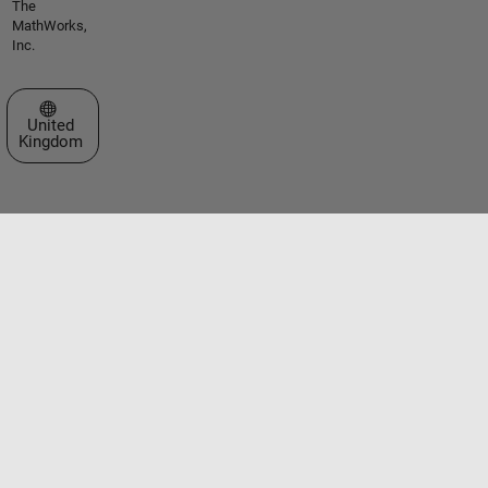
The
MathWorks,
Inc.
Select a Web Site
United
Kingdom