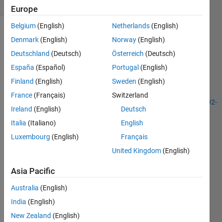
9 likes
Europe
Belgium
(English)
Netherlands
(English)
Denmark
(English)
Norway
(English)
This
Deutschland
(Deutsch)
Österreich
(Deutsch)
problem
España
(Español)
Portugal
(English)
is
Finland
(English)
Sweden
(English)
similar
to
France
(Français)
Switzerland
http://www.mathworks.com/matlabcentral/cody/problems/1092-
Ireland
(English)
Deutsch
decimation
,
Italia
(Italiano)
English
only
this
Luxembourg
(English)
Français
time the
United Kingdom
(English)
score
will be
Asia Pacific
based
on how
Australia
(English)
quickly
India
(English)
you can
New Zealand
(English)
determine