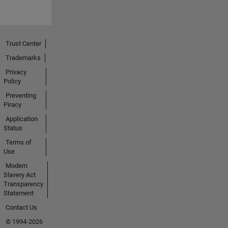
Trust Center
Trademarks
Privacy
Policy
Preventing
Piracy
Application
Status
Terms of
Use
Modern
Slavery Act
Transparency
Statement
Contact Us
© 1994-2026