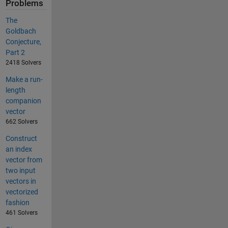
Problems
The
Goldbach
Conjecture,
Part 2
2418 Solvers
Make a run-
length
companion
vector
662 Solvers
Construct
an index
vector from
two input
vectors in
vectorized
fashion
461 Solvers