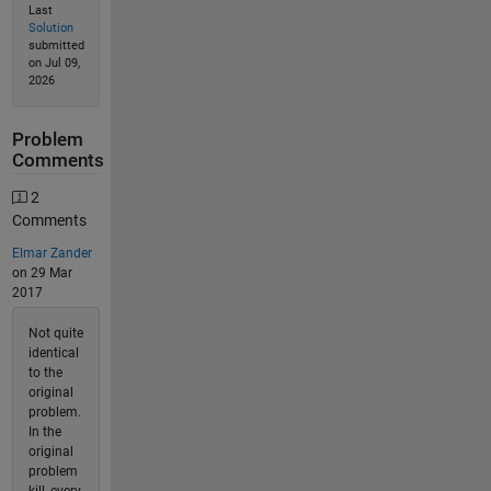
Last
Solution
submitted
on Jul 09,
2026
Problem
Comments
2
Comments
Elmar Zander
on 29 Mar
2017
Not quite
identical
to the
original
problem.
In the
original
problem
kill_every