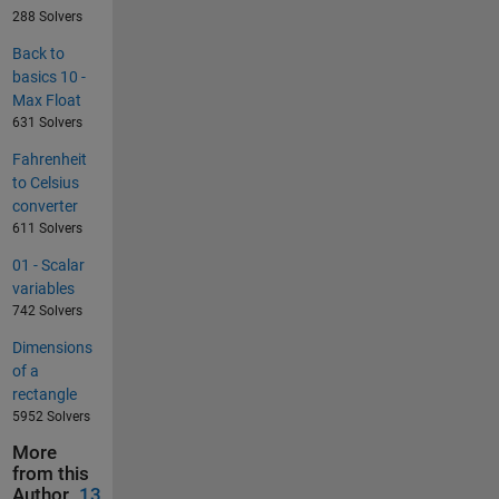
288 Solvers
Back to
basics 10 -
Max Float
631 Solvers
Fahrenheit
to Celsius
converter
611 Solvers
01 - Scalar
variables
742 Solvers
Dimensions
of a
rectangle
5952 Solvers
More
from this
Author
13