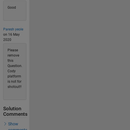
Good
Paresh yeole
on 16 May
2020
Please
remove
this
Question.
Cody
platform
is not for
shotout!!
Solution
Comments
Show
comments