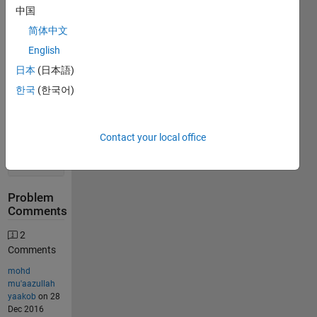
Stats
中国
简体中文
417
English
Solutions
日本
(日本語)
334
한국
(한국어)
Solvers
Last
Solution
Contact your local office
submitted
on Jul 02,
2026
Problem
Comments
2
Comments
mohd
mu'aazullah
yaakob
on 28
Dec 2016