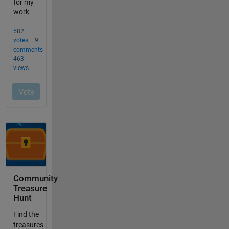
Community
Treasure
Hunt
Find the
treasures