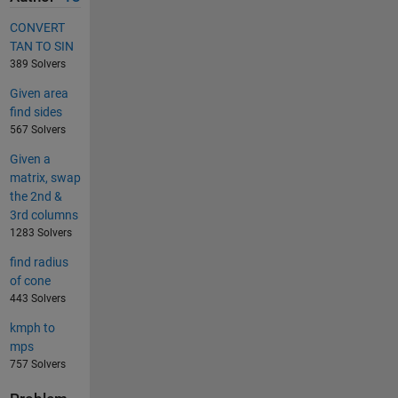
CONVERT
TAN TO SIN
389 Solvers
Given area
find sides
567 Solvers
Given a
matrix, swap
the 2nd &
3rd columns
1283 Solvers
find radius
of cone
443 Solvers
kmph to
mps
757 Solvers