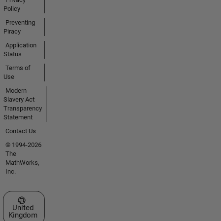
Policy
Preventing
Piracy
Application
Status
Terms of
Use
Modern
Slavery Act
Transparency
Statement
Contact Us
© 1994-2026
The
MathWorks,
Inc.
Select a Web Site
United
Kingdom