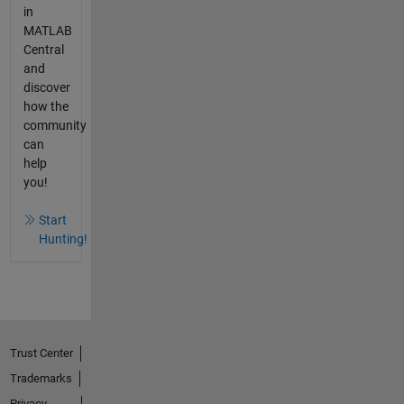
in
MATLAB
Central
and
discover
how the
community
can
help
you!
Start
Hunting!
Trust Center
Trademarks
Privacy