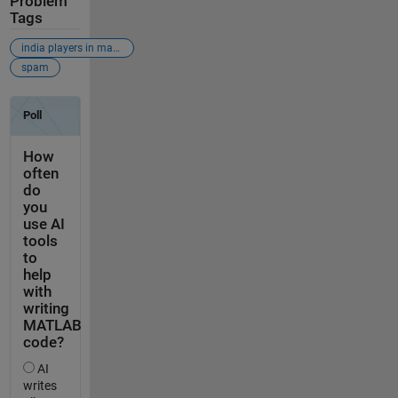
Problem
Tags
india players in matlab
spam