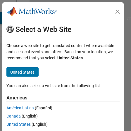
Skip to content
Cody
MATLAB Answers
File Exchange
Cody
AI Chat Playground
Di
Select a Web Site
Choose a web site to get translated content where available
Problem
and see local events and offers. Based on your location, we
recommend that you select:
United States
.
1309.
matlab
United States
indian
players
You can also select a web site from the following list
Americas
Harish
América Latina
(Español)
Maradana
334
Canada
(English)
solvers
United States
(English)
5 likes