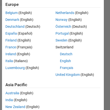
Europe
Belgium
(English)
Netherlands
(English)
Denmark
(English)
Norway
(English)
answer
Deutschland
(Deutsch)
Österreich
(Deutsch)
is one
of the
España
(Español)
Portugal
(English)
indian
Finland
(English)
Sweden
(English)
matlab
France
(Français)
Switzerland
player(just
for fun
Ireland
(English)
Deutsch
dont
Italia
(Italiano)
English
take
Luxembourg
(English)
Français
serious)
United Kingdom
(English)
Asia Pacific
Solve
Australia
(English)
India
(English)
New Zealand
(English)
Solution