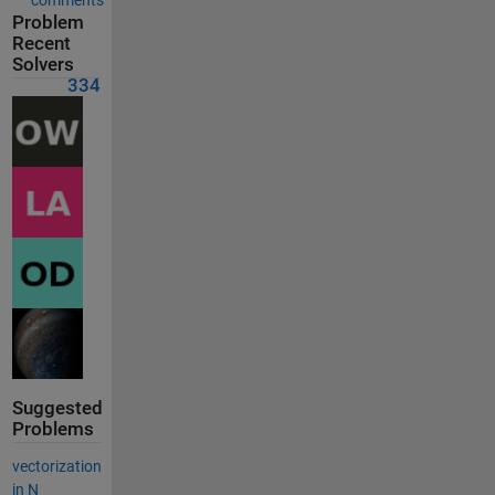
Problem
Recent
Solvers
334
Suggested
Problems
vectorization
in N