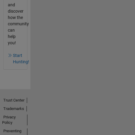
and
discover
how the
community
can
help
you!
Start
Hunting!
Trust Center
Trademarks
Privacy
Policy
Preventing