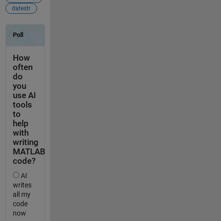
datestr