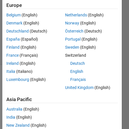
date
Europe
range
Belgium
(English)
Netherlands
(English)
Denmark
(English)
Norway
(English)
Richard
Deutschland
(Deutsch)
Österreich
(Deutsch)
Zapor
España
(Español)
Portugal
(English)
84
Finland
(English)
Sweden
(English)
solvers
France
(Français)
Switzerland
1 likes
Ireland
(English)
Deutsch
Italia
(Italiano)
English
Luxembourg
(English)
Français
This is a
United Kingdom
(English)
variation
of
Get
Asia Pacific
an
array of
Australia
(English)
month-
India
(English)
ends by
New Zealand
(English)
T.D.