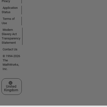
Piracy
Application
Status
Terms of
Use
Modern
Slavery Act
Transparency
Statement
Contact Us
© 1994-2026
The
MathWorks,
Inc.
Select a Web Site
United
Kingdom