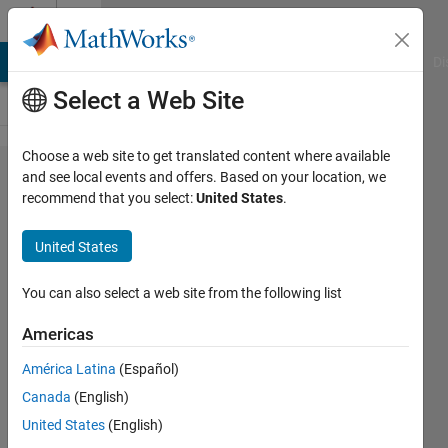
Skip to content
Cody
MATLAB Answers
File Exchange
Cody
AI Chat Playground
Di
Select a Web Site
Choose a web site to get translated content where available
Problem
and see local events and offers. Based on your location, we
recommend that you select:
United States
.
1044.
Create a
United States
Cell
array of
You can also select a web site from the following list
month-
Americas
end
América Latina
(Español)
date
Canada
(English)
strings
United States
(English)
within a