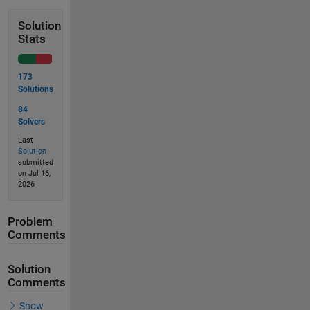
Solution
Stats
173
Solutions
84
Solvers
Last
Solution
submitted
on Jul 16,
2026
Problem
Comments
Solution
Comments
Show