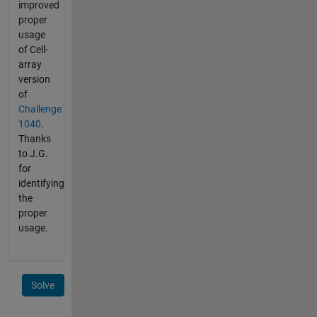
improved
proper
usage
of Cell-
array
version
of
Challenge
1040
.
Thanks
to J.G.
for
identifying
the
proper
usage.
Solve