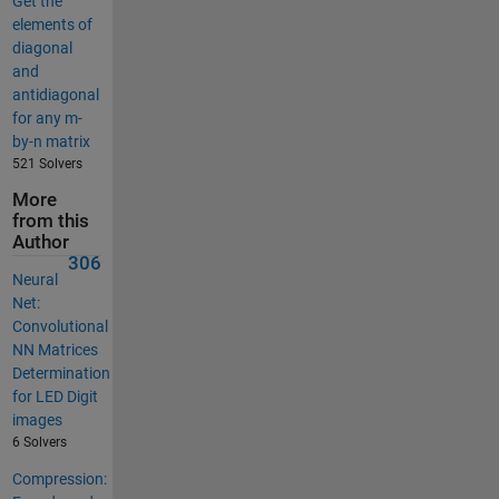
Get the
elements of
diagonal
and
antidiagonal
for any m-
by-n matrix
521 Solvers
More
from this
Author
306
Neural
Net:
Convolutional
NN Matrices
Determination
for LED Digit
images
6 Solvers
Compression: