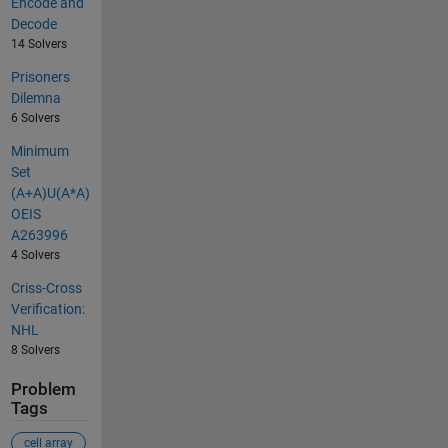
Encode and
Decode
14 Solvers
Prisoners
Dilemna
6 Solvers
Minimum
Set
(A+A)U(A*A)
OEIS
A263996
4 Solvers
Criss-Cross
Verification:
NHL
8 Solvers
Problem
Tags
cell array