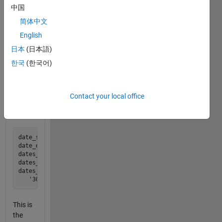
where
中国
the
简体中文
result is
English
now a
cell
日本
(日本語)
array of
한국
(한국어)
date
strings.
Contact your local office
For
example:
date_start = datenum('10 Nov 2010');

date_end   = datenum('10 Feb 2011');

dates_me   = month_ends(date_start, date_end); 

dates_me

dates_me = 

This is
the