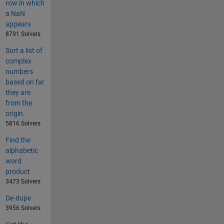
row in which
a NaN
appears
8791 Solvers
Sort a list of
complex
numbers
based on far
they are
from the
origin.
5816 Solvers
Find the
alphabetic
word
product
3473 Solvers
De-dupe
3956 Solvers