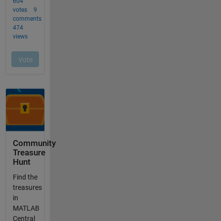
Community
Treasure
Hunt
Find the
treasures
in
MATLAB
Central