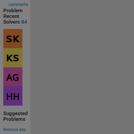
comments
Problem
Recent
Solvers
84
Suggested
Problems
Remove any