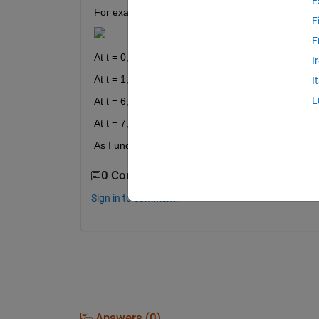
E
For example, I design a system that create new in
F
F
At t = 0, the output is y1(t)
I
At t = 1, ... 5, the output is y2(t) which is different
I
L
At t = 6, the output is y3(t)
At t = 7, ... 11, the output is y4(t) which is again d
As I understand a filter should not have this prope
0 Comments
Sign in to comment.
Answers (0)