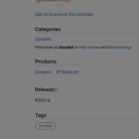
Sign in to answer this question.
Categories
Simulink
Find more on
Simulink
in
Help Center
and
File Exchange
Products
Simulink
RF Blockset
Release
R2021a
Tags
rrc filter