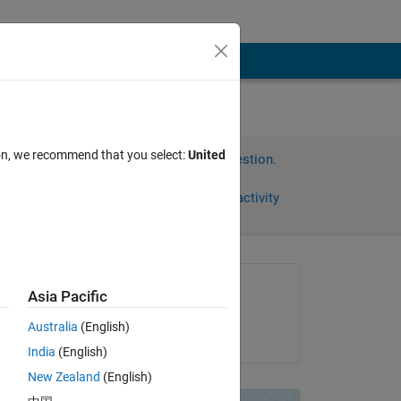
ion, we recommend that you select:
United
Sign in to answer this question.
Share
Sign in to follow activity
Asked:
Asia Pacific
Mason Huynh
Australia
(English)
on 14 Aug 2021
India
(English)
New Zealand
(English)
)