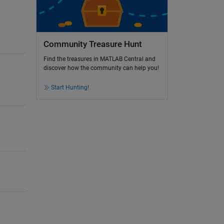
Community Treasure Hunt
Find the treasures in MATLAB Central and
discover how the community can help you!
Start Hunting!