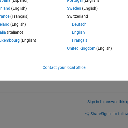
spaña
(Español)
Portugal
(English)
put every sixth samples:
inland
(English)
Sweden
(English)
rance
(Français)
Switzerland
reland
(English)
Deutsch
 from y1(t), although the input is identical
talia
(Italiano)
English
uxembourg
(English)
Français
United Kingdom
(English)
ifferent from y3(t), although the input is identical
rty, can someone please explain if it is correct?
Contact your local office
Sign in to answer this 
Share
Sign in to follow