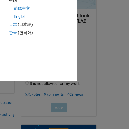
中国
简体中文
English
日本
(日本語)
한국
(한국어)
question.
 activity