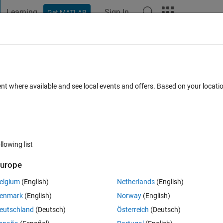
Learning
Sign In
Get MATLAB
t Playground
Discussions
Contests
Blogs
Post
More
 FAQs
More
output depends on previous input
ent where available and see local events and offers. Based on your locat
 Views (30 days)
llowing list
urope
0 votes
elgium
(English)
Netherlands
(English)
enmark
(English)
Norway
(English)
eutschland
(Deutsch)
Österreich
(Deutsch)
he output of the filter y(t) is actually depends on the input x(t) and x(t-1