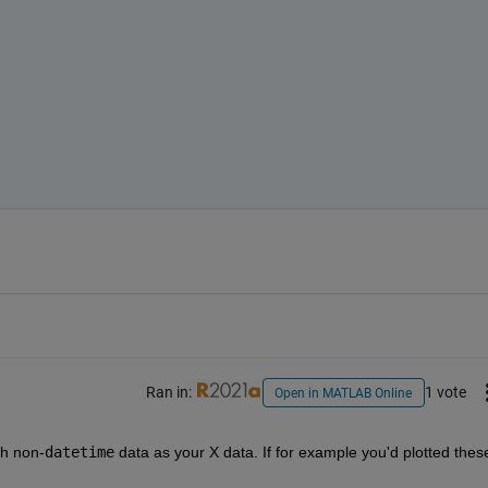
Ran in:
1 vote
Open in MATLAB Online
th non-
datetime
 data as your X data. If for example you'd plotted these