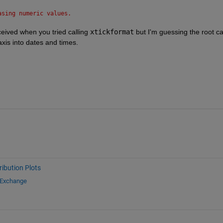
asing numeric values.
eived when you tried calling 
xtickformat
 but I'm guessing the root ca
xis into dates and times.
ribution Plots
 Exchange