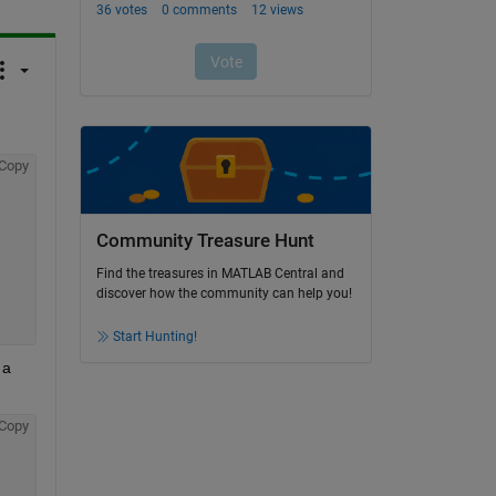
Copy
Community Treasure Hunt
Find the treasures in MATLAB Central and
discover how the community can help you!
Start Hunting!
a 
Copy