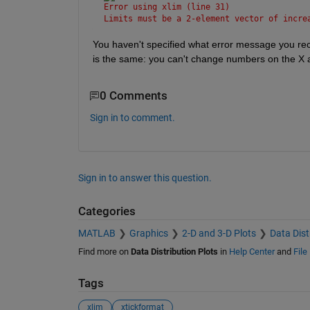
Error using xlim (line 31)
Limits must be a 2-element vector of incre
You haven't specified what error message you rec
is the same: you can't change numbers on the X a
0 Comments
Sign in to comment.
Sign in to answer this question.
Categories
MATLAB
Graphics
2-D and 3-D Plots
Data Dist
Find more on
Data Distribution Plots
in
Help Center
and
File
Tags
xlim
xtickformat