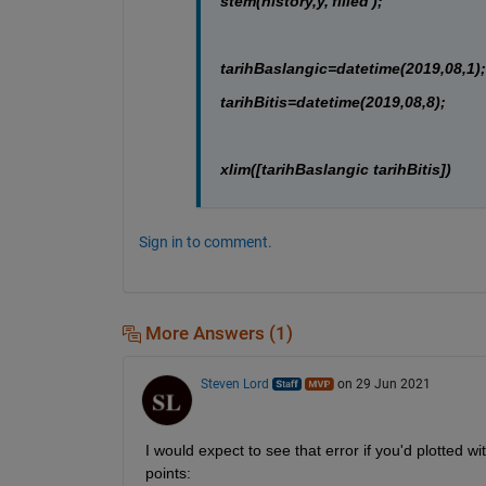
stem(history,y,'filled');
tarihBaslangic=datetime(2019,08,1);
tarihBitis=datetime(2019,08,8);
xlim([tarihBaslangic tarihBitis])
Sign in to comment.
More Answers (1)
Steven Lord
on 29 Jun 2021
I would expect to see that error if you'd plotted wi
points: