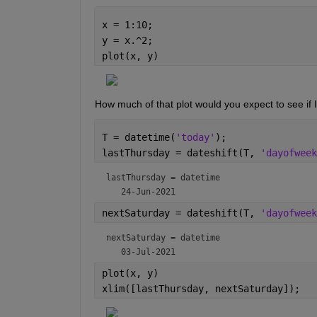
x = 1:10;
y = x.^2;
plot(x, y)
How much of that plot would you expect to see if I
T = datetime(
'today'
);
lastThursday = dateshift(T, 
'dayofweek
lastThursday = 
datetime
nextSaturday = dateshift(T, 
'dayofweek
nextSaturday = 
datetime
plot(x, y)
xlim([lastThursday, nextSaturday]);