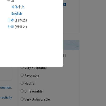
中国
Yusuf Suer Erdem
简体中文
on 2 Jul 2021
English
Accepted:
日本
(日本語)
dpb
Copy
한국
(한국어)
question.
 activity