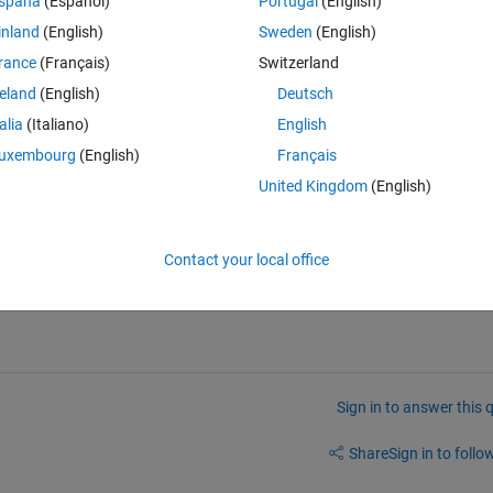
spaña
(Español)
Portugal
(English)
 help me? Thanks**
inland
(English)
Sweden
(English)
rance
(Français)
Switzerland
reland
(English)
Deutsch
Theme
talia
(Italiano)
English
uxembourg
(English)
Français
11)+calweeks(0:9)
United Kingdom
(English)
3]))
Contact your local office
Sign in to answer this 
Share
Sign in to follow