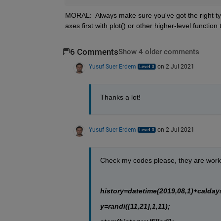
MORAL:  Always make sure you've got the right type
axes first with plot() or other higher-level function
6 Comments
Show 4 older comments
Yusuf Suer Erdem
on 2 Jul 2021
Thanks a lot!
Yusuf Suer Erdem
on 2 Jul 2021
Check my codes please, they are workin
history=datetime(2019,08,1)+caldays
y=randi([11,21],1,11);