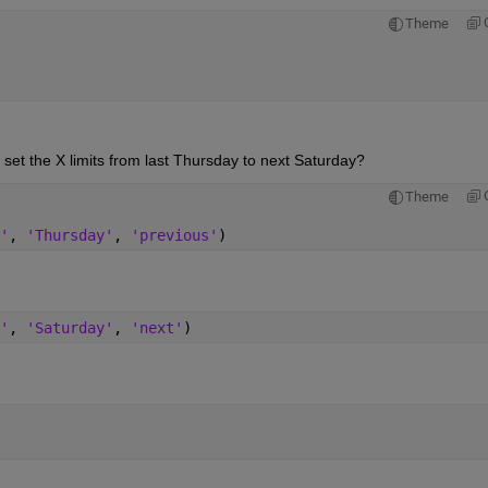
Theme
 set the X limits from last Thursday to next Saturday?
Theme
'
, 
'Thursday'
, 
'previous'
)
'
, 
'Saturday'
, 
'next'
)