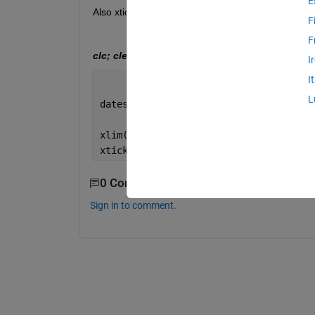
E
Also xtickformat function gives me eror. Can you
F
F
clc; clear; close all;
I
I
L
dates=datetime(2025,8,17)+calmonths(2:
xlim(datetime([2025 2026],[11 5],[12 2
xtickformat(
'dd-MMM-yyyy'
)
0 Comments
Sign in to comment.