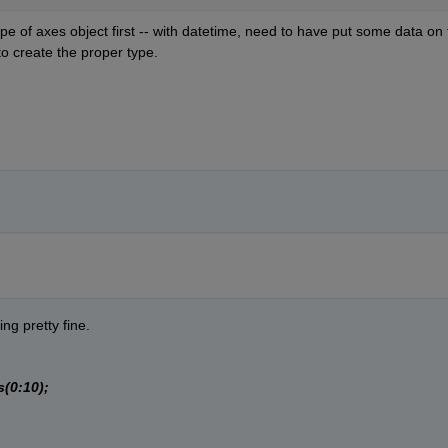
 of axes object first -- with datetime, need to have put some data on t
 to create the proper type.
g pretty fine.
(0:10);