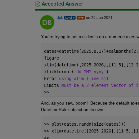
Accepted Answer
dpb
on 29 Jun 2021
You're trying to set axis limits on a numeric axes w
dates=datetime(2025,8,17)+calmonths(2:
figure                                
xlim(datetime([2025 2026],[11 5],[12 2
xtickformat(
'dd-MMM-yyyy'
)
Error 
using xlim (line 31)
Limits 
must be a 2-element vector of i
>> 
And, as you saw, boom!  Because the default axes
DatetimeRuler object on its own.
>> plot(dates,randn(size(dates)))     
>> xlim(datetime([2025 2026],[11 5],[1
>> 