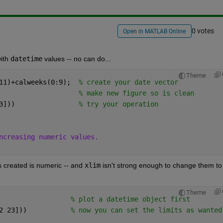
0 votes
Open in MATLAB Online
ith 
datetime
 values -- no can do...
Theme
11)+calweeks(0:9);  
% create your date vector
                    
% make new figure so is clean
3]))                
% try your operation
ncreasing numeric values. 
 created is numeric -- and 
xlim
 isn't strong enough to change them to 
Theme
                  
% plot a datetime object first
2 23]))           
% now you can set the limits as wanted